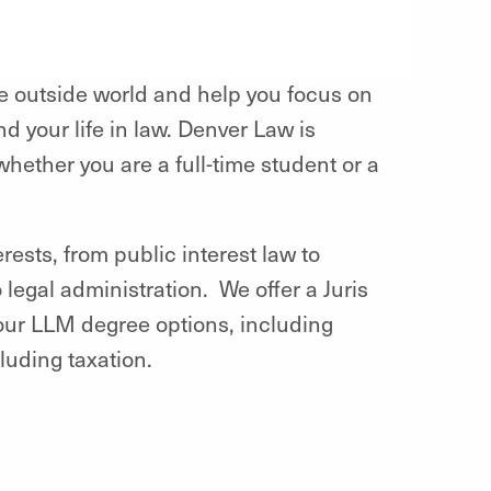
 outside world and help you focus on
nd your life in law. Denver Law is
hether you are a full-time student or a
ests, from public interest law to
legal administration. We offer a Juris
four LLM degree options, including
cluding taxation.