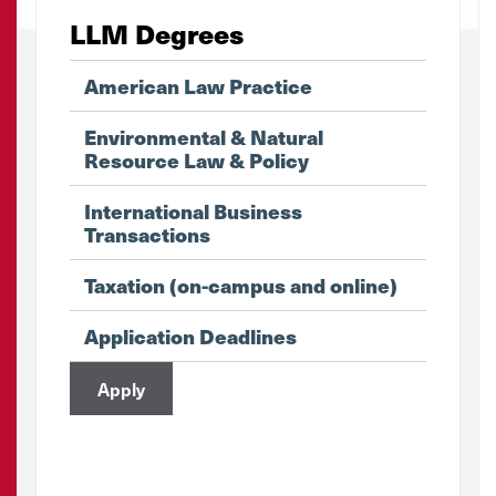
LLM Degrees
American Law Practice
Environmental & Natural
Resource Law & Policy
International Business
Transactions
Taxation (on-campus and online)
Application Deadlines
Apply