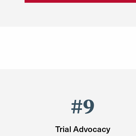
#9
Trial Advocacy