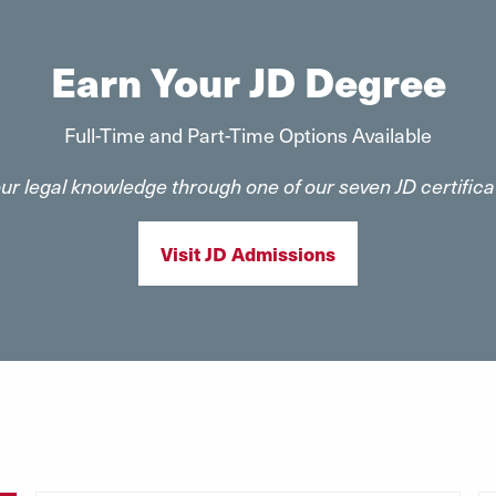
Earn Your JD Degree
Full-Time and Part-Time Options Available
our legal knowledge through one of our seven JD certifi
Visit JD Admissions