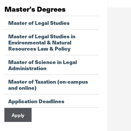
Master's Degrees
Master of Legal Studies
Master of Legal Studies in
Environmental & Natural
Resources Law & Policy
Master of Science in Legal
Administration
Master of Taxation (on-campus
and online)
Application Deadlines
Apply