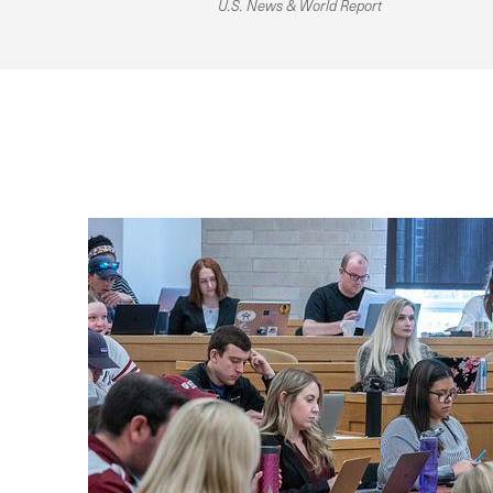
U.S. News & World Report