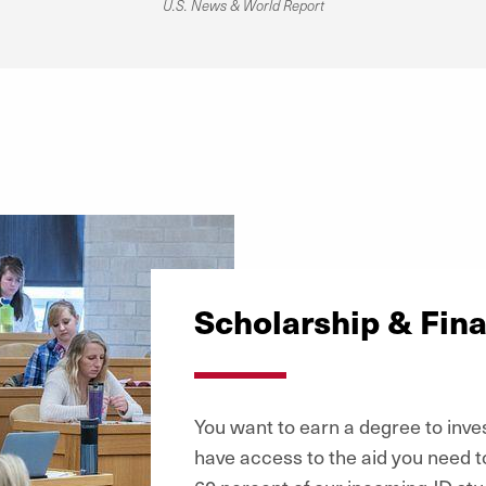
U.S. News & World Report
Scholarship & Fina
You want to earn a degree to inves
have access to the aid you need t