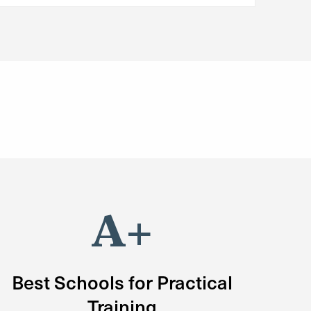
A+
Best Schools for Practical
Training