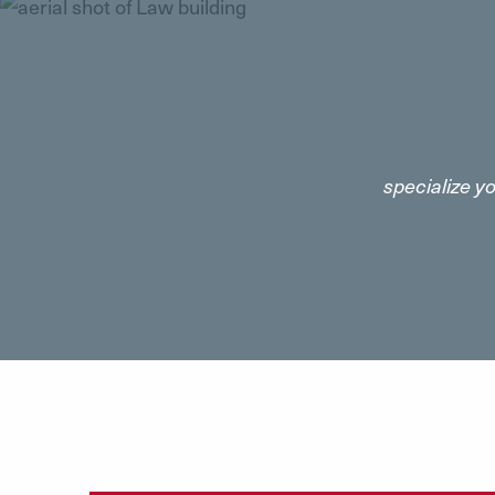
specialize y