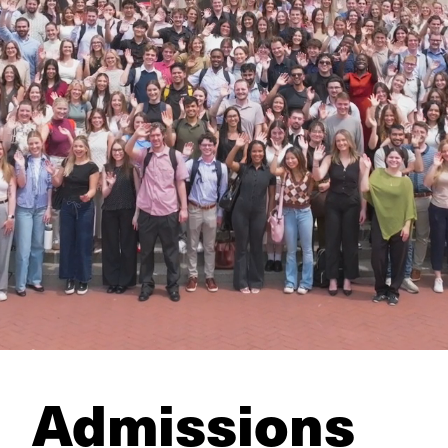
Admissions