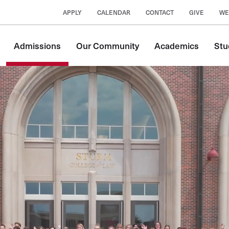
APPLY
CALENDAR
CONTACT
GIVE
WE
Main
Admissions
Our Community
Academics
Stu
navigation