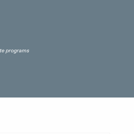
cate programs