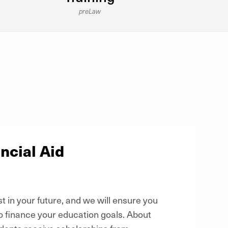
preLaw
ncial Aid
t in your future, and we will ensure you
o finance your education goals. About