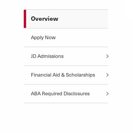
Overview
Apply Now
JD Admissions
Financial Aid & Scholarships
ABA Required Disclosures