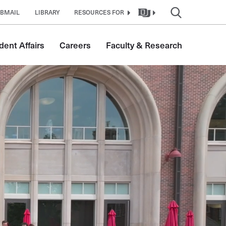
BMAIL
LIBRARY
RESOURCES FOR
dent Affairs
Careers
Faculty & Research