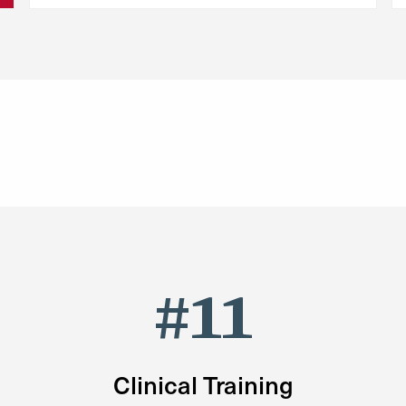
#11
Clinical Training