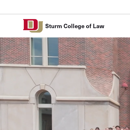
Skip to Content
Sturm College of Law