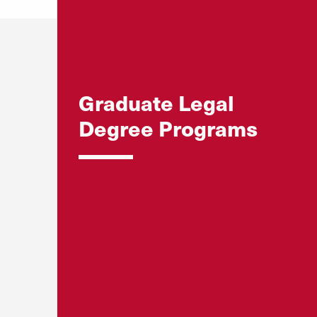
Graduate Legal
Degree Programs