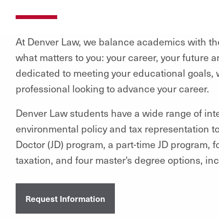
At Denver Law, we balance academics with the
what matters to you: your career, your future a
dedicated to meeting your educational goals, w
professional looking to advance your career.
Denver Law students have a wide range of inter
environmental policy and tax representation to 
Doctor (JD) program, a part-time JD program, 
taxation, and four master's degree options, in
Request Information