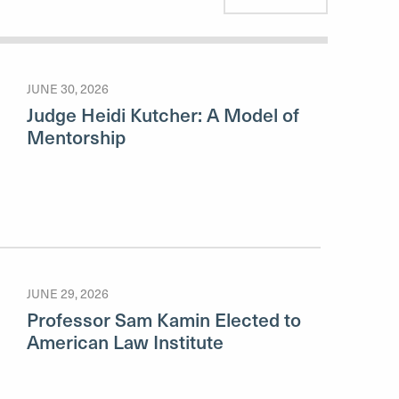
JUNE 30, 2026
Judge Heidi Kutcher: A Model of
Mentorship
JUNE 29, 2026
Professor Sam Kamin Elected to
American Law Institute