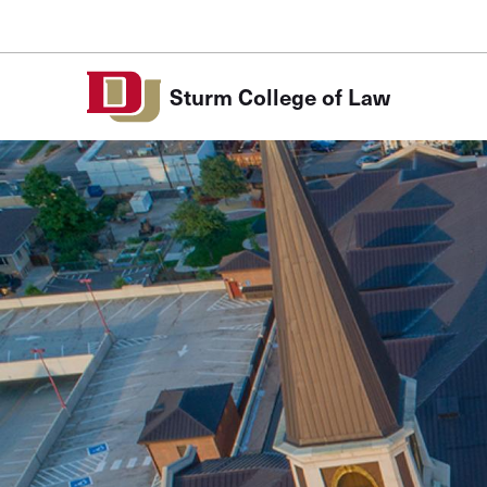
Skip to Content
Sturm College of Law