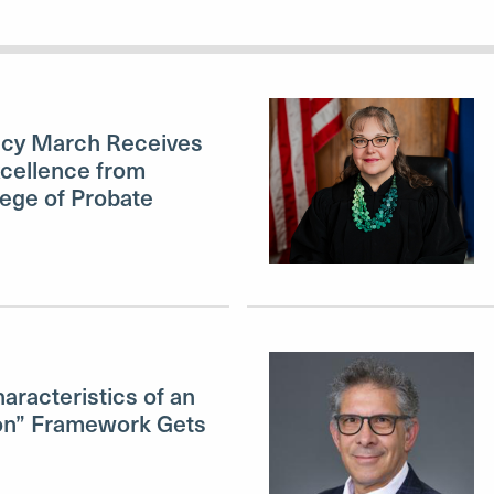
ucy March Receives
cellence from
lege of Probate
aracteristics of an
n” Framework Gets