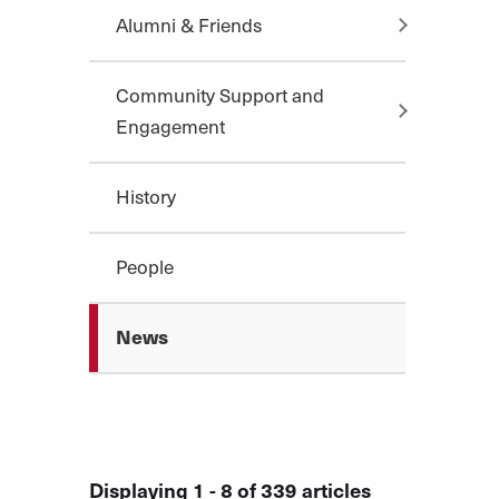
Alumni & Friends
Community Support and
Engagement
History
People
News
Displaying 1 - 8 of 339 articles