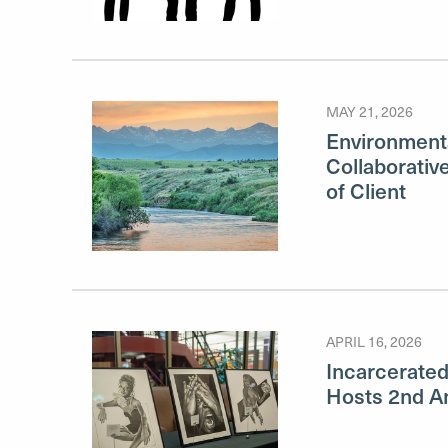
MAY 21, 2026
Environment
Collaborativ
of Client
APRIL 16, 2026
Incarcerated 
Hosts 2nd An