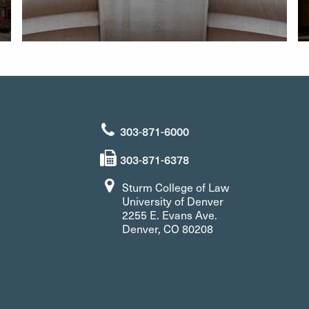
303-871-6000
303-871-6378
Sturm College of Law
University of Denver
2255 E. Evans Ave.
Denver, CO 80208