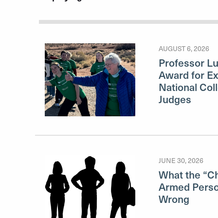
AUGUST 6, 2026
Professor L
Award for Ex
National Col
Judges
JUNE 30, 2026
What the “Ch
Armed Perso
Wrong