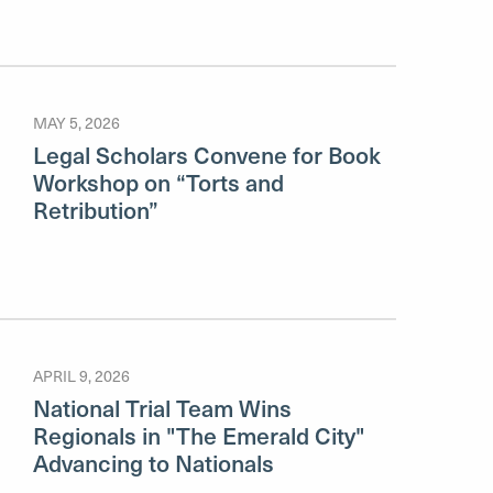
MAY 5, 2026
Legal Scholars Convene for Book
Workshop on “Torts and
Retribution”
APRIL 9, 2026
National Trial Team Wins
Regionals in "The Emerald City"
Advancing to Nationals