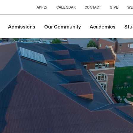
APPLY
CALENDAR
CONTACT
GIVE
WE
Main
Admissions
Our Community
Academics
Stu
navigation