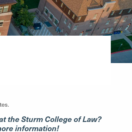
tes.
at the Sturm College of Law?
more information!