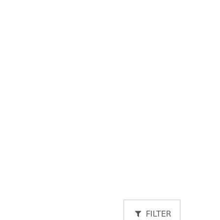
FILTER