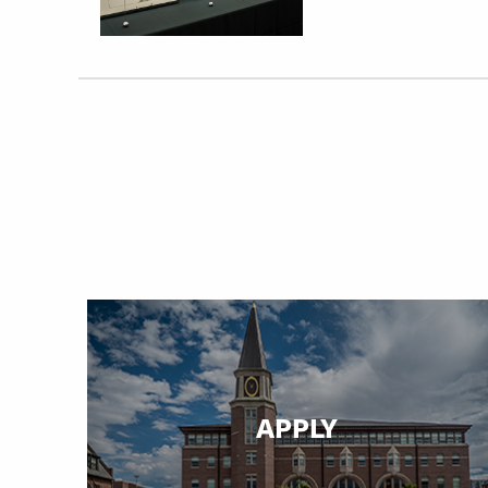
APPLY