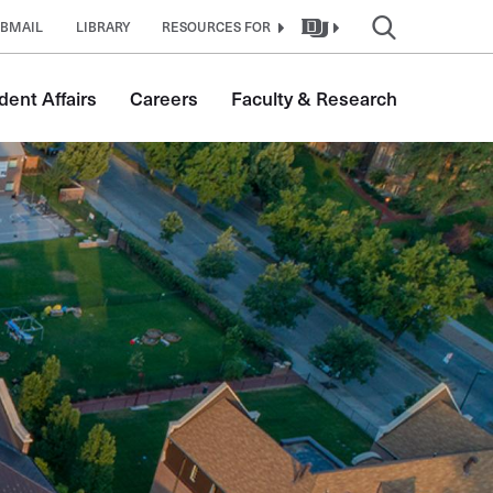
BMAIL
LIBRARY
RESOURCES FOR
dent Affairs
Careers
Faculty & Research