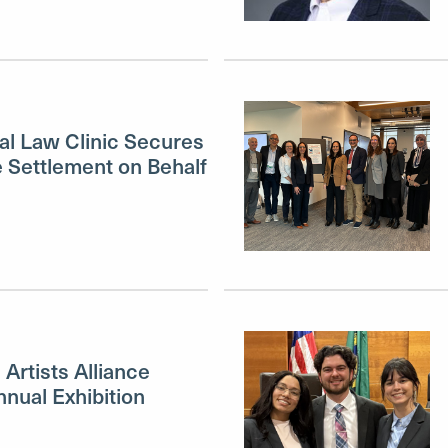
al Law Clinic Secures
e Settlement on Behalf
Artists Alliance
nual Exhibition