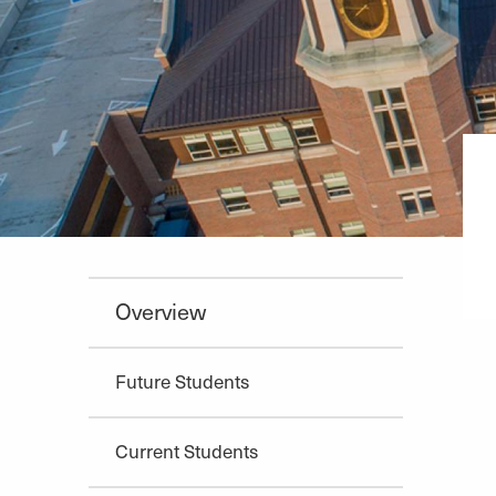
Overview
Future Students
Current Students