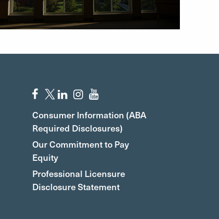
Consumer Information (ABA
Required Disclosures)
Our Commitment to Pay
Equity
Professional Licensure
Disclosure Statement