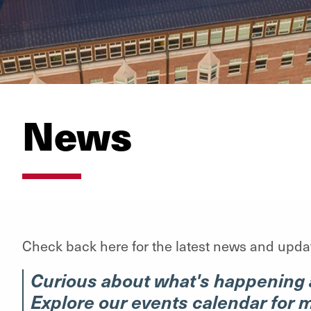
News
Check back here for the latest news and upda
Curious about what's happening 
Explore our events calendar for 