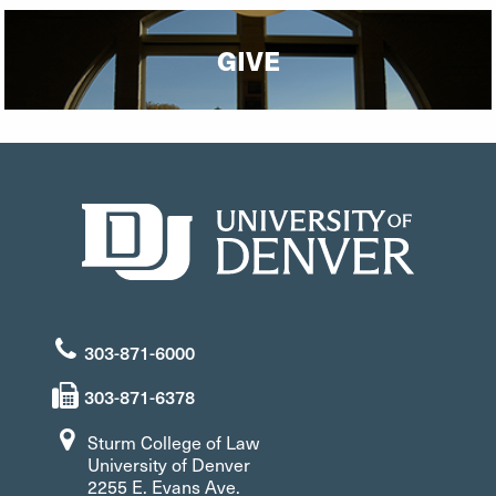
GIVE
303-871-6000
303-871-6378
Sturm College of Law
University of Denver
2255 E. Evans Ave.