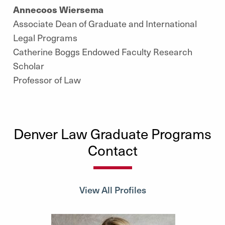
Annecoos Wiersema
Associate Dean of Graduate and International
Legal Programs
Catherine Boggs Endowed Faculty Research
Scholar
Professor of Law
Denver Law Graduate Programs
Contact
View All Profiles