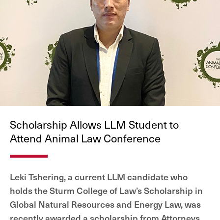
Scholarship Allows LLM Student to
Attend Animal Law Conference
Leki Tshering, a current LLM candidate who
holds the Sturm College of Law’s Scholarship in
Global Natural Resources and Energy Law, was
recently awarded a scholarship from Attorneys