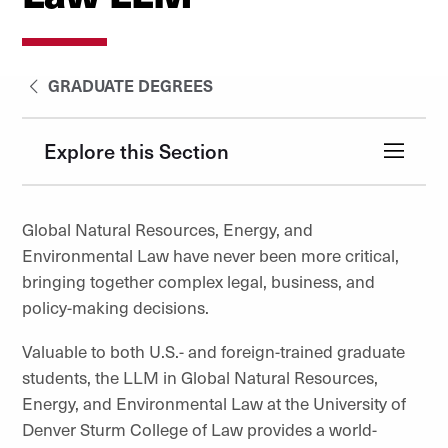
GRADUATE DEGREES
Explore this Section
Global Natural Resources, Energy, and
Environmental Law have never been more critical,
bringing together complex legal, business, and
policy-making decisions.
Valuable to both U.S.- and foreign-trained graduate
students, the LLM in Global Natural Resources,
Energy, and Environmental Law at the University of
Denver Sturm College of Law provides a world-