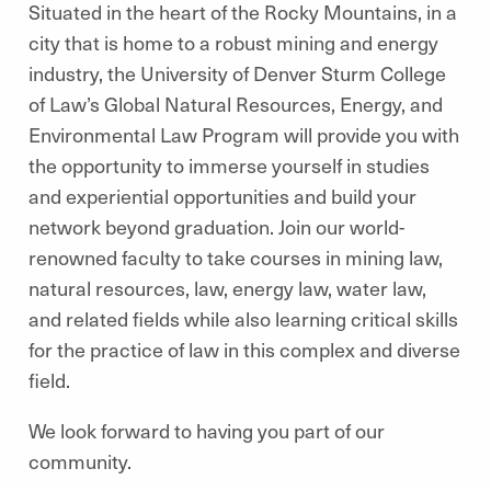
Situated in the heart of the Rocky Mountains, in a
city that is home to a robust mining and energy
industry, the University of Denver Sturm College
of Law’s Global Natural Resources, Energy, and
Environmental Law Program will provide you with
the opportunity to immerse yourself in studies
and experiential opportunities and build your
network beyond graduation. Join our world-
renowned faculty to take courses in mining law,
natural resources, law, energy law, water law,
and related fields while also learning critical skills
for the practice of law in this complex and diverse
field.
We look forward to having you part of our
community.