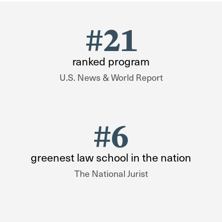
#21
ranked program
U.S. News & World Report
#6
greenest law school in the nation
The National Jurist