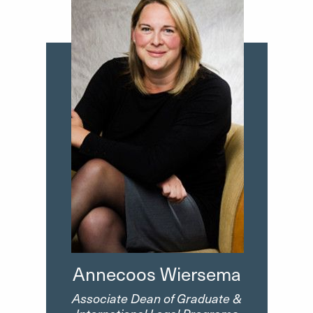
Annecoos Wiersema
Associate Dean of Graduate &