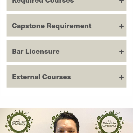
Capstone Requirement
Bar Licensure
External Courses