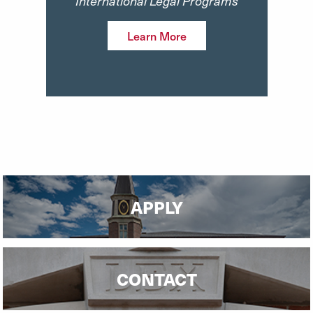
International Legal Programs
Learn More
APPLY
CONTACT