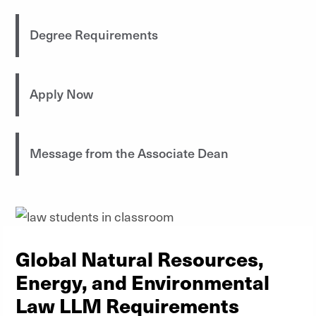
Degree Requirements
Apply Now
Message from the Associate Dean
Global Natural Resources,
Energy, and Environmental
Law LLM Requirements