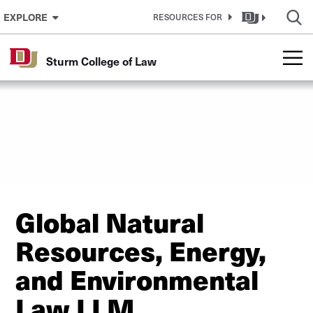
Skip to Content
EXPLORE
RESOURCES FOR
Sturm College of Law
Global Natural
Resources, Energy,
and Environmental
Law LLM