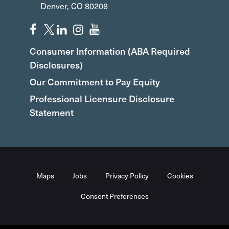
Denver, CO 80208
Consumer Information (ABA Required
Disclosures)
Our Commitment to Pay Equity
Professional Licensure Disclosure
Statement
Maps
Jobs
Privacy Policy
Cookies
Consent Preferences