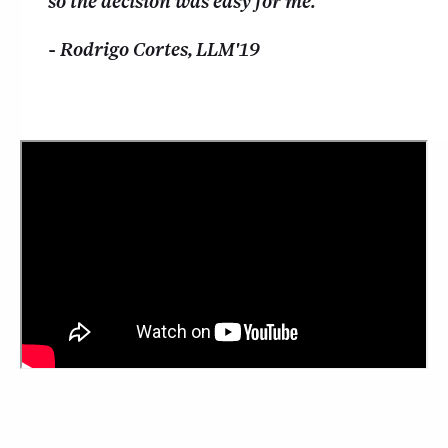
so the decision was easy for me.
- Rodrigo Cortes, LLM'19