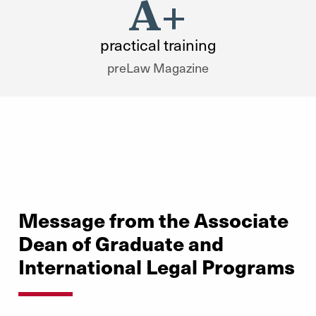
A+
practical training
preLaw Magazine
Message from the Associate
Dean of Graduate and
International Legal Programs