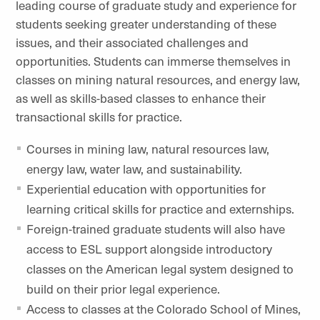
leading course of graduate study and experience for
students seeking greater understanding of these
issues, and their associated challenges and
opportunities. Students can immerse themselves in
classes on mining natural resources, and energy law,
as well as skills-based classes to enhance their
transactional skills for practice.
Courses in mining law, natural resources law,
energy law, water law, and sustainability.
Experiential education with opportunities for
learning critical skills for practice and externships.
Foreign-trained graduate students will also have
access to ESL support alongside introductory
classes on the American legal system designed to
build on their prior legal experience.
Access to classes at the Colorado School of Mines,