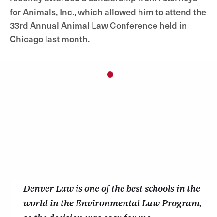
for Animals, Inc., which allowed him to attend the
33rd Annual Animal Law Conference held in
Chicago last month.
1
Denver Law is one of the best schools in the
world in the Environmental Law Program,