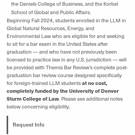
the Daniels College of Business, and the Korbel
School of Global and Public Affairs.
Beginning Fall 2024, students enrolled in the LLM in
Global Natural Resources, Energy, and
Environmental Law who are eligible for and seeking
to sit for a bar exam in the United States after
graduation — and who have not previously been
licensed to practice law in any U.S. jurisdiction — will
be provided with Themis Bar Review’s complete post-
graduation bar review course designed specifically
for foreign-trained LLM students
at no cost,
completely funded by the University of Denver
Sturm College of Law
. Please see additional notes
below concerning eligibility.
Request Info