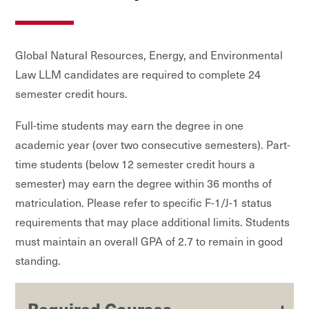
Global Natural Resources, Energy, and Environmental
Law LLM candidates are required to complete 24
semester credit hours.
Full-time students may earn the degree in one
academic year (over two consecutive semesters). Part-
time students (below 12 semester credit hours a
semester) may earn the degree within 36 months of
matriculation. Please refer to specific F-1/J-1 status
requirements that may place additional limits. Students
must maintain an overall GPA of 2.7 to remain in good
standing.
Required Courses