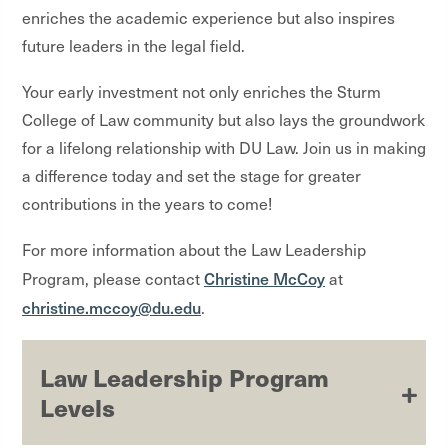
enriches the academic experience but also inspires
future leaders in the legal field.
Your early investment not only enriches the Sturm
College of Law community but also lays the groundwork
for a lifelong relationship with DU Law. Join us in making
a difference today and set the stage for greater
contributions in the years to come!
For more information about the Law Leadership
Christine McCoy
Program, please contact
at
christine.mccoy@du.edu
.
Law Leadership Program
Levels