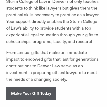
Sturm College of Law in Denver not only teaches
students to think like lawyers but gives them the
practical skills necessary to practice as a lawyer.
Your support directly enables the Sturm College
of Law's ability to provide students with a top
experiential legal education through your gifts to
scholarships, programs, faculty, and research.
From annual gifts that make an immediate
impact to endowed gifts that last for generations,
contributions to Denver Law serve as an
investment in preparing ethical lawyers to meet
the needs of a changing society.
Make Your Gift Today