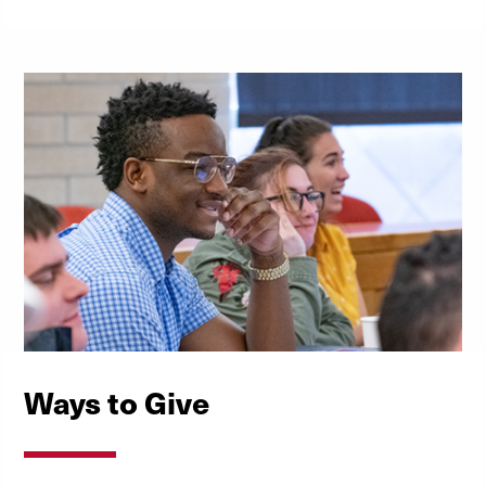
Ways to Give