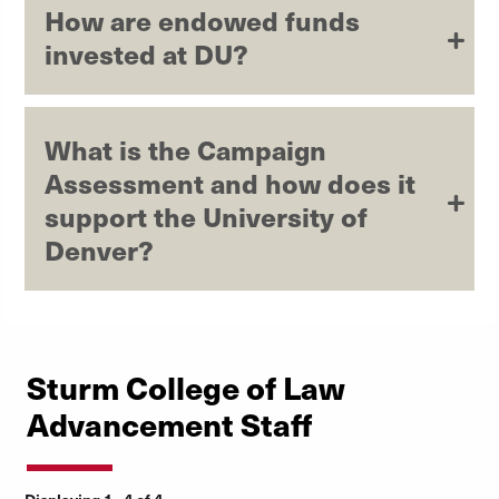
How are endowed funds
invested at DU?
What is the Campaign
Assessment and how does it
support the University of
Denver?
Sturm College of Law
Advancement Staff