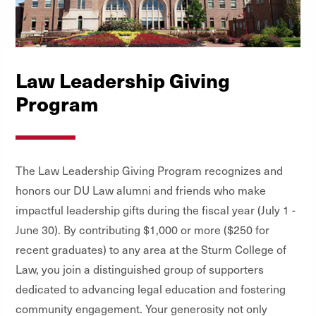
Law Leadership Giving
Program
The Law Leadership Giving Program recognizes and
honors our DU Law alumni and friends who make
impactful leadership gifts during the fiscal year (July 1 -
June 30). By contributing $1,000 or more ($250 for
recent graduates) to any area at the Sturm College of
Law, you join a distinguished group of supporters
dedicated to advancing legal education and fostering
community engagement. Your generosity not only