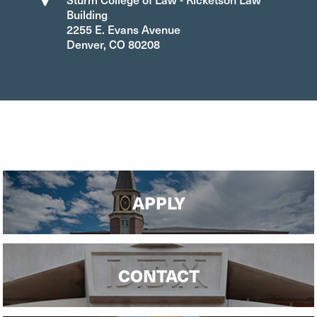
Building
2255 E. Evans Avenue
Denver, CO 80208
APPLY
CONTACT