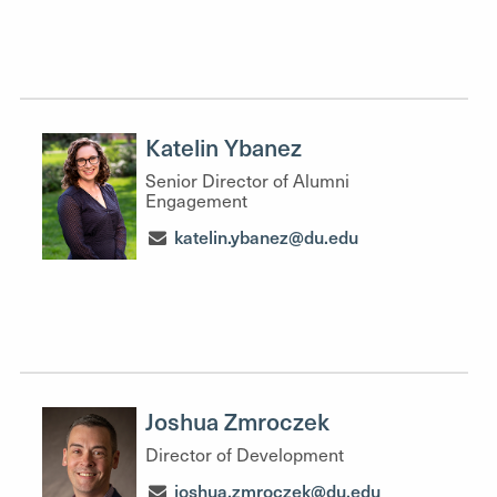
Katelin Ybanez
Senior Director of Alumni
Engagement
katelin.ybanez@du.edu
Joshua Zmroczek
Director of Development
joshua.zmroczek@du.edu