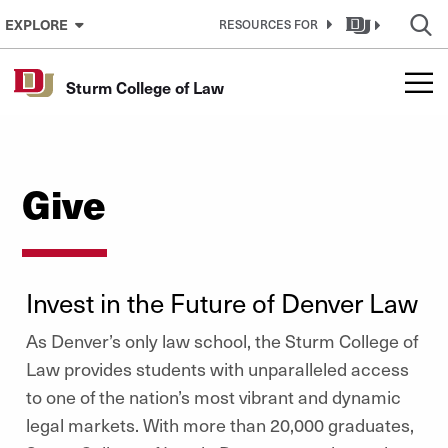
Skip to Content
EXPLORE
RESOURCES FOR
Sturm College of Law
Give
Invest in the Future of Denver Law
As Denver’s only law school, the Sturm College of
Law provides students with unparalleled access
to one of the nation’s most vibrant and dynamic
legal markets. With more than 20,000 graduates,