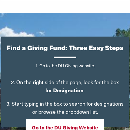
Find a Giving Fund: Three Easy Steps
1. Go to the DU Giving website.
2. On the right side of the page, look for the box
for
Designation
.
3. Start typing in the box to search for designations
or browse the dropdown list.
Go to the DU Giving Website