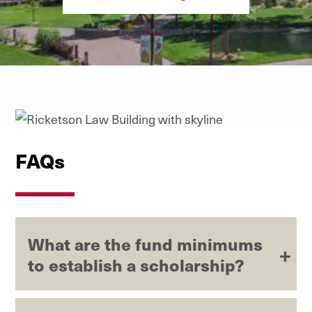
FAQs
What are the fund minimums
to establish a scholarship?