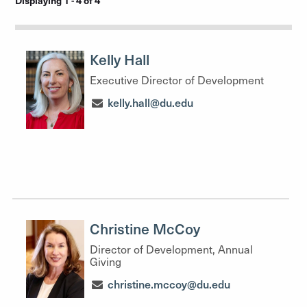
Displaying 1 - 4 of 4
Kelly Hall
Executive Director of Development
kelly.hall@du.edu
Christine McCoy
Director of Development, Annual
Giving
christine.mccoy@du.edu