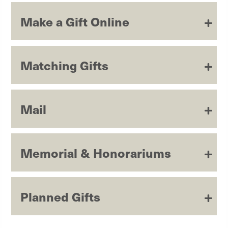
Make a Gift Online
Matching Gifts
Mail
Memorial & Honorariums
Planned Gifts