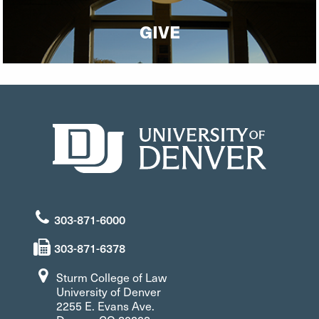
GIVE
303-871-6000
303-871-6378
Sturm College of Law
University of Denver
2255 E. Evans Ave.