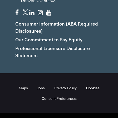
Denver, CO 80208
Consumer Information (ABA Required
Disclosures)
Our Commitment to Pay Equity
Professional Licensure Disclosure
Statement
Maps
Jobs
Privacy Policy
Cookies
Consent Preferences