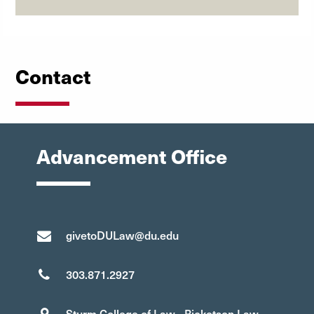
Contact
Advancement Office
givetoDULaw@du.edu
303.871.2927
Sturm College of Law - Ricketson Law