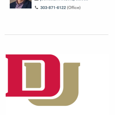
303-871-6122
(Office)