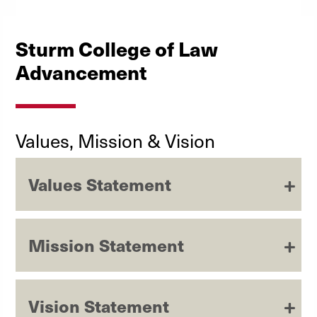
Sturm College of Law
Advancement
Values, Mission & Vision
Values Statement
Mission Statement
Vision Statement