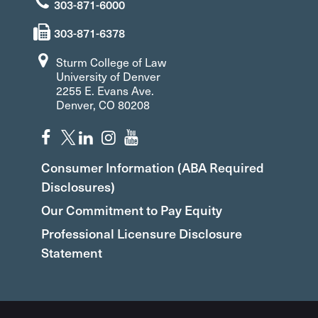
303-871-6000
303-871-6378
Sturm College of Law
University of Denver
2255 E. Evans Ave.
Denver, CO 80208
Consumer Information (ABA Required
Disclosures)
Our Commitment to Pay Equity
Professional Licensure Disclosure
Statement