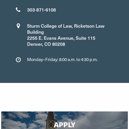
303-871-6108
Sturm College of Law, Ricketson Law
Building
2255 E. Evans Avenue, Suite 115
Denver, CO 80208
Monday–Friday: 8:00 a.m. to 4:30 p.m.
APPLY