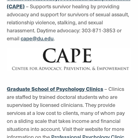
(CAPE)
– Supports survivor healing by providing
advocacy and support for survivors of sexual assault,
relationship violence, stalking, and sexual
harassment. Daytime advocacy: 303-871-3853 or
email
cape@du.edu
.
Graduate School of Psychology Clinics
– Clinics
are staffed by trained doctoral students who are
supervised by licensed clinicians. They provide
services at a low cost to clients, many of whom pay
on a sliding scale that takes income and financial
situations into account. Visit their website for more
information on the
Professional Psychology Clinic
.