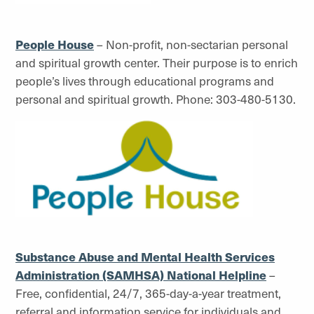
People House
– Non-profit, non-sectarian personal
and spiritual growth center. Their purpose is to enrich
people’s lives through educational programs and
personal and spiritual growth. Phone: 303-480-5130.
Substance Abuse and Mental Health Services
Administration (SAMHSA) National Helpline
–
Free, confidential, 24/7, 365-day-a-year treatment,
referral and information service for individuals and