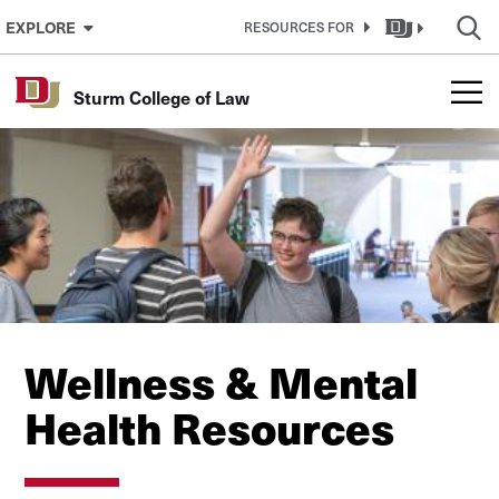
Skip to Content
EXPLORE
RESOURCES FOR
Sturm College of Law
Wellness & Mental
Health Resources