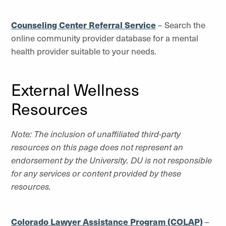
Counseling Center Referral Service
– Search the
online community provider database for a mental
health provider suitable to your needs.
External Wellness
Resources
Note: The inclusion of unaffiliated third-party
resources on this page does not represent an
endorsement by the University. DU is not responsible
for any services or content provided by these
resources.
Colorado Lawyer Assistance Program (COLAP)
–