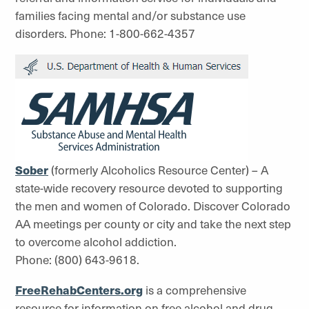
families facing mental and/or substance use
disorders. Phone: 1-800-662-4357
Sober
(formerly Alcoholics Resource Center) – A
state-wide recovery resource devoted to supporting
the men and women of Colorado. Discover Colorado
AA meetings per county or city and take the next step
to overcome alcohol addiction.
Phone: (800) 643-9618.
FreeRehabCenters.org
is a comprehensive
resource for information on free alcohol and drug