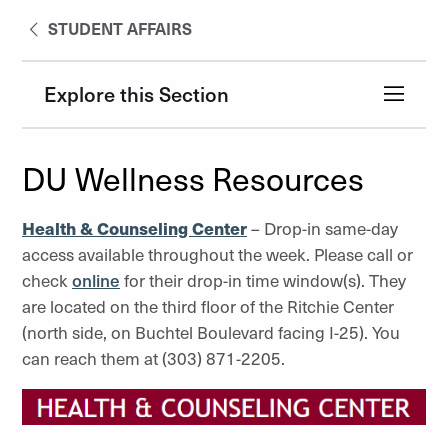
STUDENT AFFAIRS
Explore this Section
DU Wellness Resources
Health & Counseling Center
– Drop-in same-day
access available throughout the week. Please call or
check
online
for their drop-in time window(s). They
are located on the third floor of the Ritchie Center
(north side, on Buchtel Boulevard facing I-25). You
can reach them at (303) 871-2205.