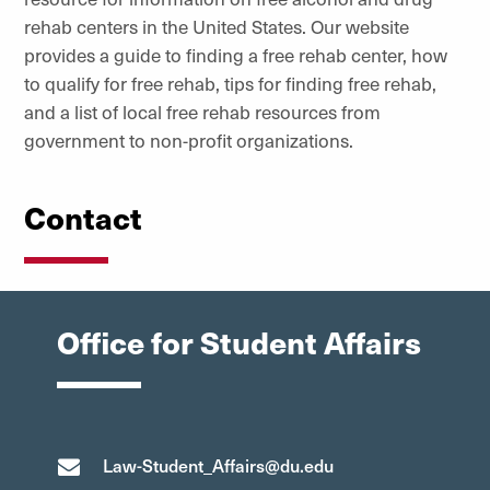
rehab centers in the United States. Our website
provides a guide to finding a free rehab center, how
to qualify for free rehab, tips for finding free rehab,
and a list of local free rehab resources from
government to non-profit organizations.
Contact
Office for Student Affairs
Law-Student_Affairs@du.edu