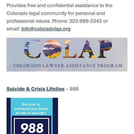
Provides free and confidential assistance to the
Colorado legal community for personal and
professional issues. Phone: 303-986-3345 or
email:
info@coloradolap.org
Suicide & Crisis Lifeline
– 988