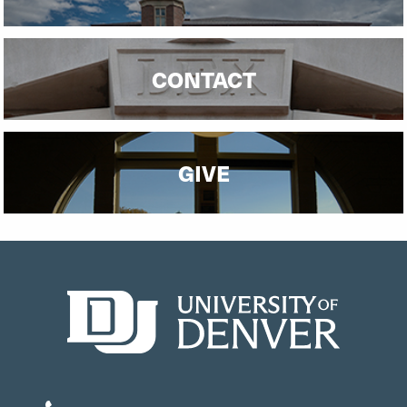
CONTACT
GIVE