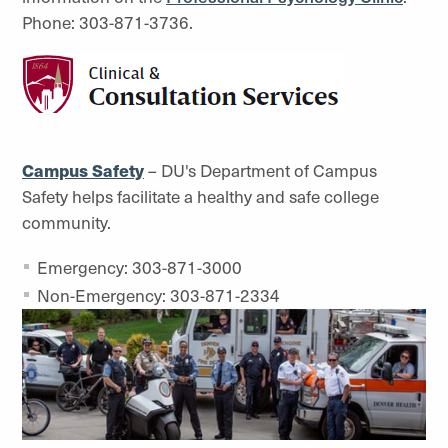
Phone: 303-871-3736.
Campus Safety
– DU's Department of Campus
Safety helps facilitate a healthy and safe college
community.
Emergency: 303-871-3000
Non-Emergency: 303-871-2334