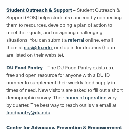
Student Outreach & Support
– Student Outreach &
Support (SOS) helps students succeed by connecting
them to resources, developing a plan of action to
meet their goals, and navigating challenging
situations. You can submit a
referral
online, email
them at
sos@du.edu
, or stop in for drop-ins (hours
are listed on their website).
DU Food Pantry
– The DU Food Pantry exists as a
free and open resource for anyone with a DU ID
number to supplement their weekly food supply in
times of need. New visitors are asked to fill out a short
demographic survey. Their
hours of operation
vary
by quarter. The best way to reach out is via email at
foodpantry@du.edu
.
Center for Advocacy, Prevention & Empowerment