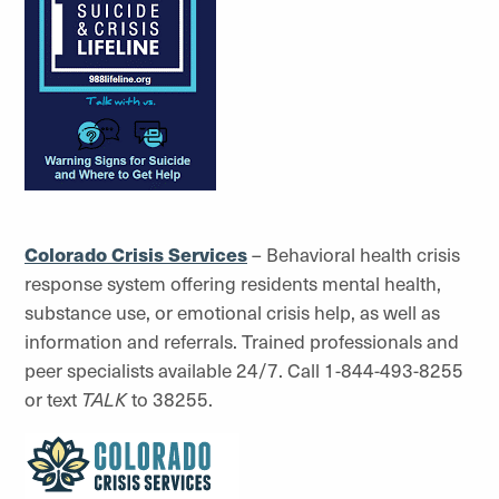
Colorado Crisis Services
– Behavioral health crisis
response system offering residents mental health,
substance use, or emotional crisis help, as well as
information and referrals. Trained professionals and
peer specialists available 24/7. Call 1-844-493-8255
or text
TALK
to 38255.