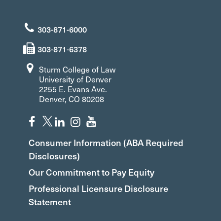
303-871-6000
303-871-6378
Sturm College of Law
University of Denver
2255 E. Evans Ave.
Denver, CO 80208
Consumer Information (ABA Required
Disclosures)
Our Commitment to Pay Equity
Professional Licensure Disclosure
Statement