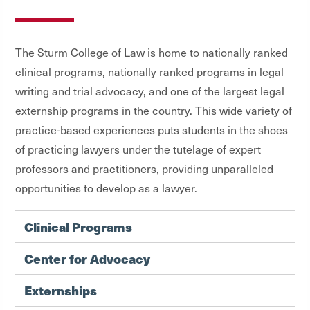
The Sturm College of Law is home to nationally ranked
clinical programs, nationally ranked programs in legal
writing and trial advocacy, and one of the largest legal
externship programs in the country. This wide variety of
practice-based experiences puts students in the shoes
of practicing lawyers under the tutelage of expert
professors and practitioners, providing unparalleled
opportunities to develop as a lawyer.
Clinical Programs
Center for Advocacy
Externships