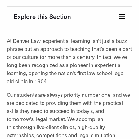
Explore this Section
At Denver Law, experiential learning isn’t just a buzz
phrase but an approach to teaching that’s been a part
of our culture for more than a century. In fact, we've
long been recognized as a pioneer in experiential
learning, opening the nation's first law school legal
aid clinic in 1904.
Our students are always priority number one, and we
are dedicated to providing them with the practical
skills they need to succeed in today's, and
tomorrow's, legal market. We accomplish
this through live-client clinics, high-quality
externships, competitions and legal simulation