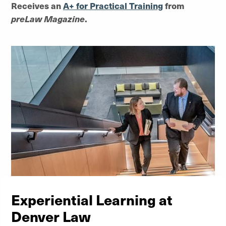
Receives an
A+ for Practical Training
from
preLaw Magazine
.
Experiential Learning at
Denver Law