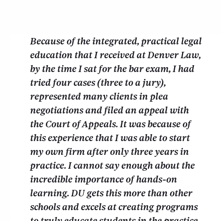
Because of the integrated, practical legal
education that I received at Denver Law,
by the time I sat for the bar exam, I had
tried four cases (three to a jury),
represented many clients in plea
negotiations and filed an appeal with
the Court of Appeals. It was because of
this experience that I was able to start
my own firm after only three years in
practice. I cannot say enough about the
incredible importance of hands-on
learning. DU gets this more than other
schools and excels at creating programs
to truly educate students in the practice