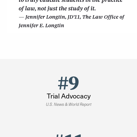
of law, not just the study of it.
Jennifer Longtin, JD’11, The Law Office of
Jennifer E. Longtin
#9
Trial Advocacy
U.S. News & World Report