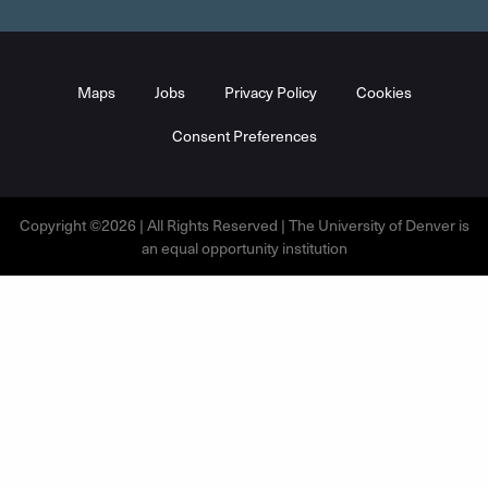
Maps
Jobs
Privacy Policy
Cookies
Consent Preferences
Copyright ©2026 | All Rights Reserved | The University of Denver is
an equal opportunity institution