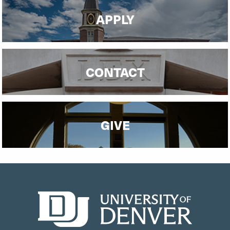
APPLY
CONTACT
GIVE