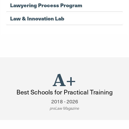
Lawyering Process Program
Law & Innovation Lab
A+
Best Schools for Practical Training
2018 - 2026
preLaw Magazine