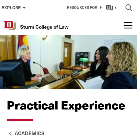
Skip to Content
EXPLORE
RESOURCES FOR
Sturm College of Law
Practical Experience
ACADEMICS