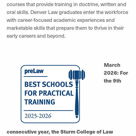
courses that provide training in doctrine, written and
oral skills. Denver Law graduates enter the workforce
with career-focused academic experiences and
marketable skills that prepare them to thrive in their
early careers and beyond.
March
2026: For
the 9th
consecutive year, the Sturm College of Law