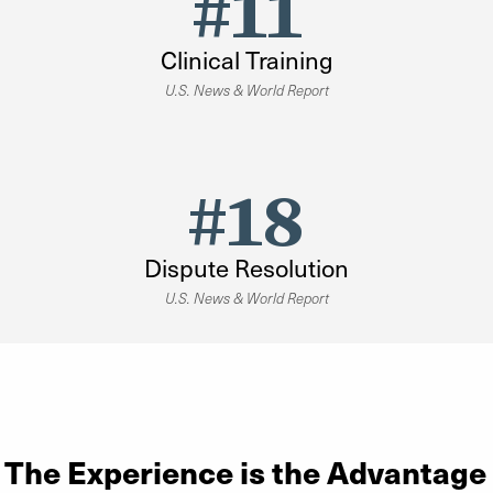
#11
Clinical Training
U.S. News & World Report
#18
Dispute Resolution
U.S. News & World Report
The Experience is the Advantage