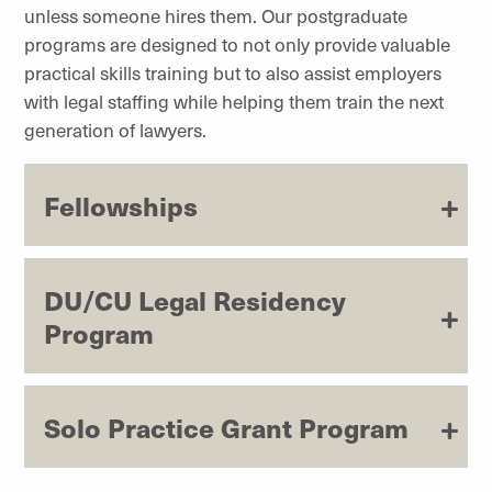
unless someone hires them. Our postgraduate
programs are designed to not only provide valuable
practical skills training but to also assist employers
with legal staffing while helping them train the next
generation of lawyers.
Fellowships
DU/CU Legal Residency
Program
Solo Practice Grant Program