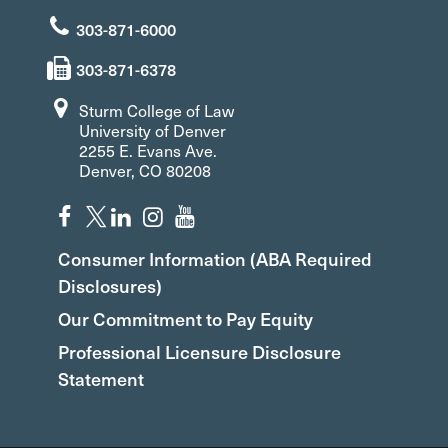
303-871-6000
303-871-6378
Sturm College of Law
University of Denver
2255 E. Evans Ave.
Denver, CO 80208
Consumer Information (ABA Required
Disclosures)
Our Commitment to Pay Equity
Professional Licensure Disclosure
Statement