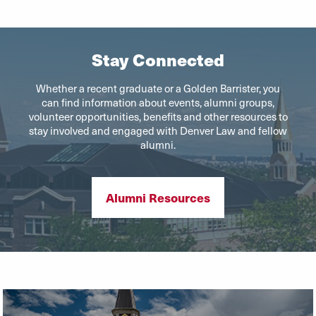
Stay Connected
Whether a recent graduate or a Golden Barrister, you
can find information about events, alumni groups,
volunteer opportunities, benefits and other resources to
stay involved and engaged with Denver Law and fellow
alumni.
Alumni Resources