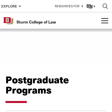
Skip to Content
EXPLORE
RESOURCES FOR
Sturm College of Law
Postgraduate
Programs