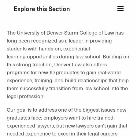
Explore this Section
The University of Denver Sturm College of Law has
long been recognized as a leader in providing
students with hands-on, experiential
learning opportunities during law school. Building on
this strong tradition, Denver Law also offers
programs for new JD graduates to gain real-world
experience, training, and build relationships that help
them successfully transition from law school into the
legal profession.
Our goal is to address one of the biggest issues new
graduates face: employers want to hire trained,
experienced lawyers, but new lawyers can't gain that
needed experience to excel in their legal careers