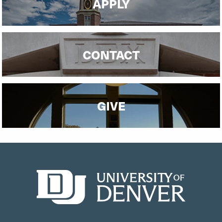
APPLY
CONTACT
GIVE