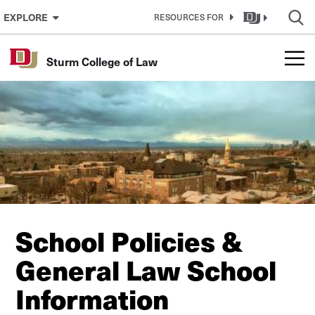
Skip to Content
EXPLORE
RESOURCES FOR
Sturm College of Law
School Policies &
General Law School
Information