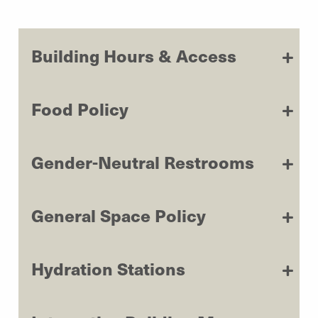
Building Hours & Access
Food Policy
Gender-Neutral Restrooms
General Space Policy
Hydration Stations