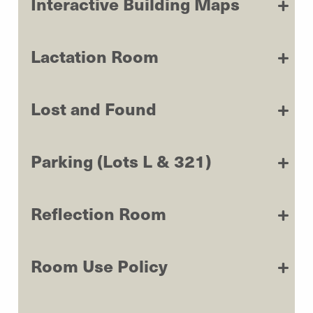
Interactive Building Maps
Lactation Room
Lost and Found
Parking (Lots L & 321)
Reflection Room
Room Use Policy