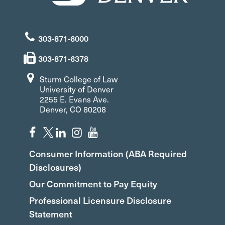
303-871-6000
303-871-6378
Sturm College of Law
University of Denver
2255 E. Evans Ave.
Denver, CO 80208
Consumer Information (ABA Required
Disclosures)
Our Commitment to Pay Equity
Professional Licensure Disclosure
Statement