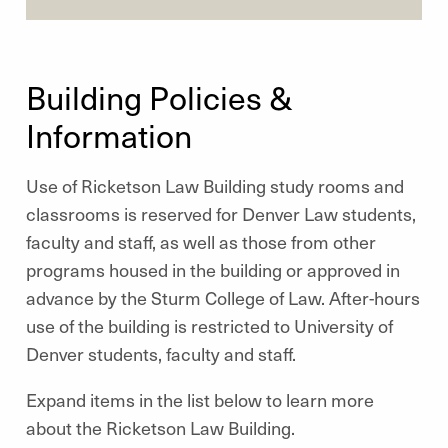
Building Policies &
Information
Use of Ricketson Law Building study rooms and
classrooms is reserved for Denver Law students,
faculty and staff, as well as those from other
programs housed in the building or approved in
advance by the Sturm College of Law. After-hours
use of the building is restricted to University of
Denver students, faculty and staff.
Expand items in the list below to learn more
about the Ricketson Law Building.