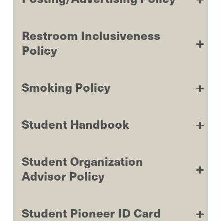
Restroom Inclusiveness
Policy
Smoking Policy
Student Handbook
Student Organization
Advisor Policy
Student Pioneer ID Card