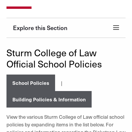
Explore this Section
Sturm College of Law
Official School Policies
School Policies
|
Building Policies & Information
View the various Sturm College of Law official school
policies by expanding items in the list below. For