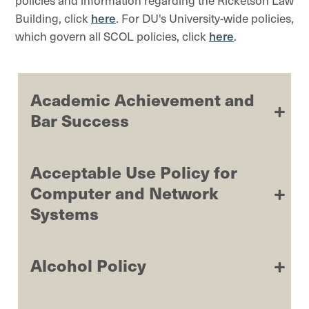
policies and information regarding the Ricketson Law
Building, click
here
. For DU's University-wide policies,
which govern all SCOL policies, click
here
.
Academic Achievement and
Bar Success
Acceptable Use Policy for
Computer and Network
Systems
Alcohol Policy