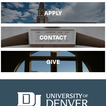
APPLY
CONTACT
GIVE