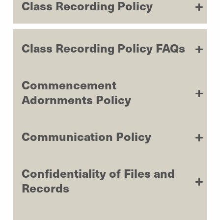
Class Recording Policy
Class Recording Policy FAQs
Commencement
Adornments Policy
Communication Policy
Confidentiality of Files and
Records