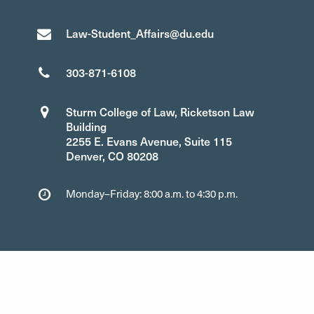
Law-Student_Affairs@du.edu
303-871-6108
Sturm College of Law, Ricketson Law
Building
2255 E. Evans Avenue, Suite 115
Denver, CO 80208
Monday–Friday: 8:00 a.m. to 4:30 p.m.