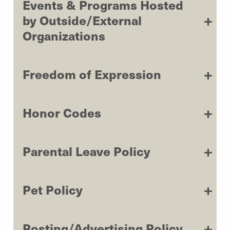
Events & Programs Hosted
by Outside/External
Organizations
Freedom of Expression
Honor Codes
Parental Leave Policy
Pet Policy
Posting/Advertising Policy