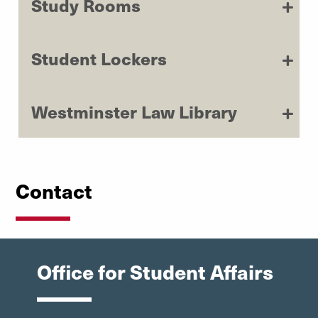
Study Rooms
Student Lockers
Westminster Law Library
Contact
Office for Student Affairs