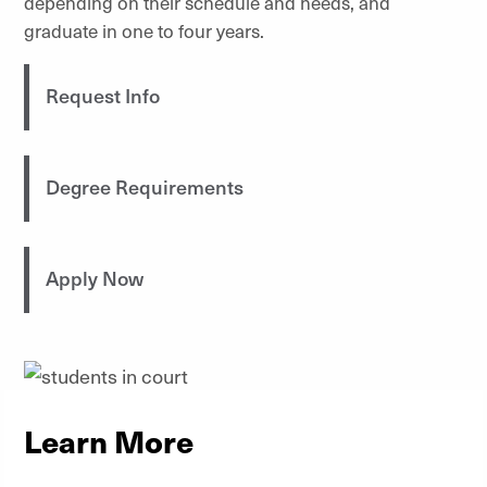
depending on their schedule and needs, and
graduate in one to four years.
Request Info
Degree Requirements
Apply Now
Learn More