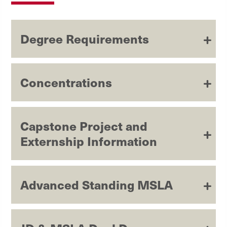
Degree Requirements
Concentrations
Capstone Project and
Externship Information
Advanced Standing MSLA