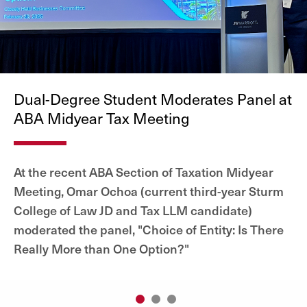
Dual-Degree Student Moderates Panel at
ABA Midyear Tax Meeting
At the recent ABA Section of Taxation Midyear
Meeting, Omar Ochoa (current third-year Sturm
College of Law JD and Tax LLM candidate)
moderated the panel, "Choice of Entity: Is There
Really More than One Option?"
1
2
3