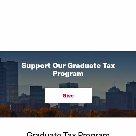
Support Our Graduate Tax
Program
Give
Graduate Tax Program