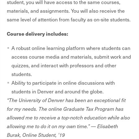
student, you will have access to the same courses,
materials, and assignments. You will also receive the
same level of attention from faculty as on-site students.
Course delivery includes:
A robust online learning platform where students can
access course media and materials, submit work and
quizzes, and interact with professors and other
students.
Ability to participate in online discussions with
students in Denver and around the globe.
“The University of Denver has been an exceptional fit
for my needs. The online Graduate Tax Program has
allowed me to receive a top-notch education while also
allowing me to do it on my own time.” — Elisabeth
Burak, Online Student, '19