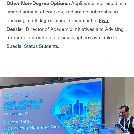
Other Non-Degree Options:
Applicants interested in a
limited amount of courses, and are not interested in
Ryan
pursuing a full degree, should reach out to
Dessler
, Director of Academic Initiatives and Advising,
for more information to discuss options available for
Special Status Students
.