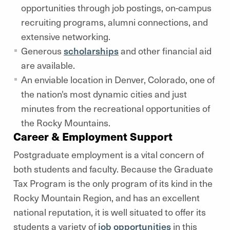
opportunities through job postings, on-campus
recruiting programs, alumni connections, and
extensive networking.
Generous
scholarships
and other financial aid
are available.
An enviable location in Denver, Colorado, one of
the nation's most dynamic cities and just
minutes from the recreational opportunities of
the Rocky Mountains.
Career & Employment Support
Postgraduate employment is a vital concern of
both students and faculty. Because the Graduate
Tax Program is the only program of its kind in the
Rocky Mountain Region, and has an excellent
national reputation, it is well situated to offer its
students a variety of
job opportunities
in this