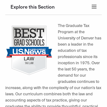
Explore this Section
The Graduate Tax
Program at the
University of Denver has
been a leader in the
education of tax
professionals since its
inception in 1975. Over
the last 50 years, the
demand for our
graduates continues to
increase, along with the complexity of our nation’s tax
laws. Our curriculum combines both the law and
accounting aspects of tax practice, giving our
graduates the ability to provide thoughtful, practical