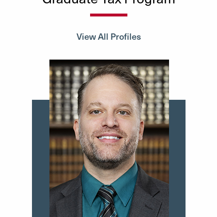
View All Profiles