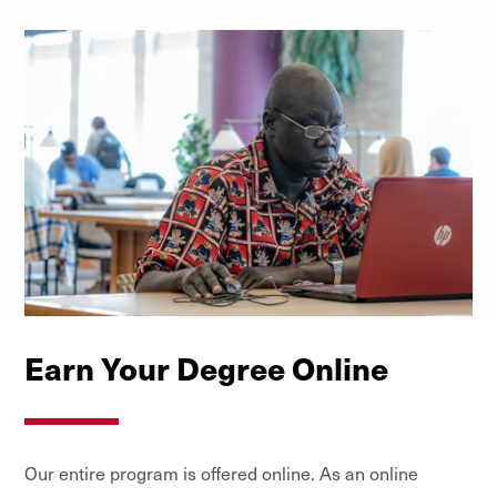
Scholarships
Earn Your Degree Online
Our entire program is offered online. As an online