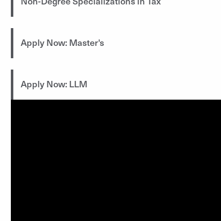
Non-Degree Specializations in Tax
Apply Now: Master's
Apply Now: LLM