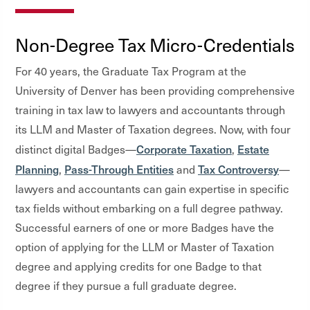
Non-Degree Tax Micro-Credentials
For 40 years, the Graduate Tax Program at the
University of Denver has been providing comprehensive
training in tax law to lawyers and accountants through
its LLM and Master of Taxation degrees. Now, with four
Corporate Taxation
Estate
distinct digital Badges—
,
Planning
Pass-Through Entities
Tax Controversy
,
and
—
lawyers and accountants can gain expertise in specific
tax fields without embarking on a full degree pathway.
Successful earners of one or more Badges have the
option of applying for the LLM or Master of Taxation
degree and applying credits for one Badge to that
degree if they pursue a full graduate degree.