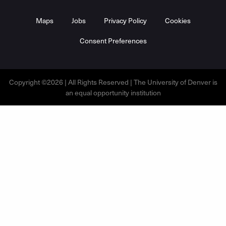
Maps
Jobs
Privacy Policy
Cookies
Consent Preferences
Copyright ©2026 | All Rights Reserved | The University of Denver is
an equal opportunity institution