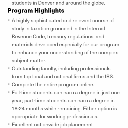
students in Denver and around the globe.
Program Highlights
A highly sophisticated and relevant course of
study in taxation grounded in the Internal
Revenue Code, treasury regulations, and
materials developed especially for our program
to enhance your understanding of the complex
subject matter.
Outstanding faculty, including professionals
from top local and national firms and the IRS.
Complete the entire program online.
Full-time students can earn a degree in just one
year; part-time students can earn a degree in
18-24 months while remaining. Either option is
appropriate for working professionals.
Excellent nationwide job placement