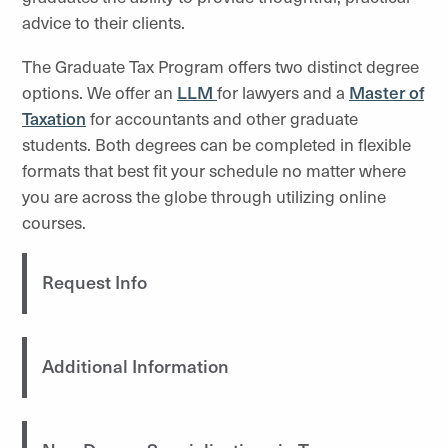
advice to their clients.
The Graduate Tax Program offers two distinct degree
options. We offer an
LLM
for lawyers and a
Master of
Taxation
for accountants and other graduate
students. Both degrees can be completed in flexible
formats that best fit your schedule no matter where
you are across the globe through utilizing online
courses.
Request Info
Additional Information