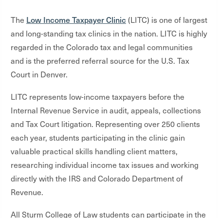
Low Income Taxpayer Clinic
The
(LITC) is one of largest
and long-standing tax clinics in the nation. LITC is highly
regarded in the Colorado tax and legal communities
and is the preferred referral source for the U.S. Tax
Court in Denver.
LITC represents low-income taxpayers before the
Internal Revenue Service in audit, appeals, collections
and Tax Court litigation. Representing over 250 clients
each year, students participating in the clinic gain
valuable practical skills handling client matters,
researching individual income tax issues and working
directly with the IRS and Colorado Department of
Revenue.
All Sturm College of Law students can participate in the