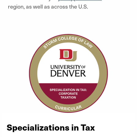
region, as well as across the U.S.
Specializations in Tax