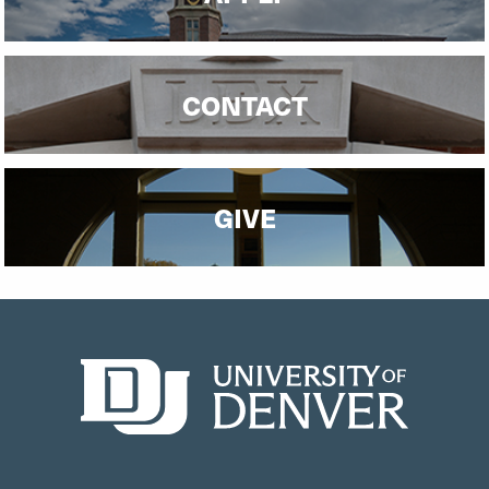
CONTACT
GIVE