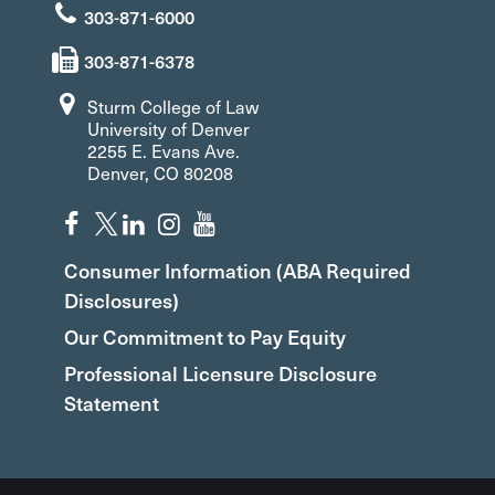
303-871-6000
303-871-6378
Sturm College of Law
University of Denver
2255 E. Evans Ave.
Denver, CO 80208
Consumer Information (ABA Required
Disclosures)
Our Commitment to Pay Equity
Professional Licensure Disclosure
Statement