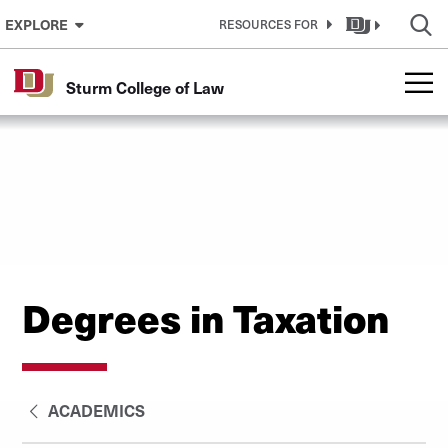
Skip to Content
EXPLORE
RESOURCES FOR
Sturm College of Law
Degrees in Taxation
ACADEMICS