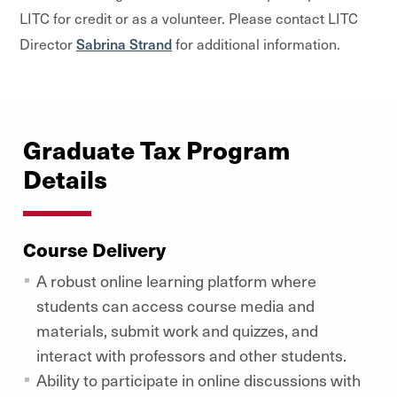
LITC for credit or as a volunteer. Please contact LITC
Sabrina Strand
Director
for additional information.
Graduate Tax Program
Details
Course Delivery
A robust online learning platform where
students can access course media and
materials, submit work and quizzes, and
interact with professors and other students.
Ability to participate in online discussions with