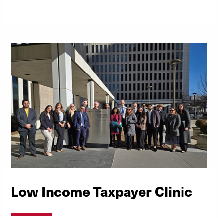
Low Income Taxpayer Clinic