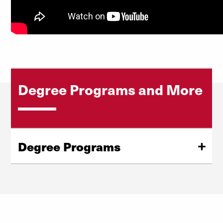
Degree Programs and More
Degree Programs
Tax LLM
Master of Taxation
Cost to Attend