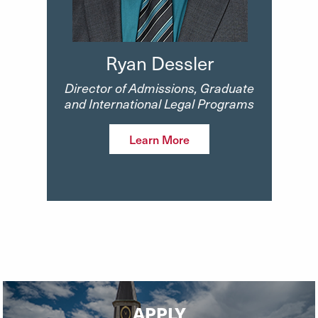
Ryan Dessler
Director of Admissions, Graduate
and International Legal Programs
Learn More
APPLY