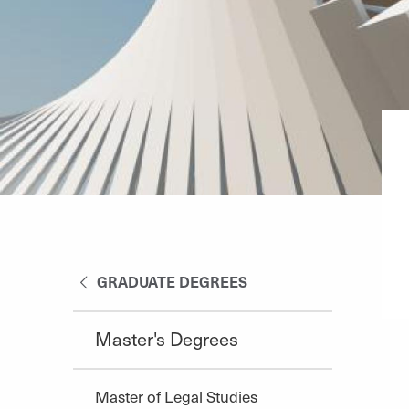
GRADUATE DEGREES
Master's Degrees
Master of Legal Studies