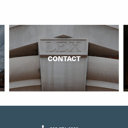
CONTACT