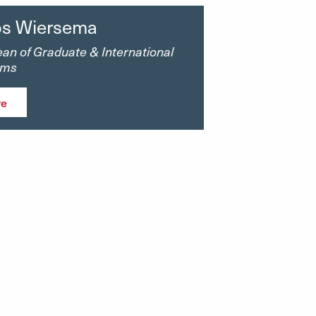
s Wiersema
an of Graduate & International
ams
re