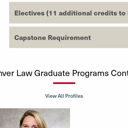
Electives (11 additional credits to
Capstone Requirement
ver Law Graduate Programs Con
View All Profiles