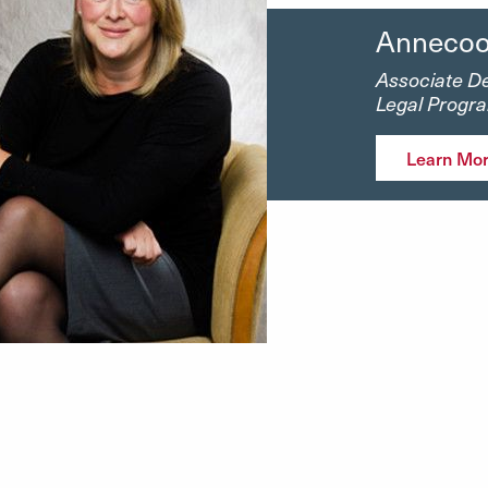
Annecoo
Associate De
Legal Progr
Learn Mo