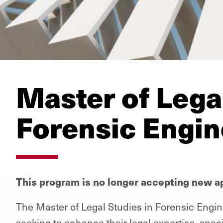
Master of Legal
Forensic Engin
This program is no longer accepting new ap
The Master of Legal Studies in Forensic Engin
seeking to enhance their legal expertise, speci