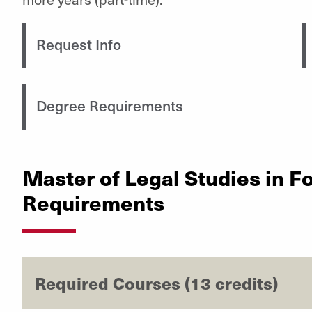
Request Info
Degree Requirements
Master of Legal Studies in F
Requirements
Required Courses (13 credits)