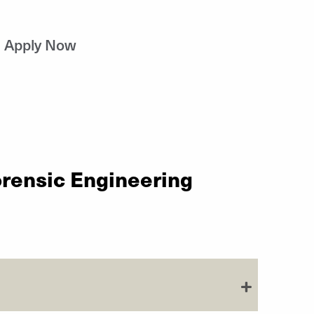
Apply Now
orensic Engineering