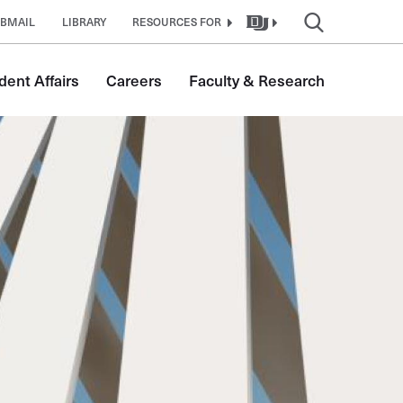
BMAIL
LIBRARY
RESOURCES FOR
dent Affairs
Careers
Faculty & Research