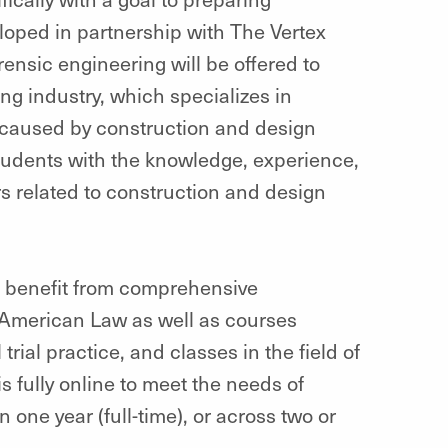
loped in partnership with The Vertex
rensic engineering will be offered to
ng industry, which specializes in
 caused by construction and design
students with the knowledge, experience,
rs related to construction and design
l benefit from comprehensive
 American Law as well as courses
trial practice, and classes in the field of
s fully online to meet the needs of
one year (full-time), or across two or