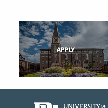
APPLY