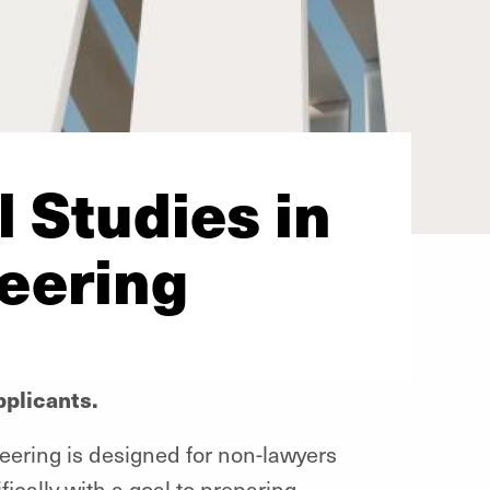
 Studies in
eering
plicants.
eering is designed for non-lawyers
fically with a goal to preparing