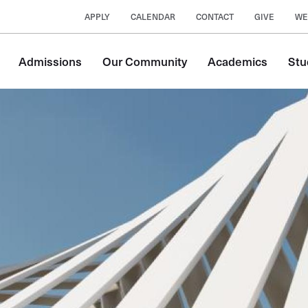
APPLY
CALENDAR
CONTACT
GIVE
WE
Main
Admissions
Our Community
Academics
Stu
navigation