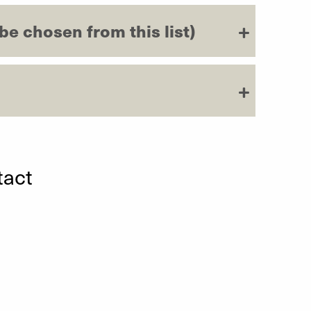
 be chosen from this list)
tact