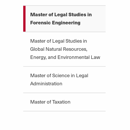
Master of Legal Studies in
Forensic Engineering
Master of Legal Studies in
Global Natural Resources,
Energy, and Environmental Law
Master of Science in Legal
Administration
Master of Taxation