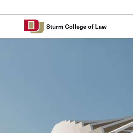
Skip to Content
Sturm College of Law