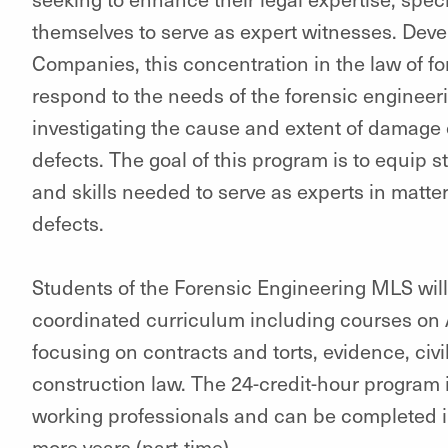
themselves to serve as expert witnesses. Deve
Companies, this concentration in the law of fo
respond to the needs of the forensic engineeri
investigating the cause and extent of damage
defects. The goal of this program is to equip 
and skills needed to serve as experts in matte
defects.
Students of the Forensic Engineering MLS wil
coordinated curriculum including courses on
focusing on contracts and torts, evidence, civil 
construction law. The 24-credit-hour program i
working professionals and can be completed in 
more years (part-time).