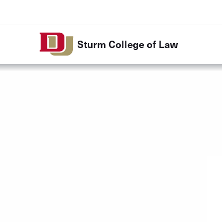
Skip to Content
Sturm College of Law