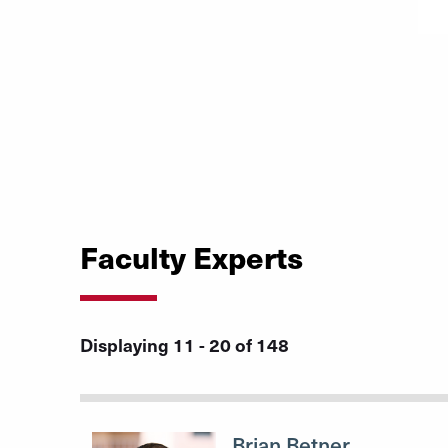
Faculty Experts
Displaying 11 - 20 of 148
Brian Betner