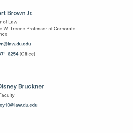
ert Brown Jr.
r of Law
 W. Treece Professor of Corporate
nce
wn@law.du.edu
871-6254
(Office)
 Disney Bruckner
Faculty
ney10@law.du.edu