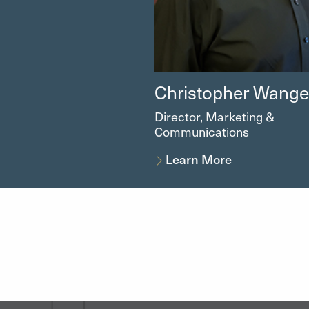
Christopher
Wangel
Director, Marketing &
Communications
Learn More