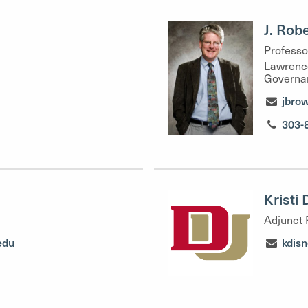
J. Rob
Professo
Lawrence
Governa
jbro
303-
Kristi
Adjunct 
edu
kdis