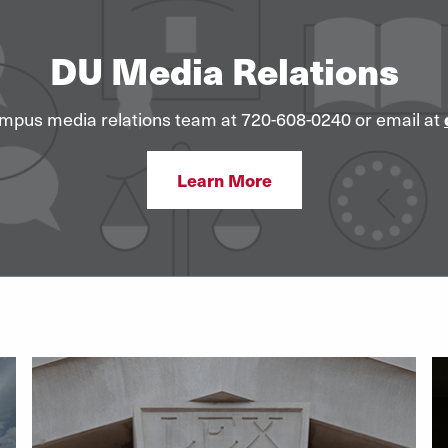
DU Media Relations
mpus media relations team at 720-608-0240 or email at
Learn More