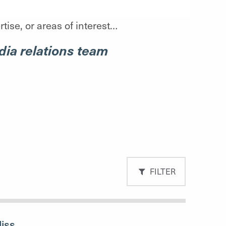
tise, or areas of interest…
ia relations team
FILTER
liss