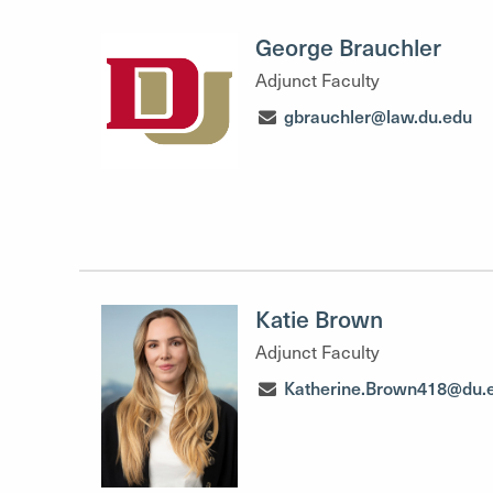
George Brauchler
Adjunct Faculty
gbrauchler@law.du.edu
Katie Brown
Adjunct Faculty
Katherine.Brown418@du.