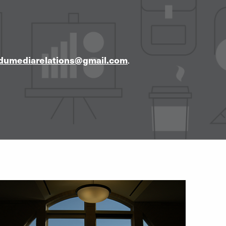
dumediarelations@gmail.com
.