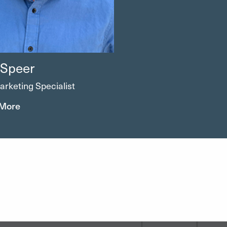
 Speer
arketing Specialist
 More