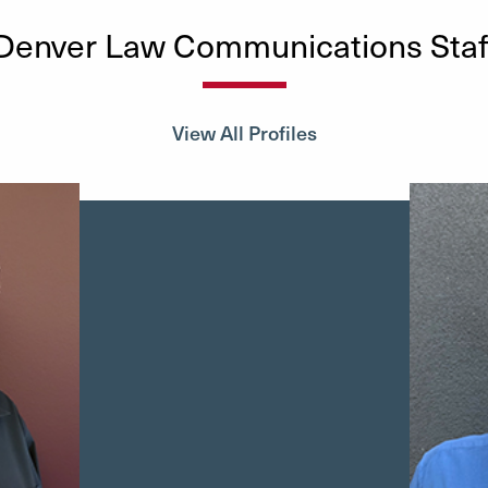
Denver Law Communications Staf
View All Profiles