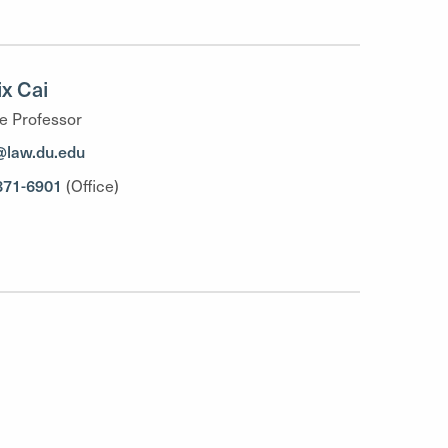
x Cai
e Professor
@law.du.edu
871-6901
(Office)