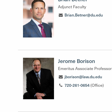
Adjunct Faculty
Brian.Betner@du.edu
Jerome Borison
Emeritus Associate Professor
jborison@law.du.edu
720-261-0654
(Office)