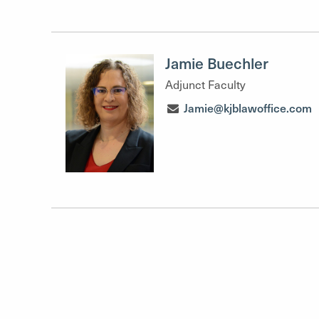
Jamie Buechler
Adjunct Faculty
Jamie@kjblawoffice.com