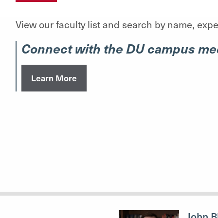
View our faculty list and search by name, exper
Connect with the DU campus med
Learn More
John B