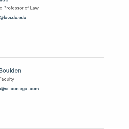
e Professor of Law
ss@law.du.edu
Boulden
Faculty
h@siliconlegal.com