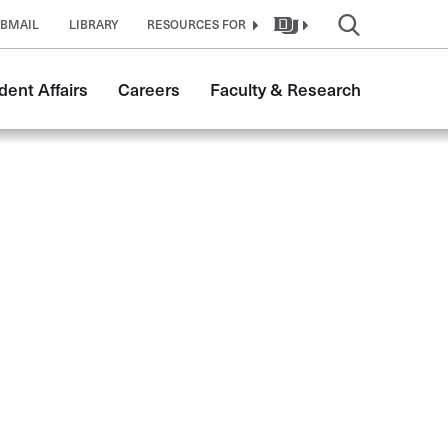
BMAIL
LIBRARY
RESOURCES FOR
dent Affairs
Careers
Faculty & Research