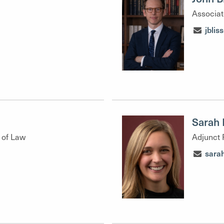
Associat
jbli
Sarah 
 of Law
Adjunct 
sara