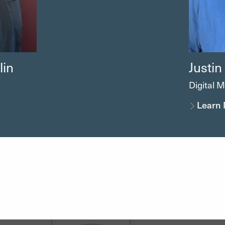
in
Justin
Digital M
Learn