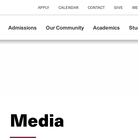
APPLY
CALENDAR
CONTACT
GIVE
WE
Main
Admissions
Our Community
Academics
Stu
navigation
Media