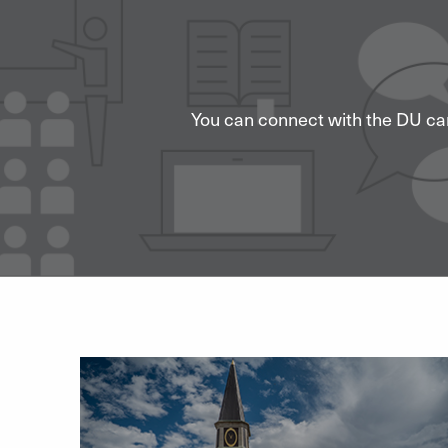
You can connect with the DU ca