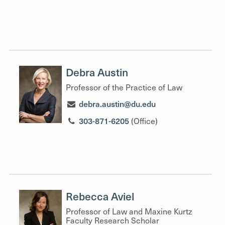
Debra Austin
Professor of the Practice of Law
debra.austin@du.edu
303-871-6205
(Office)
Rebecca Aviel
Professor of Law and Maxine Kurtz
Faculty Research Scholar