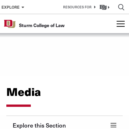
Skip to Content
EXPLORE
RESOURCES FOR
Sturm College of Law
Media
Explore this Section