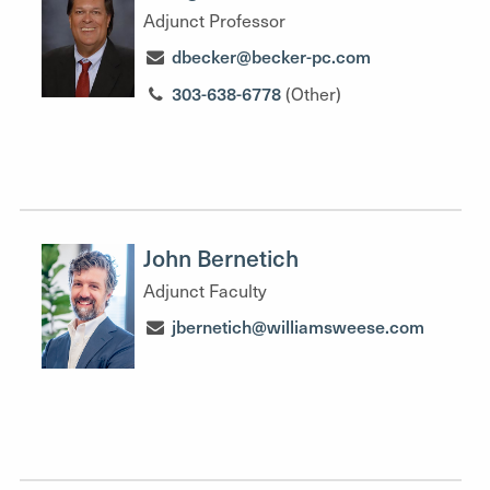
Adjunct Professor
dbecker@becker-pc.com
303-638-6778
(Other)
John Bernetich
Adjunct Faculty
jbernetich@williamsweese.com