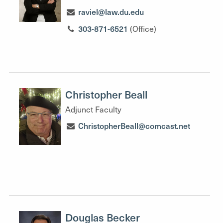
raviel@law.du.edu
303-871-6521
(Office)
Christopher Beall
Adjunct Faculty
ChristopherBeall@comcast.net
Douglas Becker