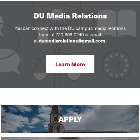
DU Media Relations
You can connect with the DU campus media relations
team at 720-608-0240 or email
dumediarelations@gmail.com
at
.
Learn More
APPLY