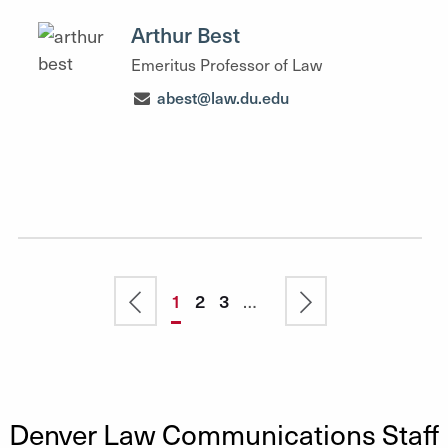
Arthur Best
Emeritus Professor of Law
abest@law.du.edu
Pagination
Previous
Current
1
Page
2
Page
3
…
Next
page
page
page
Denver Law Communications Staff