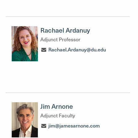
Rachael Ardanuy
Adjunct Professor
Rachael.Ardanuy@du.edu
Jim Arnone
Adjunct Faculty
jim@jamesarnone.com