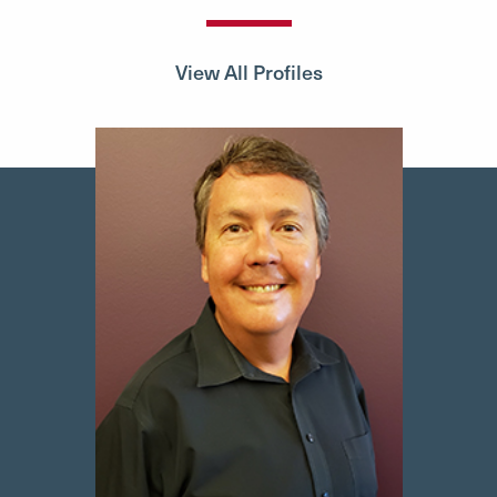
View All Profiles