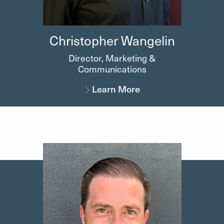
Christopher
Wangelin
Director, Marketing &
Communications
Learn More