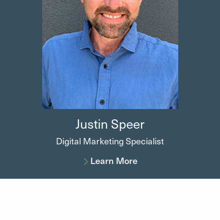
Justin Speer
Digital Marketing Specialist
Learn More