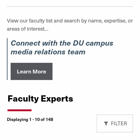
View our faculty list and search by name, expertise, or
areas of interest…
Connect with the DU campus
media relations team
Learn More
Faculty Experts
Displaying 1 - 10 of 148
FILTER