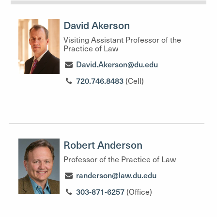
David Akerson
Visiting Assistant Professor of the
Practice of Law
David.Akerson@du.edu
720.746.8483
(Cell)
Robert Anderson
Professor of the Practice of Law
randerson@law.du.edu
303-871-6257
(Office)