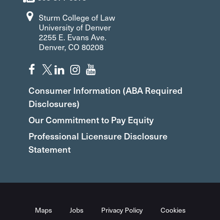
Sturm College of Law
University of Denver
2255 E. Evans Ave.
Denver, CO 80208
Consumer Information (ABA Required
Disclosures)
Our Commitment to Pay Equity
Professional Licensure Disclosure
Statement
Maps
Jobs
Privacy Policy
Cookies