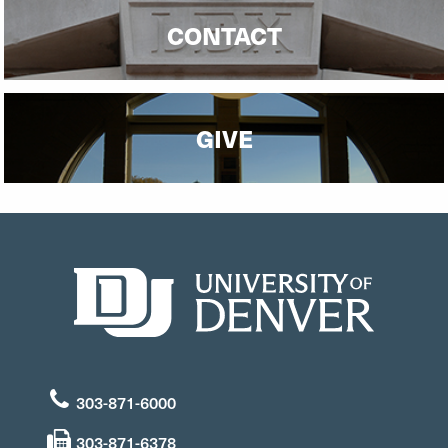
CONTACT
GIVE
303-871-6000
303-871-6378