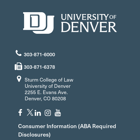
303-871-6000
303-871-6378
Sturm College of Law
University of Denver
2255 E. Evans Ave.
Denver, CO 80208
Consumer Information (ABA Required
Disclosures)