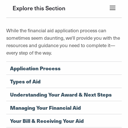
Explore this Section
While the financial aid application process can
sometimes seem daunting, we'll provide you with the
resources and guidance you need to complete it—
every step of the way.
Application Process
Types of Aid
Understanding Your Award & Next Steps
Managing Your Financial Aid
Your Bill & Receiving Your Aid