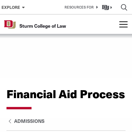
Skip to Content
EXPLORE
RESOURCES FOR
Sturm College of Law
Financial Aid Process
ADMISSIONS