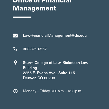
Management
Law-FinancialManagement@du.edu
303.871.6557
Sturm College of Law, Ricketson Law
Building
2255 E. Evans Ave., Suite 115
Denver, CO 80208
Monday – Friday 8:00 a.m. – 4:30 p.m.