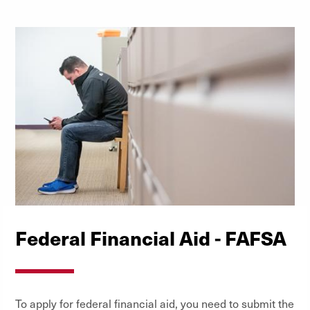
Federal Financial Aid - FAFSA
To apply for federal financial aid, you need to submit the