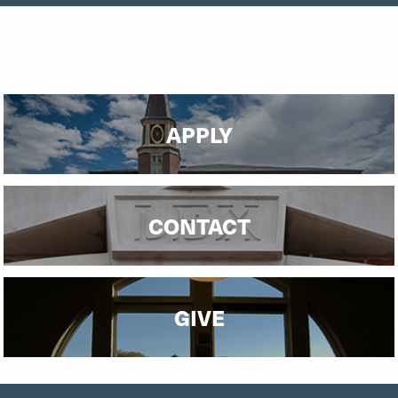
APPLY
CONTACT
GIVE