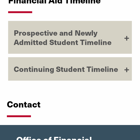
Prospective and Newly
Admitted Student Timeline
Continuing Student Timeline
Contact
Office of Financial