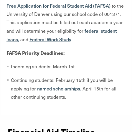
Free Application for Federal Student Aid (FAFSA)
to the
University of Denver using our school code of 001371.
This application must be filled out each academic year
federal student
and will determine your eligibility for
loans,
Federal Work Study
and
.
FAFSA Priority Deadlines:
Incoming students: March 1
st
Continuing students: February 15
th
if you will be
named scholarships.
applying for
April 15
th
for all
other continuing students.
Financial Aid Timeline