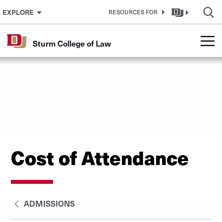
Skip to Content
EXPLORE
RESOURCES FOR
Sturm College of Law
Cost of Attendance
ADMISSIONS