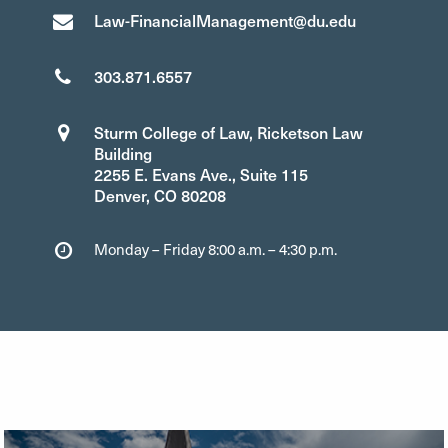
Law-FinancialManagement@du.edu
303.871.6557
Sturm College of Law, Ricketson Law
Building
2255 E. Evans Ave., Suite 115
Denver, CO 80208
Monday – Friday 8:00 a.m. – 4:30 p.m.