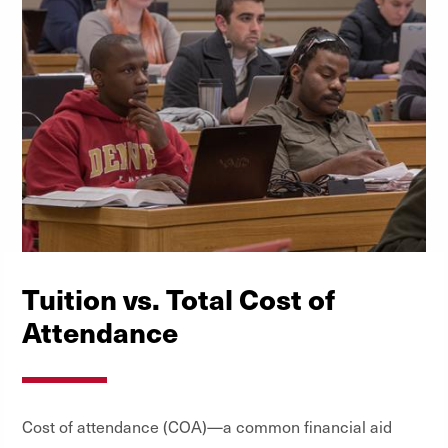
Tuition vs. Total Cost of
Attendance
Cost of attendance (COA)—a common financial aid