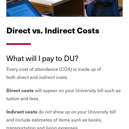
Direct vs. Indirect Costs
What will I pay to DU?
Every cost of attendance (COA) is made up of
both
direct
and
indirect
costs.
Direct costs
will appear on your University bill such as
tuition and fees.
Indirect costs
do
not
show up on your University bill
and include estimates of items such as books,
transportation and living expenses.