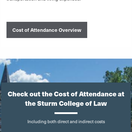
Cost of Attendance Overview
Check out the Cost of Attendance at
the Sturm College of Law
Including both direct and indirect costs