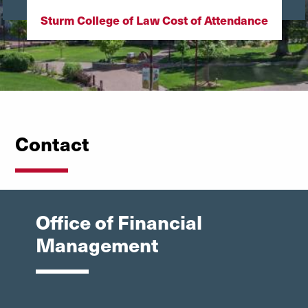
Sturm College of Law Cost of Attendance
Contact
Office of Financial
Management