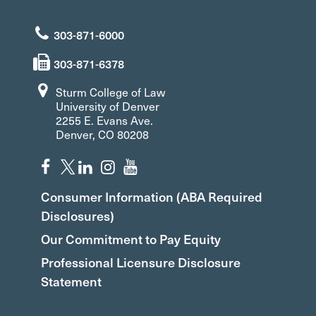
303-871-6000
303-871-6378
Sturm College of Law
University of Denver
2255 E. Evans Ave.
Denver, CO 80208
Consumer Information (ABA Required
Disclosures)
Our Commitment to Pay Equity
Professional Licensure Disclosure
Statement