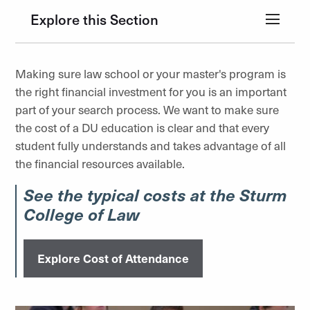
Explore this Section
Making sure law school or your master's program is
the right financial investment for you is an important
part of your search process. We want to make sure
the cost of a DU education is clear and that every
student fully understands and takes advantage of all
the financial resources available.
See the typical costs at the Sturm
College of Law
Explore Cost of Attendance