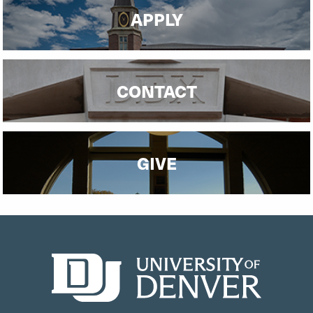
APPLY
CONTACT
GIVE