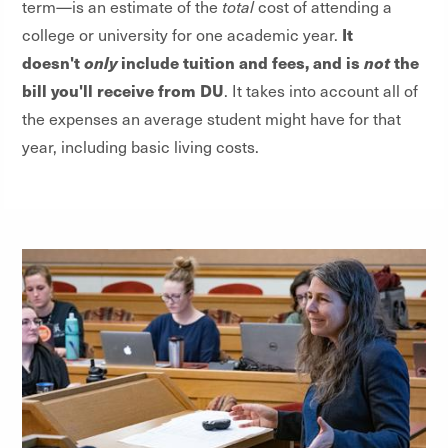
term—is an estimate of the
total
cost of attending a
It
college or university for one academic year.
doesn't
only
include tuition and fees, and is
not
the
bill you'll receive from DU
. It takes into account all of
the expenses an average student might have for that
year, including basic living costs.