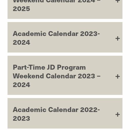
2025
Academic Calendar 2023-
2024
Part-Time JD Program
Weekend Calendar 2023 –
2024
Academic Calendar 2022-
2023