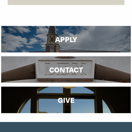
APPLY
CONTACT
GIVE