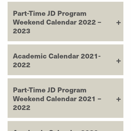
Part-Time JD Program
Weekend Calendar 2022 –
2023
Academic Calendar 2021-
2022
Part-Time JD Program
Weekend Calendar 2021 –
2022