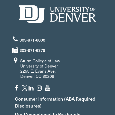
303-871-6000
303-871-6378
Sturm College of Law
University of Denver
2255 E. Evans Ave.
Denver, CO 80208
Consumer Information (ABA Required
Disclosures)
Our Commitment to Pay Equity