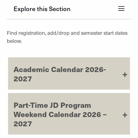
Explore this Section
Find registration, add/drop and semester start dates
below.
Academic Calendar 2026-
2027
Part-Time JD Program
Weekend Calendar 2026 –
2027