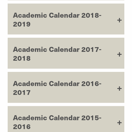
Academic Calendar 2018-
2019
Academic Calendar 2017-
2018
Academic Calendar 2016-
2017
Academic Calendar 2015-
2016