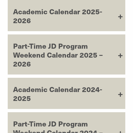
Academic Calendar 2025-
2026
Part-Time JD Program
Weekend Calendar 2025 –
2026
Academic Calendar 2024-
2025
Part-Time JD Program
Weekend Calendar 2024 –