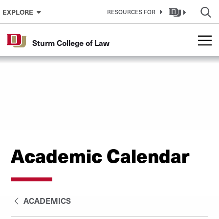
Skip to Content
EXPLORE
RESOURCES FOR
Sturm College of Law
Academic Calendar
ACADEMICS