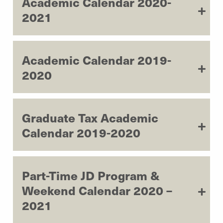
Academic Calendar 2020-
2021
Academic Calendar 2019-
2020
Graduate Tax Academic
Calendar 2019-2020
Part-Time JD Program &
Weekend Calendar 2020 –
2021