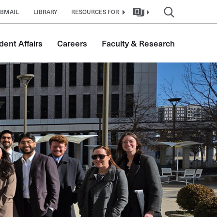
BMAIL
LIBRARY
RESOURCES FOR
dent Affairs
Careers
Faculty & Research