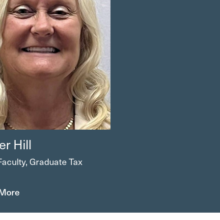
er
Hill
Faculty, Graduate Tax
 More