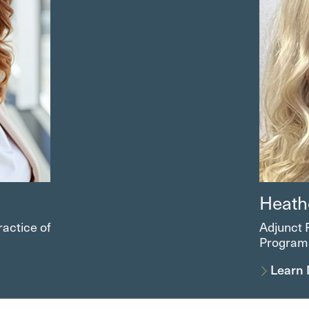
Heath
ractice of
Adjunct 
Program
Learn