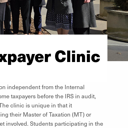
payer Clinic
ion independent from the Internal
ome taxpayers before the IRS in audit,
The clinic is unique in that it
ng their Master of Taxation (MT) or
t involved. Students participating in the