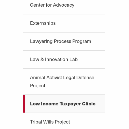
Center for Advocacy
Externships
Lawyering Process Program
Law & Innovation Lab
Animal Activist Legal Defense
Project
Low Income Taxpayer Clinic
Tribal Wills Project