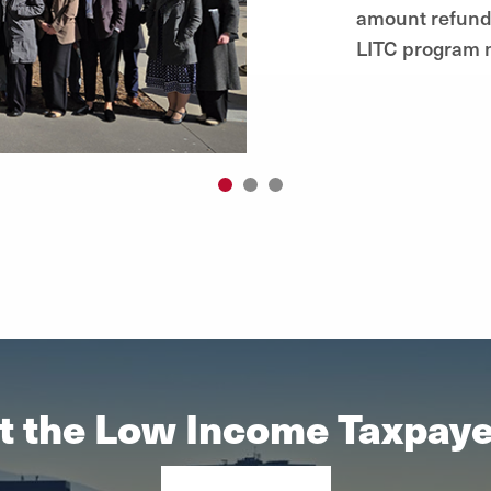
amount refunde
LITC program n
1
2
3
t the Low Income Taxpayer