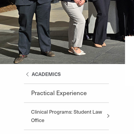
ACADEMICS
Practical Experience
Clinical Programs: Student Law
Office