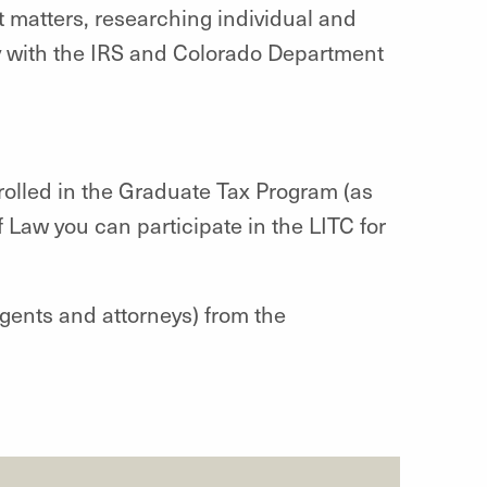
t matters, researching individual and
ly with the IRS and Colorado Department
rolled in the Graduate Tax Program (as
 Law you can participate in the LITC for
gents and attorneys) from the