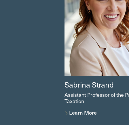
Sabrina Strand
Assistant Professor of the P
Taxation
Learn More