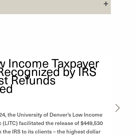
w Income Taxpayer
 Recognized by IRS
st Refunds
sed
024, the University of Denver's Low Income
 (LITC) facilitated the release of $449,530
 the IRS to its clients – the highest dollar