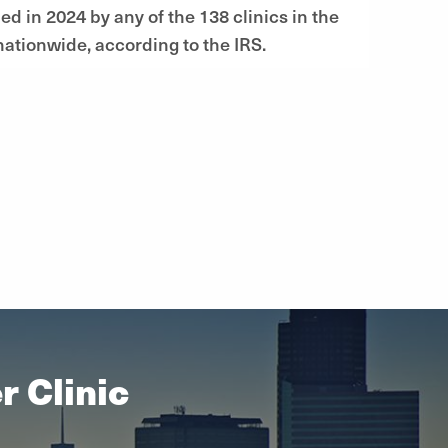
d in 2024 by any of the 138 clinics in the
ationwide, according to the IRS.
 Clinic