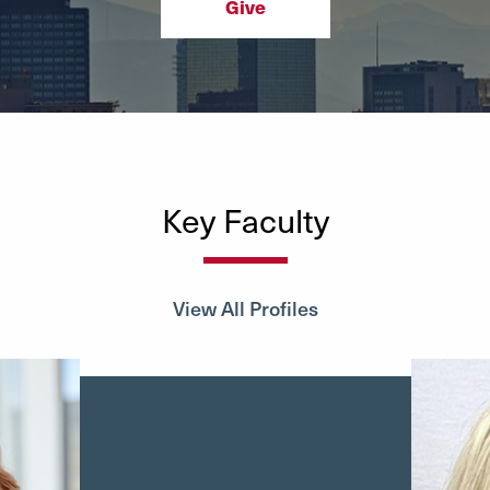
Give
Key Faculty
View All Profiles