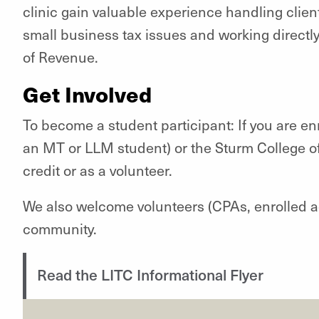
clinic gain valuable experience handling clien
small business tax issues and working direct
of Revenue.
Get Involved
To become a student participant: If you are en
an MT or LLM student) or the Sturm College of
credit or as a volunteer.
We also welcome volunteers (CPAs, enrolled a
community.
Read the LITC Informational Flyer