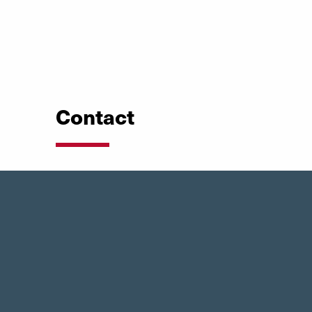
Contact