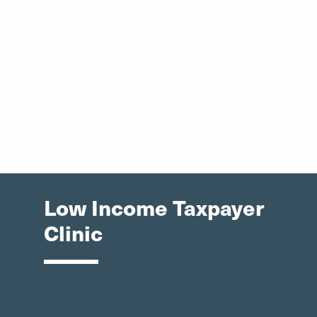
Low Income Taxpayer
Clinic