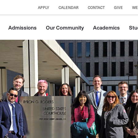
APPLY
CALENDAR
CONTACT
GIVE
WE
Main
Admissions
Our Community
Academics
Stu
navigation