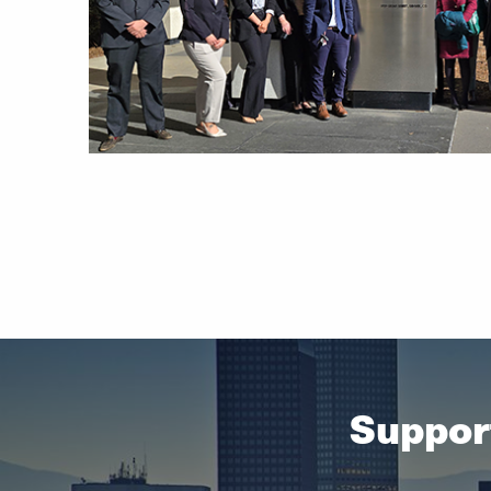
2 in
Suppor