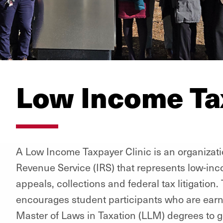
Low Income Tax
A Low Income Taxpayer Clinic is an organizat
Revenue Service (IRS) that represents low-inc
appeals, collections and federal tax litigation. 
encourages student participants who are earni
Master of Laws in Taxation (LLM) degrees to ge