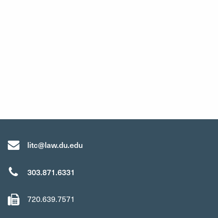
litc@law.du.edu
303.871.6331
720.639.7571