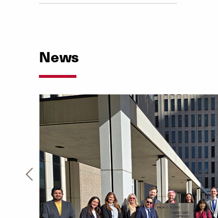
News
the
nue
e. Our
bilities