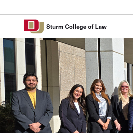
Skip to Content
Sturm College of Law