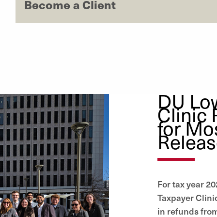
Become a Client
DU Lo
Clinic
for Mo
Relea
For tax year 2
Taxpayer Clinic
in refunds from