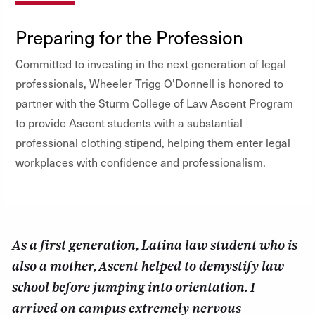
Preparing for the Profession
Committed to investing in the next generation of legal
professionals, Wheeler Trigg O'Donnell is honored to
partner with the Sturm College of Law Ascent Program
to provide Ascent students with a substantial
professional clothing stipend, helping them enter legal
workplaces with confidence and professionalism.
As a first generation, Latina law student who is
also a mother, Ascent helped to demystify law
school before jumping into orientation. I
arrived on campus extremely nervous