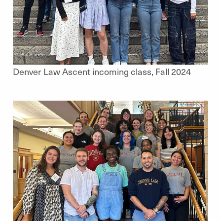
Denver Law Ascent incoming class, Fall 2024