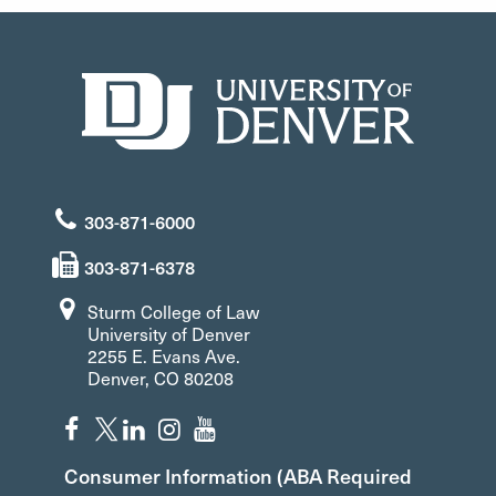
303-871-6000
303-871-6378
Sturm College of Law
University of Denver
2255 E. Evans Ave.
Denver, CO 80208
Consumer Information (ABA Required