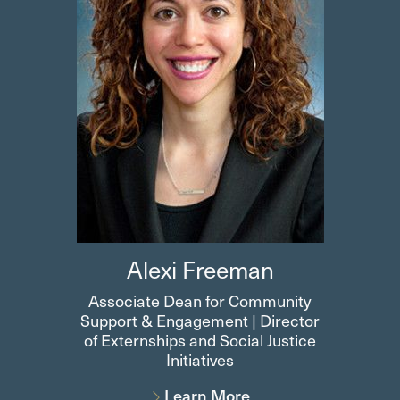
Alexi Freeman
Associate Dean for Community
Support & Engagement | Director
of Externships and Social Justice
Initiatives
Learn More