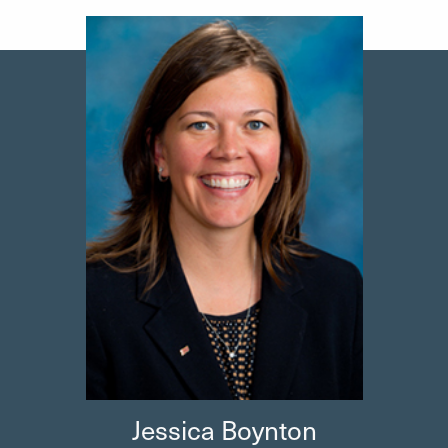
Jessica
Boynton