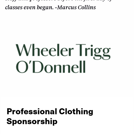
classes even began. -Marcus Collins
Professional Clothing
Sponsorship