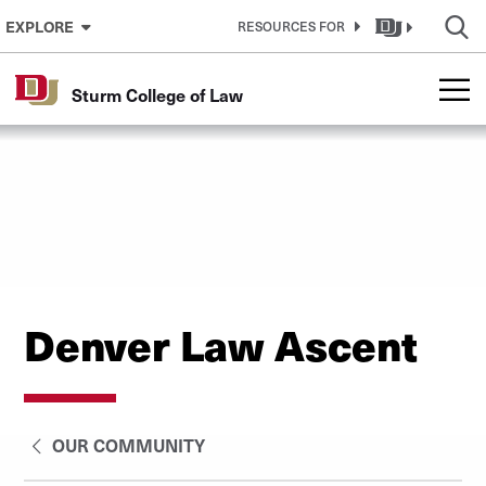
Skip to Content
EXPLORE
RESOURCES FOR
Sturm College of Law
Denver Law Ascent
OUR COMMUNITY