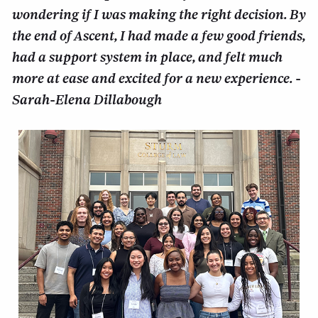
wondering if I was making the right decision. By
the end of Ascent, I had made a few good friends,
had a support system in place, and felt much
more at ease and excited for a new experience. -
Sarah-Elena Dillabough