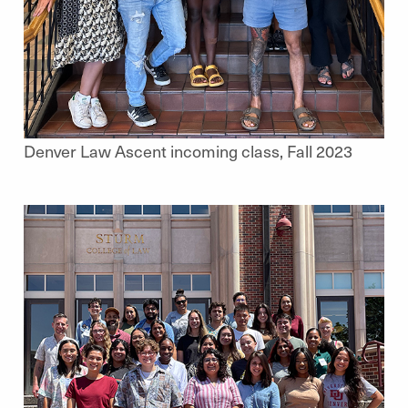
Denver Law Ascent incoming class, Fall 2023