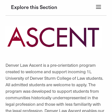
Explore this Section
Denver Law Ascent is a pre-orientation program
created to welcome and support incoming 1L
University of Denver Sturm College of Law students.
All admitted students are welcome to apply. The
program was developed to support students from
communities historically underrepresented in the
legal profession and those with less familiarity with
the legal profession. Denver Law Ascent enables our