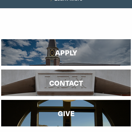
APPLY
CONTACT
GIVE