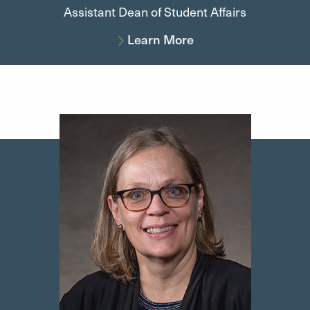
Assistant Dean of Student Affairs
Learn More