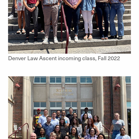
Denver Law Ascent incoming class, Fall 2022