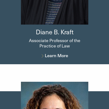
Diane B. Kraft
Associate Professor of the
Practice of Law
Learn More