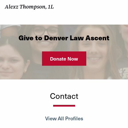
Alexz Thompson, 1L
Give to Denver Law Ascent
Donate Now
Contact
View All Profiles