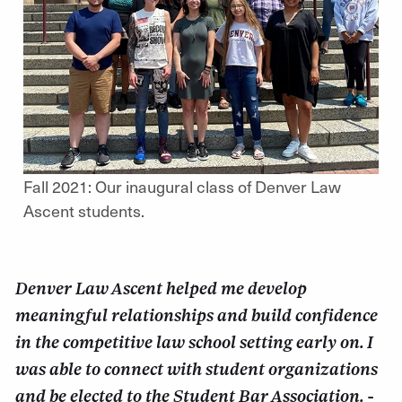
Fall 2021: Our inaugural class of Denver Law
Ascent students.
Denver Law Ascent helped me develop
meaningful relationships and build confidence
in the competitive law school setting early on. I
was able to connect with student organizations
and be elected to the Student Bar Association. -