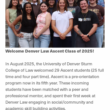
Welcome Denver Law Ascent Class of 2025!
In August 2025, the University of Denver Sturm
College of Law welcomed 29 Ascent students (25 full
time and four part time). Ascent is a pre-orientation
program now in its fifth year. These incoming
students have been matched with a peer and
professional mentor, and spent their first week at
Denver Law engaging in social/community and
academic skill building activities.