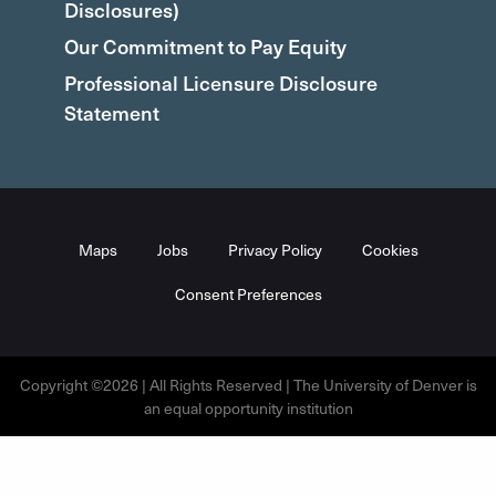
Disclosures)
Our Commitment to Pay Equity
Professional Licensure Disclosure
Statement
Maps
Jobs
Privacy Policy
Cookies
Consent Preferences
Copyright ©2026 | All Rights Reserved | The University of Denver is
an equal opportunity institution