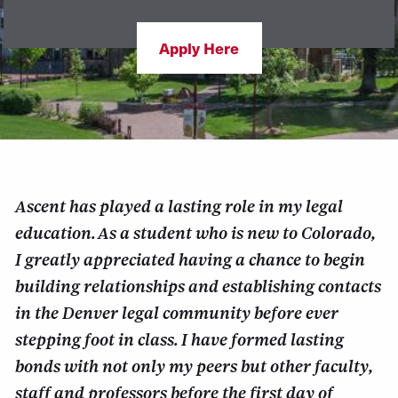
Apply Here
Ascent has played a lasting role in my legal
education. As a student who is new to Colorado,
I greatly appreciated having a chance to begin
building relationships and establishing contacts
in the Denver legal community before ever
stepping foot in class. I have formed lasting
bonds with not only my peers but other faculty,
staff and professors before the first day of