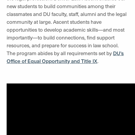
new students to build communities among their
classmates and DU faculty, staff, alumni and the legal
community at large. Ascent students have
opportunities to develop academic skills—and most
importantly—to build connections, find support
resources, and prepare for success in law school.
The program abides by all requirements set by
DU's
Office of Equal Opportunity and Title IX
.