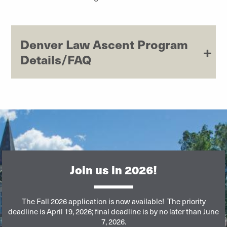
Denver Law Ascent Program
Details/FAQ
Join us in 2026!
The Fall 2026 application is now available!
The priority
deadline is April 19, 2026; final deadline is by no later than June
7, 2026.