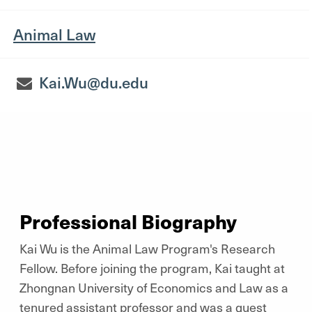
Animal Law
Kai.Wu@du.edu
Professional Biography
Kai Wu is the Animal Law Program's Research
Fellow. Before joining the program, Kai taught at
Zhongnan University of Economics and Law as a
tenured assistant professor and was a guest