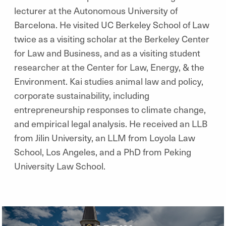
lecturer at the Autonomous University of
Barcelona. He visited UC Berkeley School of Law
twice as a visiting scholar at the Berkeley Center
for Law and Business, and as a visiting student
researcher at the Center for Law, Energy, & the
Environment. Kai studies animal law and policy,
corporate sustainability, including
entrepreneurship responses to climate change,
and empirical legal analysis. He received an LLB
from Jilin University, an LLM from Loyola Law
School, Los Angeles, and a PhD from Peking
University Law School.