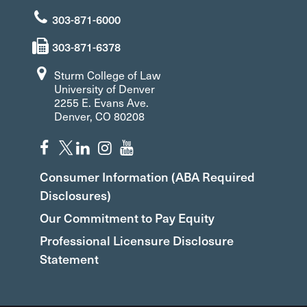
303-871-6000
303-871-6378
Sturm College of Law
University of Denver
2255 E. Evans Ave.
Denver, CO 80208
Consumer Information (ABA Required
Disclosures)
Our Commitment to Pay Equity
Professional Licensure Disclosure
Statement