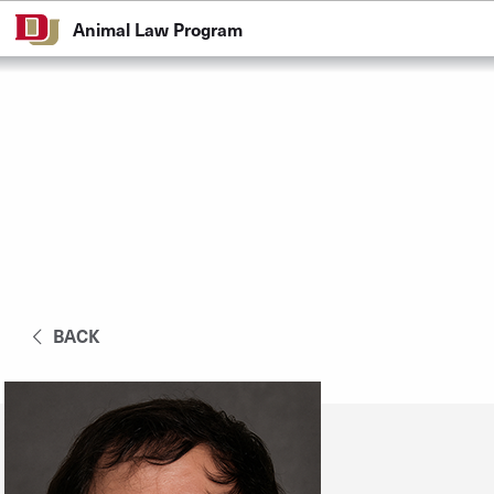
Skip to Content
Animal Law Program
BACK