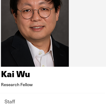
Kai Wu
Research Fellow
Staff