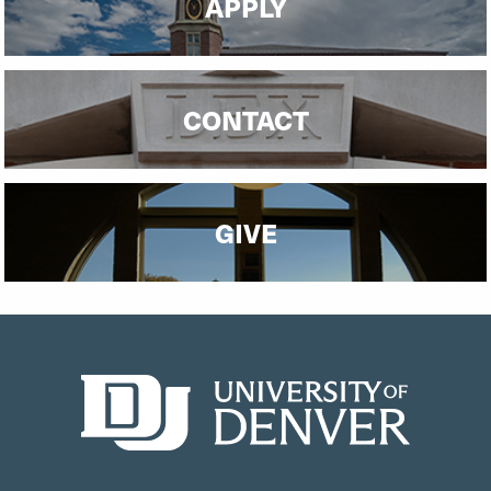
APPLY
CONTACT
GIVE