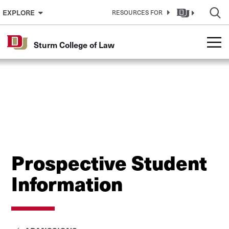
Skip to Content
EXPLORE
RESOURCES FOR
Sturm College of Law
Prospective Student
Information