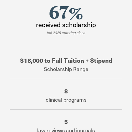
67%
received scholarship
fall 2025 entering class
$18,000 to Full Tuition + Stipend
Scholarship Range
8
clinical programs
5
law reviews and journals