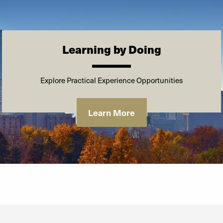
*As of the first day of class, August 16,
2025
Learning by Doing
Explore Practical Experience Opportunities
Learn More