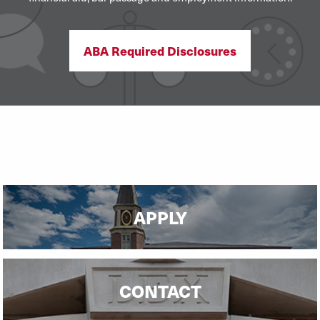
ABA Required Disclosures
APPLY
CONTACT