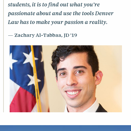
27%
diversity
students, it is to find out what you’re
3.35
25th percentile UGPA
passionate about and use the tools Denver
37
states represented
3.80
75th percentile UGPA
Law has to make your passion a reality.
43%
students from outside Colorado
Zachary Al-Tabbaa, JD '19
undergraduate institutions
*As of the first day of class, August 16,
140
represented
2025
24
median age
235
full-time students
52
part-time students