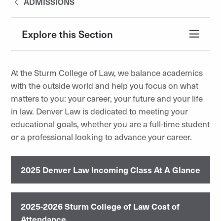
ADMISSIONS
Explore this Section
At the Sturm College of Law, we balance academics
with the outside world and help you focus on what
matters to you: your career, your future and your life
in law. Denver Law is dedicated to meeting your
educational goals, whether you are a full-time student
or a professional looking to advance your career.
2025 Denver Law Incoming Class At A Glance
2025-2026 Sturm College of Law Cost of
Attendance