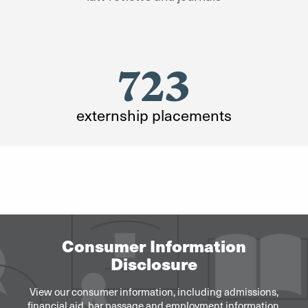
723
externship placements
Consumer Information
Disclosure
View our consumer information, including admissions,
financial aid, bar passage and employment information.