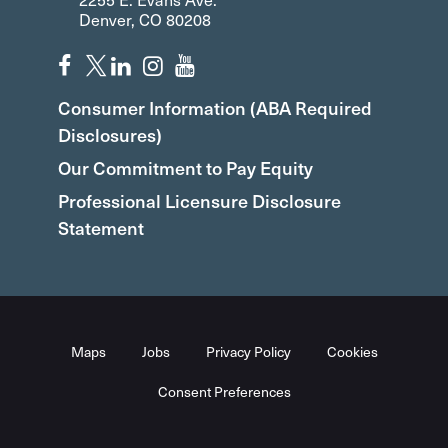
Denver, CO 80208
Consumer Information (ABA Required
Disclosures)
Our Commitment to Pay Equity
Professional Licensure Disclosure
Statement
Maps
Jobs
Privacy Policy
Cookies
Consent Preferences