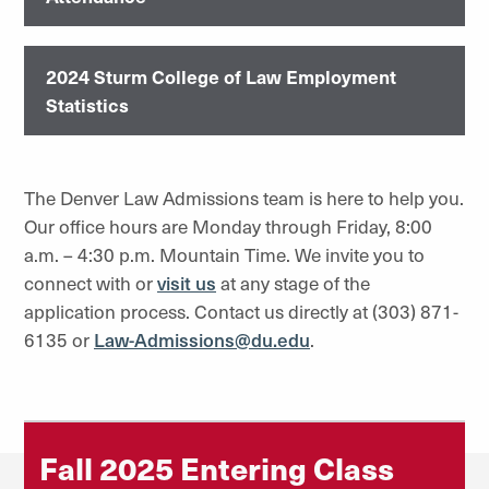
2024 Sturm College of Law Employment
Statistics
The Denver Law Admissions team is here to help you.
Our office hours are Monday through Friday, 8:00
a.m. – 4:30 p.m. Mountain Time. We invite you to
connect with or
visit us
at any stage of the
application process. Contact us directly at (303) 871-
6135 or
Law-Admissions@du.edu
.
Fall 2025 Entering Class