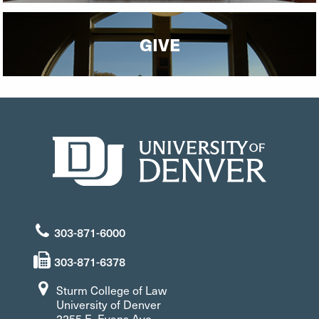
GIVE
303-871-6000
303-871-6378
Sturm College of Law
University of Denver
2255 E. Evans Ave.