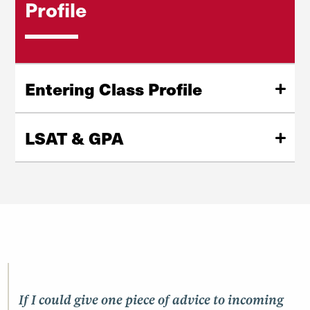
Profile
Entering Class Profile
2,292
applications
LSAT & GPA
287
first-year students
160
median LSAT
63%
female students
156
25th percentile LSAT
36%
male students
162
75th percentile LSAT
1%
non-binary
3.66
median UGPA
If I could give one piece of advice to incoming