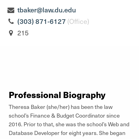
tbaker@law.du.edu
(303) 871-6127
(Office)
215
Professional Biography
Theresa Baker (she/her) has been the law
school’s Finance & Budget Coordinator since
2016. Prior to that, she was the school’s Web and
Database Developer for eight years. She began