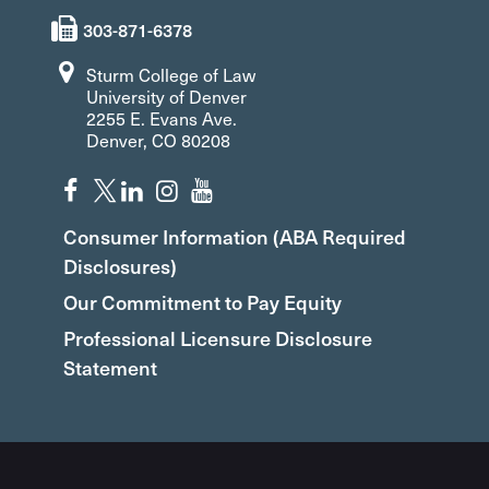
303-871-6378
Sturm College of Law
University of Denver
2255 E. Evans Ave.
Denver, CO 80208
Consumer Information (ABA Required
Disclosures)
Our Commitment to Pay Equity
Professional Licensure Disclosure
Statement