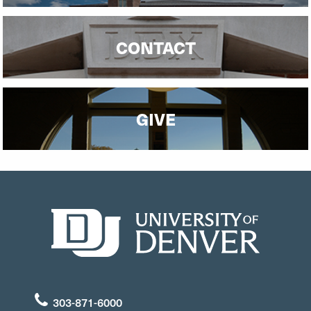
CONTACT
GIVE
303-871-6000