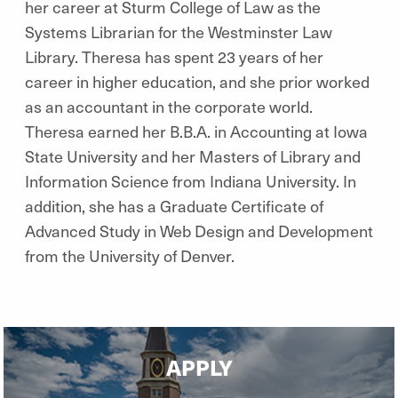
her career at Sturm College of Law as the
Systems Librarian for the Westminster Law
Library. Theresa has spent 23 years of her
career in higher education, and she prior worked
as an accountant in the corporate world.
Theresa earned her B.B.A. in Accounting at Iowa
State University and her Masters of Library and
Information Science from Indiana University. In
addition, she has a Graduate Certificate of
Advanced Study in Web Design and Development
from the University of Denver.
APPLY