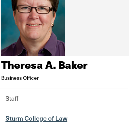
Theresa A. Baker
Business Officer
Staff
Sturm College of Law