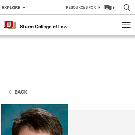
Skip to Content
EXPLORE
RESOURCES FOR
Sturm College of Law
BACK