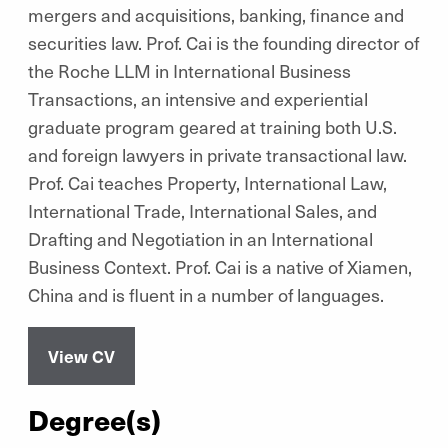
mergers and acquisitions, banking, finance and
securities law. Prof. Cai is the founding director of
the Roche LLM in International Business
Transactions, an intensive and experiential
graduate program geared at training both U.S.
and foreign lawyers in private transactional law.
Prof. Cai teaches Property, International Law,
International Trade, International Sales, and
Drafting and Negotiation in an International
Business Context. Prof. Cai is a native of Xiamen,
China and is fluent in a number of languages.
View CV
Degree(s)