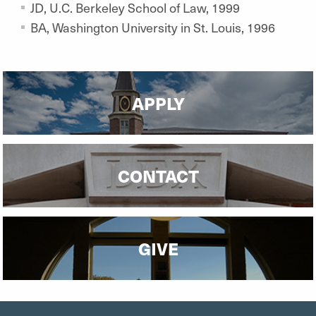
JD, U.C. Berkeley School of Law, 1999
BA, Washington University in St. Louis, 1996
APPLY
CONTACT
GIVE