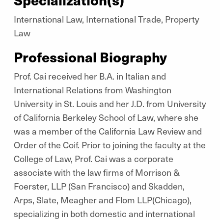
International Law, International Trade, Property
Law
Professional Biography
Prof. Cai received her B.A. in Italian and
International Relations from Washington
University in St. Louis and her J.D. from University
of California Berkeley School of Law, where she
was a member of the California Law Review and
Order of the Coif. Prior to joining the faculty at the
College of Law, Prof. Cai was a corporate
associate with the law firms of Morrison &
Foerster, LLP (San Francisco) and Skadden,
Arps, Slate, Meagher and Flom LLP(Chicago),
specializing in both domestic and international