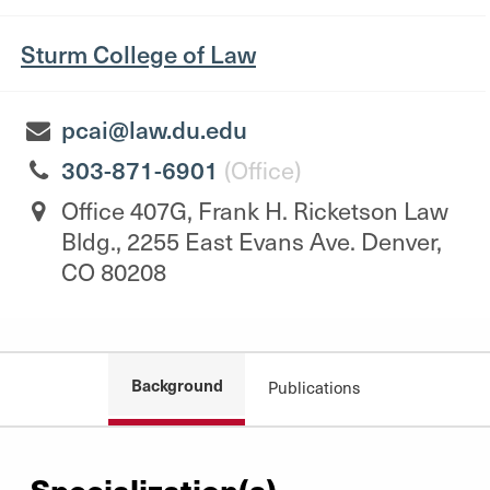
Sturm College of Law
pcai@law.du.edu
303-871-6901
(Office)
Office 407G, Frank H. Ricketson Law
Bldg., 2255 East Evans Ave. Denver,
CO 80208
Background
Publications
Specialization(s)