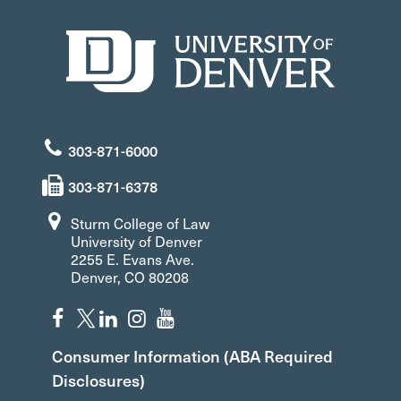
303-871-6000
303-871-6378
Sturm College of Law
University of Denver
2255 E. Evans Ave.
Denver, CO 80208
Consumer Information (ABA Required
Disclosures)