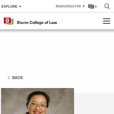
Skip to Content
EXPLORE
RESOURCES FOR
Sturm College of Law
BACK