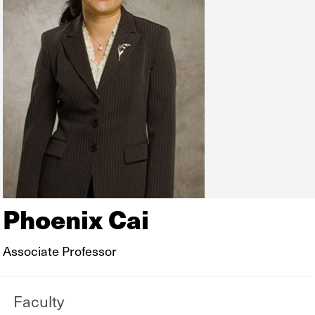
Phoenix Cai
Associate Professor
Faculty