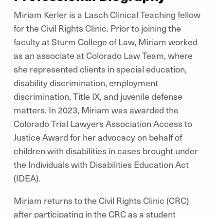
Miriam Kerler is a Lasch Clinical Teaching fellow
for the Civil Rights Clinic. Prior to joining the
faculty at Sturm College of Law, Miriam worked
as an associate at Colorado Law Team, where
she represented clients in special education,
disability discrimination, employment
discrimination, Title IX, and juvenile defense
matters. In 2023, Miriam was awarded the
Colorado Trial Lawyers Association Access to
Justice Award for her advocacy on behalf of
children with disabilities in cases brought under
the Individuals with Disabilities Education Act
(IDEA).
Miriam returns to the Civil Rights Clinic (CRC)
after participating in the CRC as a student