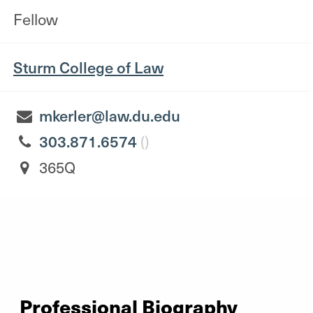
Fellow
Sturm College of Law
mkerler@law.du.edu
303.871.6574
()
365Q
Professional Biography