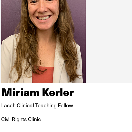
Miriam Kerler
Lasch Clinical Teaching Fellow
Civil Rights Clinic