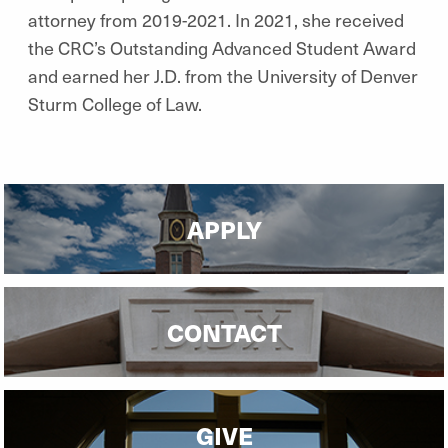
attorney from 2019-2021. In 2021, she received
the CRC’s Outstanding Advanced Student Award
and earned her J.D. from the University of Denver
Sturm College of Law.
APPLY
CONTACT
GIVE