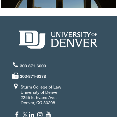
303-871-6000
303-871-6378
Sturm College of Law
University of Denver
2255 E. Evans Ave.
Denver, CO 80208