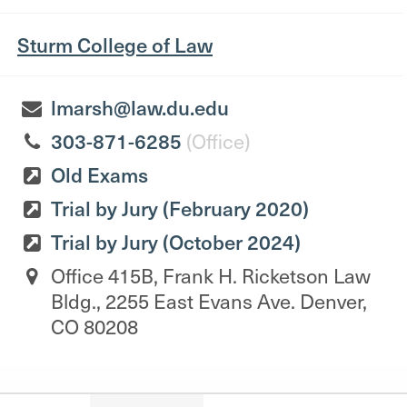
Sturm College of Law
lmarsh@law.du.edu
303-871-6285
(Office)
Old Exams
Trial by Jury (February 2020)
Trial by Jury (October 2024)
Office 415B, Frank H. Ricketson Law
Bldg., 2255 East Evans Ave. Denver,
CO 80208