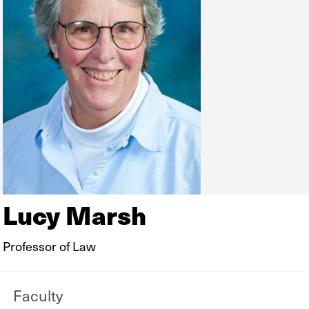
Lucy Marsh
Professor of Law
Faculty