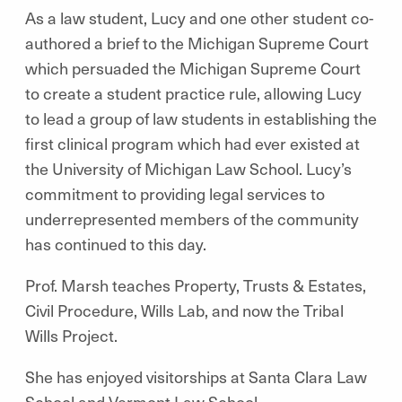
As a law student, Lucy and one other student co-
authored a brief to the Michigan Supreme Court
which persuaded the Michigan Supreme Court
to create a student practice rule, allowing Lucy
to lead a group of law students in establishing the
first clinical program which had ever existed at
the University of Michigan Law School. Lucy’s
commitment to providing legal services to
underrepresented members of the community
has continued to this day.
Prof. Marsh teaches Property, Trusts & Estates,
Civil Procedure, Wills Lab, and now the Tribal
Wills Project.
She has enjoyed visitorships at Santa Clara Law
School and Vermont Law School.