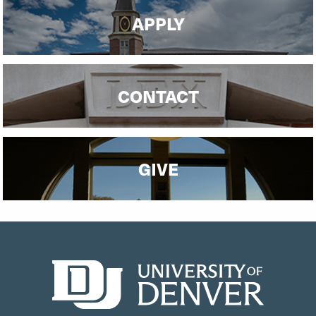
APPLY
CONTACT
GIVE