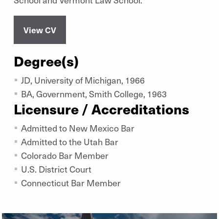
View CV
Degree(s)
JD, University of Michigan, 1966
BA, Government, Smith College, 1963
Licensure / Accreditations
Admitted to New Mexico Bar
Admitted to the Utah Bar
Colorado Bar Member
U.S. District Court
Connecticut Bar Member