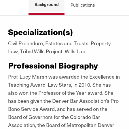
Background
Publications
Specialization(s)
Civil Procedure, Estates and Trusts, Property
Law, Tribal Wills Project, Wills Lab
Professional Biography
Prof. Lucy Marsh was awarded the Excellence in
Teaching Award, Law Stars, in 2010. She has
also won the Professor of the Year award. She
has been given the Denver Bar Association’s Pro
Bono Service Award, and has served on the
Board of Governors for the Colorado Bar
Association, the Board of Metropolitan Denver