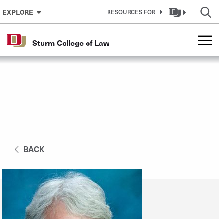
Skip to Content
EXPLORE
RESOURCES FOR
Sturm College of Law
BACK