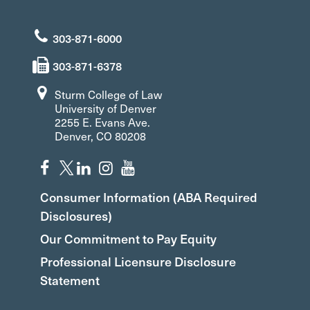
303-871-6000
303-871-6378
Sturm College of Law
University of Denver
2255 E. Evans Ave.
Denver, CO 80208
Consumer Information (ABA Required
Disclosures)
Our Commitment to Pay Equity
Professional Licensure Disclosure
Statement