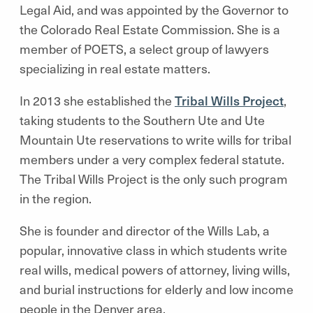
Legal Aid, and was appointed by the Governor to
the Colorado Real Estate Commission. She is a
member of POETS, a select group of lawyers
specializing in real estate matters.
In 2013 she established the
Tribal Wills Project
,
taking students to the Southern Ute and Ute
Mountain Ute reservations to write wills for tribal
members under a very complex federal statute.
The Tribal Wills Project is the only such program
in the region.
She is founder and director of the Wills Lab, a
popular, innovative class in which students write
real wills, medical powers of attorney, living wills,
and burial instructions for elderly and low income
people in the Denver area.