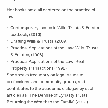
Her books have all centered on the practice of
law:
Contemporary Issues in Wills, Trusts & Estates,
textbook, (2013)
Drafting Wills & Trusts, (2009)
Practical Applications of the Law: Wills, Trusts
& Estates, (1998)
Practical Applications of the Law: Real
Property Transactions (1992)
She speaks frequently on legal issues to
professional and community groups, and
contributes to the academic dialogue by such
articles as “The Demise of Dynasty Trusts:
Returning the Wealth to the Family” (2012).