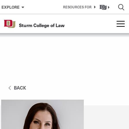
Skip to Content
EXPLORE
RESOURCES FOR
Sturm College of Law
BACK