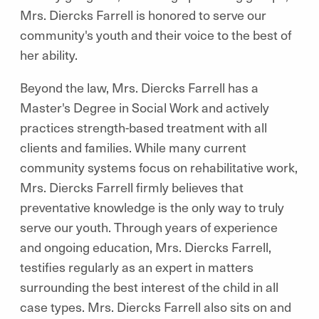
Mrs. Diercks Farrell is honored to serve our
community's youth and their voice to the best of
her ability.
Beyond the law, Mrs. Diercks Farrell has a
Master's Degree in Social Work and actively
practices strength-based treatment with all
clients and families. While many current
community systems focus on rehabilitative work,
Mrs. Diercks Farrell firmly believes that
preventative knowledge is the only way to truly
serve our youth. Through years of experience
and ongoing education, Mrs. Diercks Farrell,
testifies regularly as an expert in matters
surrounding the best interest of the child in all
case types. Mrs. Diercks Farrell also sits on and