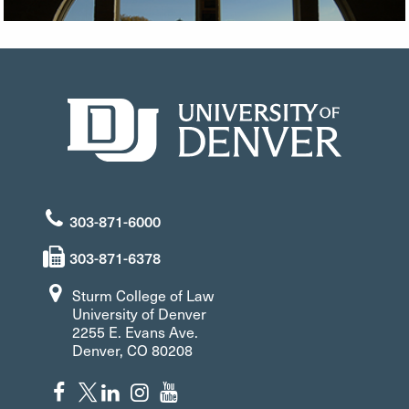
303-871-6000
303-871-6378
Sturm College of Law
University of Denver
2255 E. Evans Ave.
Denver, CO 80208