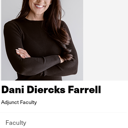
Dani Diercks Farrell
Adjunct Faculty
Faculty