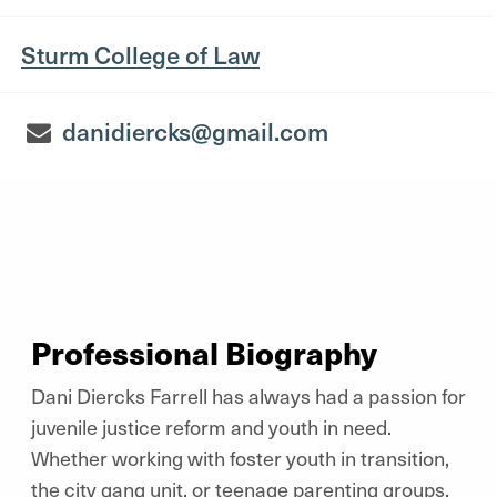
Sturm College of Law
danidiercks@gmail.com
Professional Biography
Dani Diercks Farrell has always had a passion for
juvenile justice reform and youth in need.
Whether working with foster youth in transition,
the city gang unit, or teenage parenting groups,