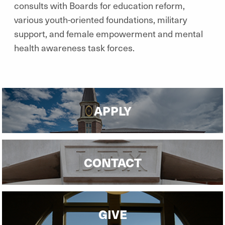
consults with Boards for education reform,
various youth-oriented foundations, military
support, and female empowerment and mental
health awareness task forces.
APPLY
CONTACT
GIVE