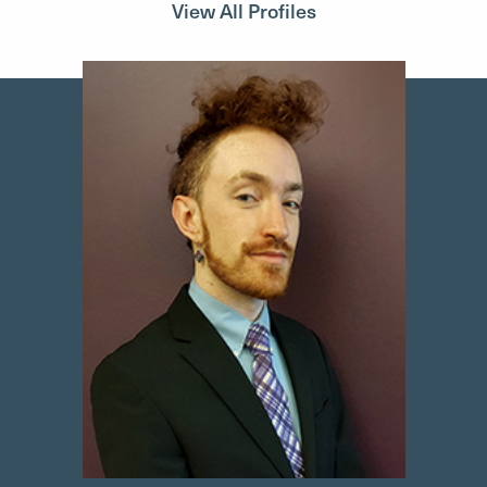
View All Profiles