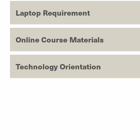
Laptop Requirement
Online Course Materials
Technology Orientation