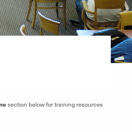
ine
section below for training resources