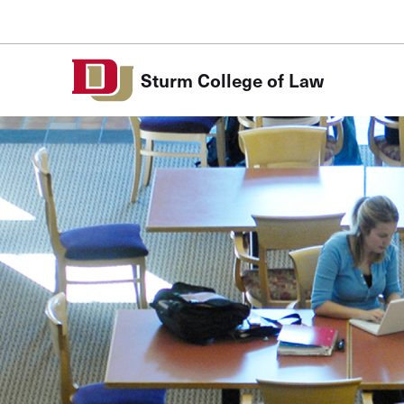
Skip to Content
Sturm College of Law