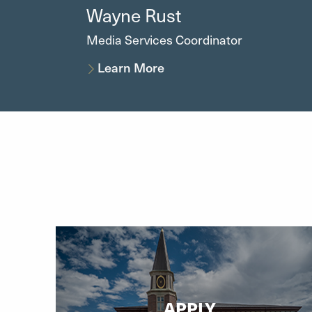
Wayne
Rust
Media Services Coordinator
Learn More
APPLY