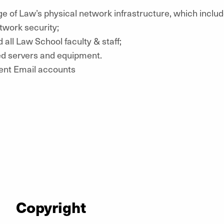
ge of Law’s physical network infrastructure, which inclu
twork security;
d all Law School faculty & staff;
ed servers and equipment.
ent Email accounts
Copyright