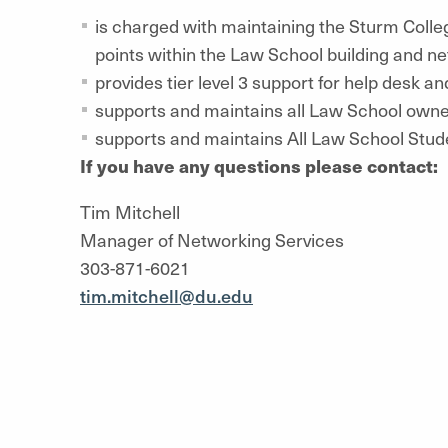
is charged with maintaining the Sturm Colle
points within the Law School building and ne
provides tier level 3 support for help desk an
supports and maintains all Law School own
supports and maintains All Law School Stud
If you have any questions please contact:
Tim Mitchell
Manager of Networking Services
303-871-6021
tim.mitchell@du.edu