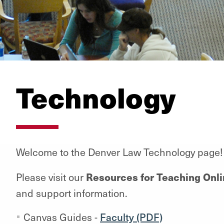
Technology
Welcome to the Denver Law Technology page!
Resources for Teaching Onl
Please visit our
and support information.
Canvas Guides -
Faculty (PDF)