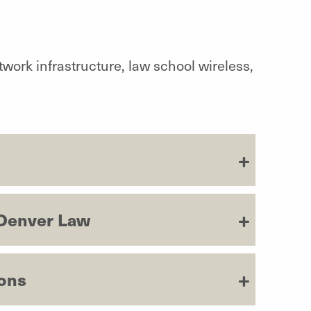
twork infrastructure, law school wireless,
 Denver Law
ions