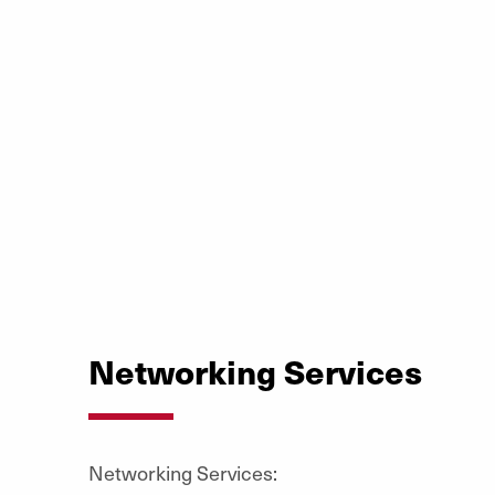
Networking Services
Networking Services: