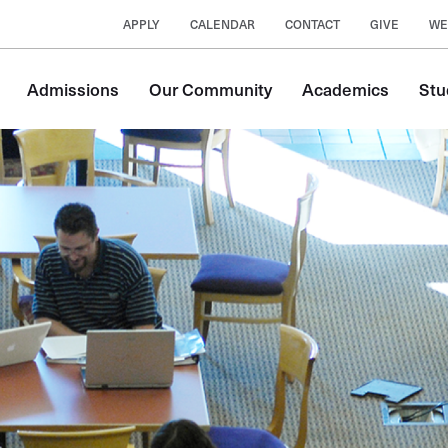
APPLY
CALENDAR
CONTACT
GIVE
WE
Main
Admissions
Our Community
Academics
Stu
navigation