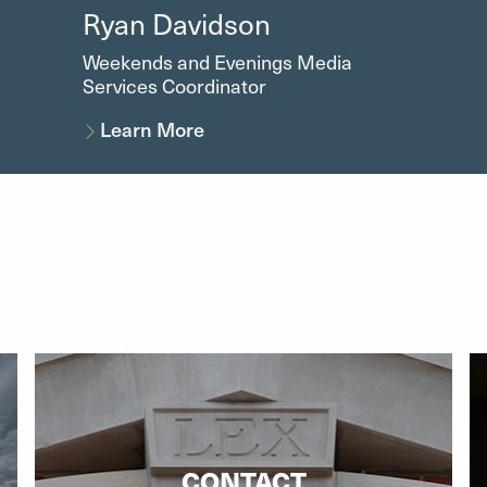
Ryan Davidson
Weekends and Evenings Media
Services Coordinator
Learn More
CONTACT