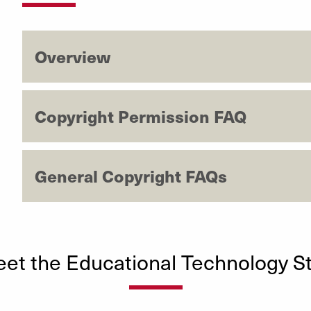
Overview
Copyright Permission FAQ
General Copyright FAQs
et the Educational Technology St