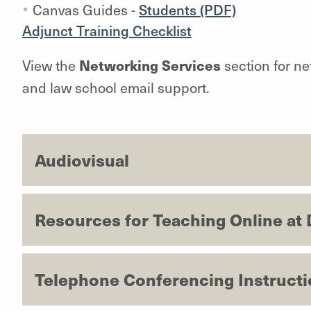
Canvas Guides -
Students (PDF)
Adjunct Training Checklist
Networking Services
View the
section for ne
and law school email support.
Audiovisual
Resources for Teaching Online at
Telephone Conferencing Instruct