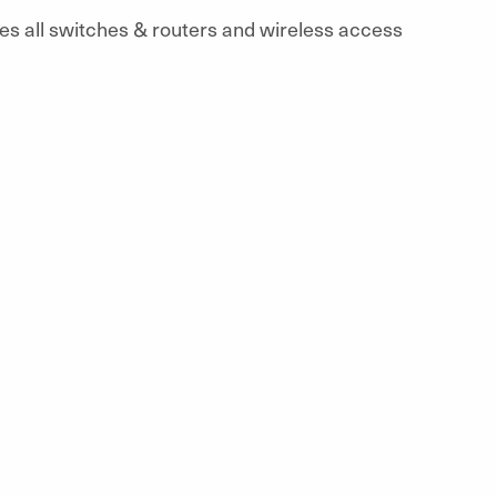
des all switches & routers and wireless access