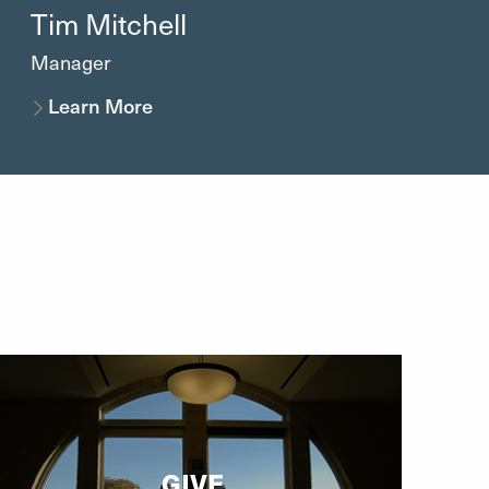
Tim
Mitchell
Manager
Learn More
GIVE