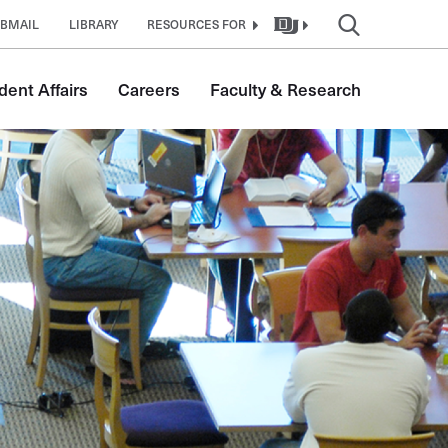
BMAIL
LIBRARY
RESOURCES FOR
dent Affairs
Careers
Faculty & Research