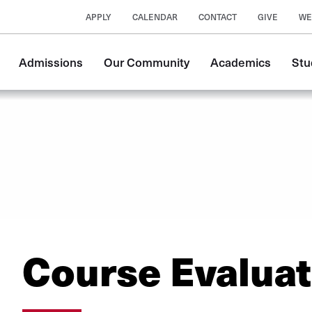
APPLY
CALENDAR
CONTACT
GIVE
WE
Main
Admissions
Our Community
Academics
Stu
navigation
Course Evaluat