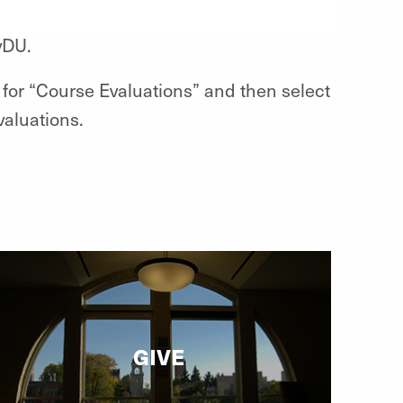
yDU.
for “Course Evaluations” and then select
valuations.
GIVE