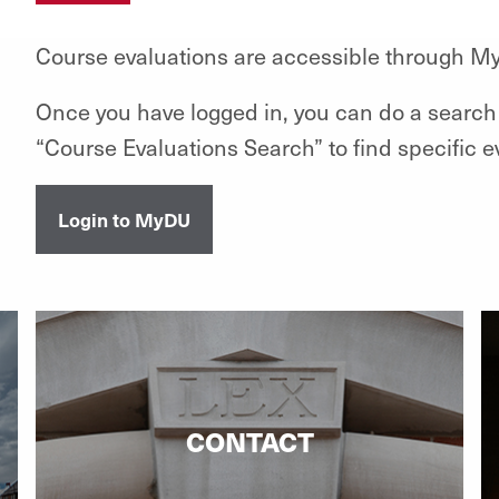
Course evaluations are accessible through M
Once you have logged in, you can do a search 
“Course Evaluations Search” to find specific e
Login to MyDU
CONTACT