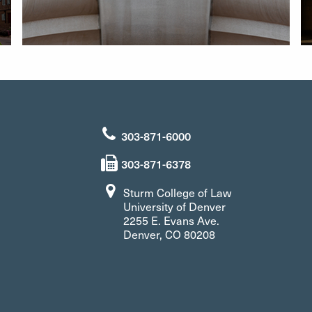
303-871-6000
303-871-6378
Sturm College of Law
University of Denver
2255 E. Evans Ave.
Denver, CO 80208