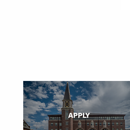
APPLY