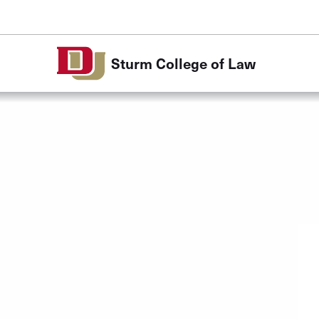
Skip to Content
Sturm College of Law