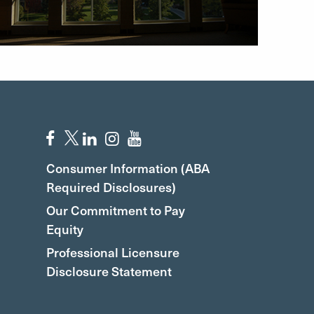
Consumer Information (ABA
Required Disclosures)
Our Commitment to Pay
Equity
Professional Licensure
Disclosure Statement