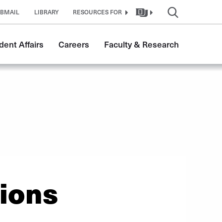
BMAIL
LIBRARY
RESOURCES FOR
dent Affairs
Careers
Faculty & Research
ions