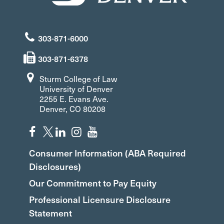
303-871-6000
303-871-6378
Sturm College of Law
University of Denver
2255 E. Evans Ave.
Denver, CO 80208
Consumer Information (ABA Required
Disclosures)
Our Commitment to Pay Equity
Professional Licensure Disclosure
Statement