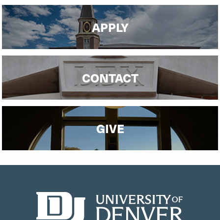
APPLY
CONTACT
GIVE