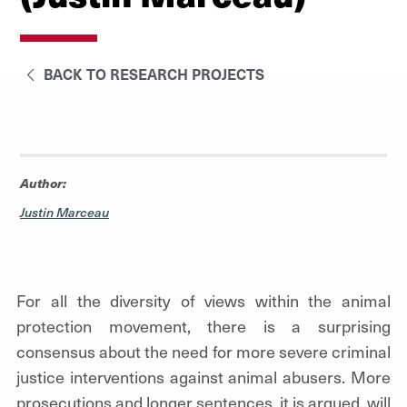
BACK TO RESEARCH PROJECTS
Author:
Justin Marceau
For all the diversity of views within the animal
protection movement, there is a surprising
consensus about the need for more severe criminal
justice interventions against animal abusers. More
prosecutions and longer sentences, it is argued, will