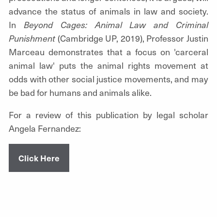
advance the status of animals in law and society.
In
Beyond Cages: Animal Law and Criminal
Punishment
(Cambridge UP, 2019), Professor Justin
Marceau demonstrates that a focus on 'carceral
animal law' puts the animal rights movement at
odds with other social justice movements, and may
be bad for humans and animals alike.
For a review of this publication by legal scholar
Angela Fernandez:
Click Here