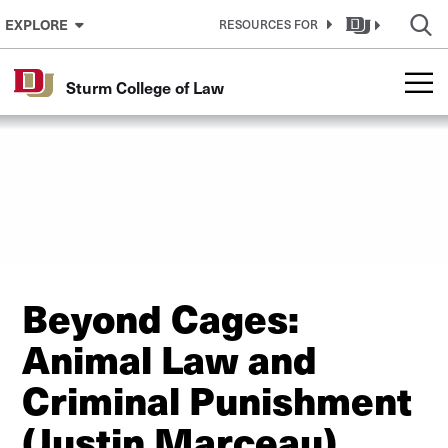
Skip to Content
EXPLORE
RESOURCES FOR
Sturm College of Law
Beyond Cages:
Animal Law and
Criminal Punishment
(Justin Marceau)