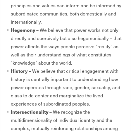
principles and values can inform and be informed by
subordinated communities, both domestically and
internationally.
Hegemony
– We believe that power works not only
directly and coercively but also hegemonically – that
power affects the ways people perceive “reality” as
well as their understandings of what constitutes
“knowledge” about the world.
History
– We believe that critical engagement with
history is centrally important to understanding how
power operates through race, gender, sexuality, and
class to de-center and marginalize the lived
experiences of subordinated peoples.
Intersectionality
– We recognize the
multidimensionality of individual identity and the
complex, mutually reinforcing relationships among