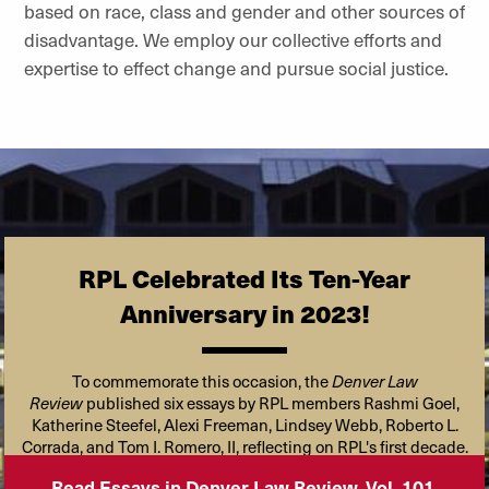
based on race, class and gender and other sources of
disadvantage. We employ our collective efforts and
expertise to effect change and pursue social justice.
RPL Celebrated Its Ten-Year
Anniversary in 2023!
To commemorate this occasion, the
Denver Law
Review
published six essays by RPL members Rashmi Goel,
Katherine Steefel, Alexi Freeman, Lindsey Webb, Roberto L.
Corrada, and Tom I. Romero, II, reflecting on RPL's first decade.
Read Essays in Denver Law Review, Vol. 101,