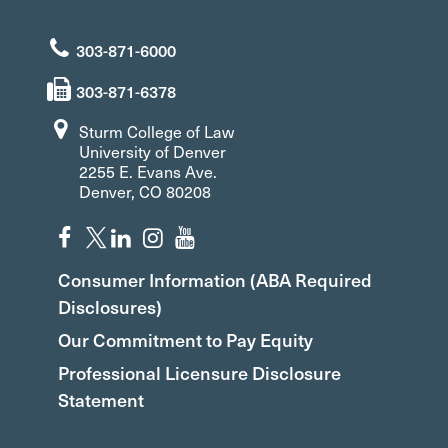
303-871-6000
303-871-6378
Sturm College of Law
University of Denver
2255 E. Evans Ave.
Denver, CO 80208
Consumer Information (ABA Required
Disclosures)
Our Commitment to Pay Equity
Professional Licensure Disclosure
Statement