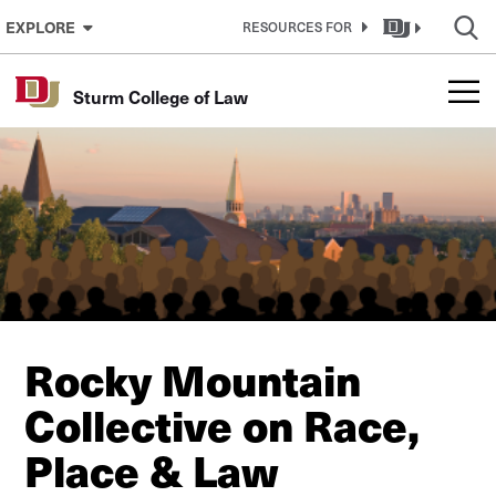
Skip to Content
EXPLORE
RESOURCES FOR
Sturm College of Law
Rocky Mountain
Collective on Race,
Place & Law