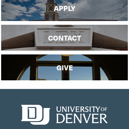
APPLY
CONTACT
GIVE