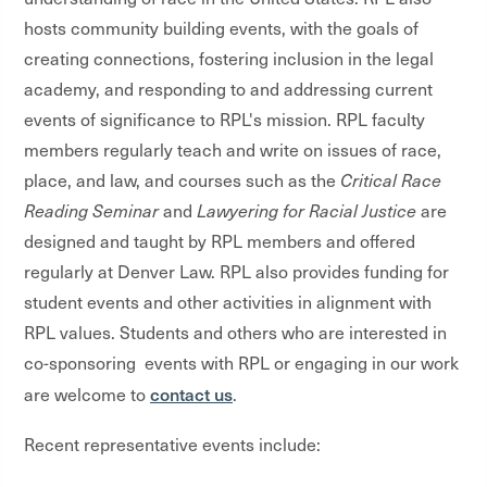
hosts community building events, with the goals of
creating connections, fostering inclusion in the legal
academy, and responding to and addressing current
events of significance to RPL's mission. RPL faculty
members regularly teach and write on issues of race,
place, and law, and courses such as the
Critical Race
Reading Seminar
and
Lawyering for Racial Justice
are
designed and taught by RPL members and offered
regularly at Denver Law. RPL also provides funding for
student events and other activities in alignment with
RPL values. Students and others who are interested in
co-sponsoring events with RPL or engaging in our work
contact us
are welcome to
.
Recent representative events include: