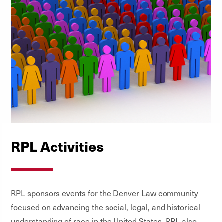
RPL Activities
RPL sponsors events for the Denver Law community
focused on advancing the social, legal, and historical
understanding of race in the United States. RPL also