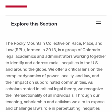
Explore this Section
The Rocky Mountain Collective on Race, Place, and
Law (RPL), formed in 2013, is a group of Colorado
legal academics and administrators working together
to identify and address racial inequities in the U.S.
and around the globe. We offer a critical lens on the
complex dynamics of power, locality, and law, and
their impact on subordinated communities. As
scholars rooted in critical legal theory, we recognize
the intersectionality of all individuals. Through our
teaching, scholarship and activism we aim to expose
and challenge law’s role in perpetuating inequities