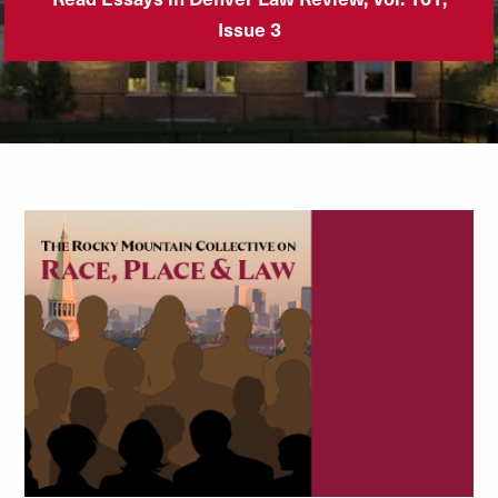
Issue 3