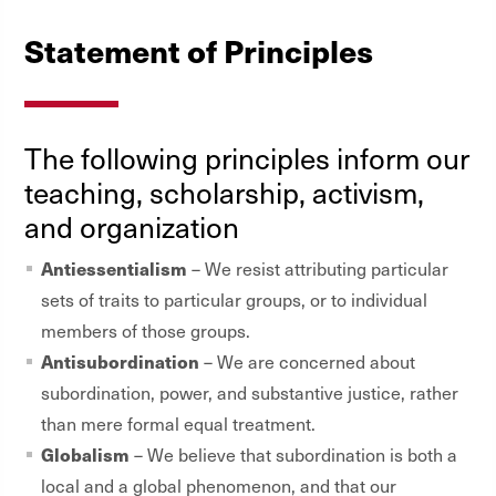
Statement of Principles
The following principles inform our
teaching, scholarship, activism,
and organization
Antiessentialism
– We resist attributing particular
sets of traits to particular groups, or to individual
members of those groups.
Antisubordination
– We are concerned about
subordination, power, and substantive justice, rather
than mere formal equal treatment.
Globalism
– We believe that subordination is both a
local and a global phenomenon, and that our