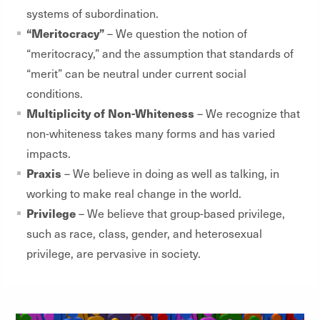
systems of subordination.
“Meritocracy”
– We question the notion of
“meritocracy,” and the assumption that standards of
“merit” can be neutral under current social
conditions.
Multiplicity of Non-Whiteness
– We recognize that
non-whiteness takes many forms and has varied
impacts.
Praxis
– We believe in doing as well as talking, in
working to make real change in the world.
Privilege
– We believe that group-based privilege,
such as race, class, gender, and heterosexual
privilege, are pervasive in society.