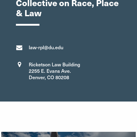
Collective on Race, Place
& Law
law-rpl@du.edu
Ricketson Law Building
2255 E. Evans Ave.
Denver, CO 80208