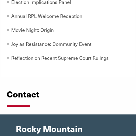
Election Implications Panel
Annual RPL Welcome Reception
Movie Night: Origin
Joy as Resistance: Community Event
Reflection on Recent Supreme Court Rulings
Contact
Rocky Mountain