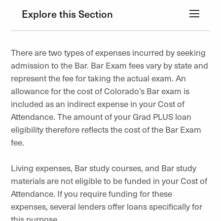
Explore this Section
There are two types of expenses incurred by seeking
admission to the Bar. Bar Exam fees vary by state and
represent the fee for taking the actual exam. An
allowance for the cost of Colorado’s Bar exam is
included as an indirect expense in your Cost of
Attendance. The amount of your Grad PLUS loan
eligibility therefore reflects the cost of the Bar Exam
fee.
Living expenses, Bar study courses, and Bar study
materials are not eligible to be funded in your Cost of
Attendance. If you require funding for these
expenses, several lenders offer loans specifically for
this purpose.