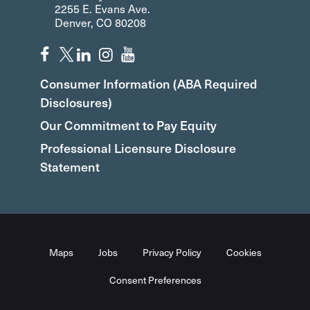
2255 E. Evans Ave.
Denver, CO 80208
Consumer Information (ABA Required
Disclosures)
Our Commitment to Pay Equity
Professional Licensure Disclosure
Statement
Maps
Jobs
Privacy Policy
Cookies
Consent Preferences