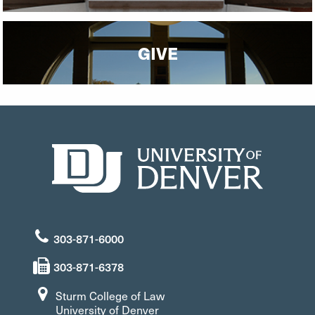
GIVE
303-871-6000
303-871-6378
Sturm College of Law
University of Denver