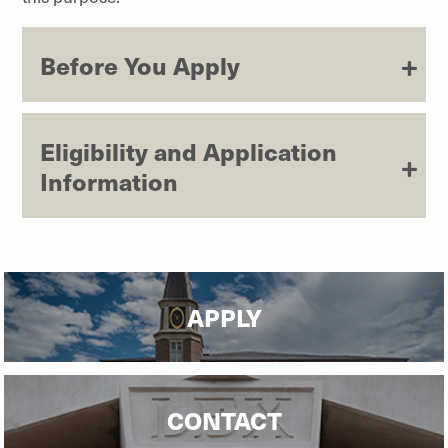
Before You Apply
Eligibility and Application
Information
APPLY
CONTACT