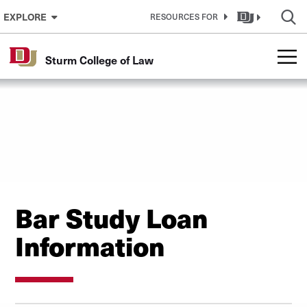
Skip to Content
EXPLORE
RESOURCES FOR
Sturm College of Law
Bar Study Loan
Information