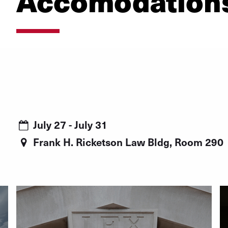
Accomodation
July 27 - July 31
Frank H. Ricketson Law Bldg, Room 290