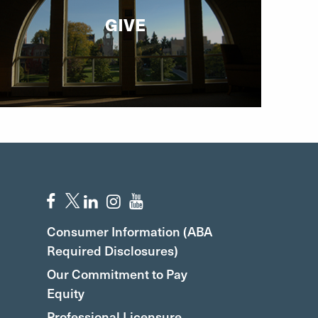
GIVE
Consumer Information (ABA
Required Disclosures)
Our Commitment to Pay
Equity
Professional Licensure