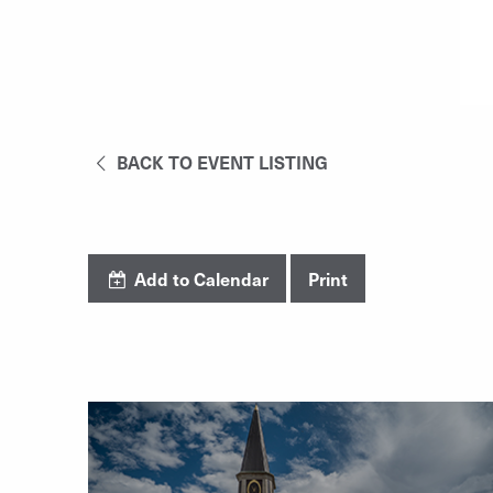
BACK TO EVENT LISTING
Add to Calendar
Print