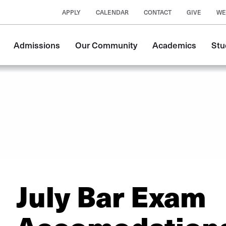
APPLY
CALENDAR
CONTACT
GIVE
WE
Main
Admissions
Our Community
Academics
Stu
navigation
July Bar Exam