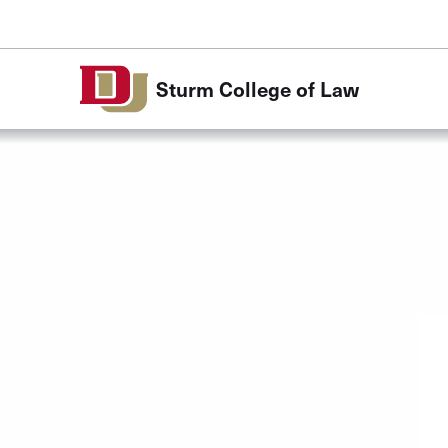
Skip to Content
Sturm College of Law