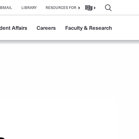
BMAIL
LIBRARY
RESOURCES FOR
dent Affairs
Careers
Faculty & Research