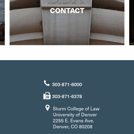
CONTACT
303-871-6000
303-871-6378
Sturm College of Law
University of Denver
2255 E. Evans Ave.
Denver, CO 80208