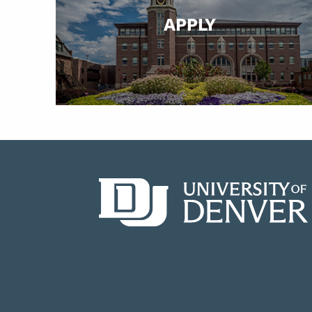
APPLY