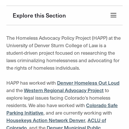
Explore this Section
The Homeless Advocacy Policy Project (HAPP) at the
University of Denver Sturm College of Law is a
student-driven project focused on researching the
laws criminalizing homelessness and advocating for
the rights of homeless individuals.
HAPP has worked with
Denver Homeless Out Loud
and the
Western Regional Advocacy Project
to
explore legal issues facing Colorado’s homeless
residents. We also have worked with
Colorado Safe
Parking Initiative
, and are currently working with
Housekeys Action Network Denver
,
ACLU of
Colorado
, and the
Denver Municipal Public