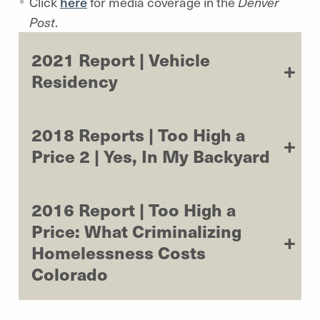
Click
here
for media coverage in the
Denver
Post
.
2021 Report | Vehicle
Residency
2018 Reports | Too High a
Price 2 | Yes, In My Backyard
2016 Report | Too High a
Price: What Criminalizing
Homelessness Costs
Colorado