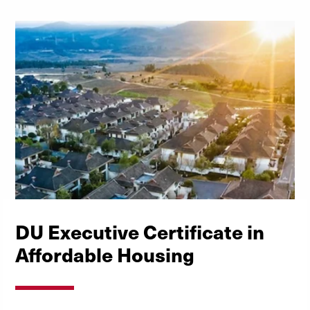
DU Executive Certificate in
Affordable Housing