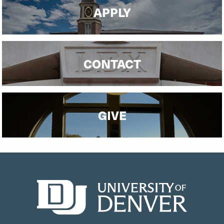
APPLY
CONTACT
GIVE