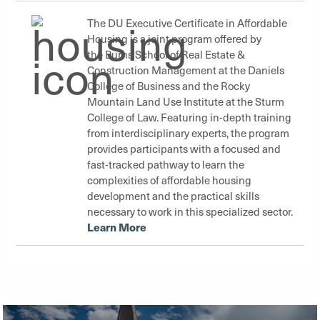
The DU Executive Certificate in Affordable
Housing is a joint program offered by
the
Burns School of Real Estate &
Construction Management
at the
Daniels
College of Business
and the
Rocky
Mountain Land Use Institute
at the
Sturm
College of Law
. Featuring in-depth training
from interdisciplinary experts, the program
provides participants with a focused and
fast-tracked pathway to learn the
complexities of affordable housing
development and the practical skills
necessary to work in this specialized sector.
Learn More