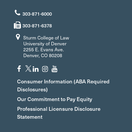
303-871-6000
303-871-6378
Sturm College of Law
University of Denver
2255 E. Evans Ave.
Denver, CO 80208
Consumer Information (ABA Required
Disclosures)
Our Commitment to Pay Equity
Professional Licensure Disclosure
Statement