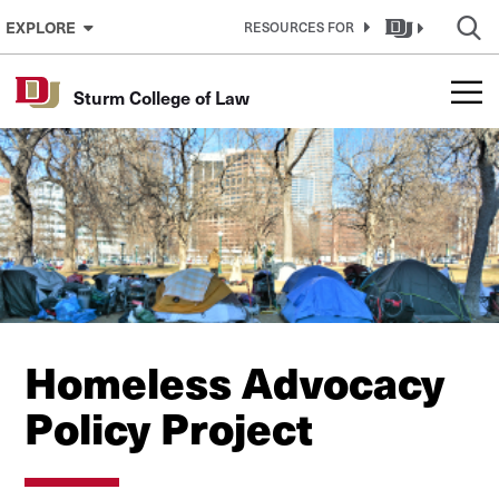
Skip to Content
EXPLORE
RESOURCES FOR
Sturm College of Law
Homeless Advocacy
Policy Project