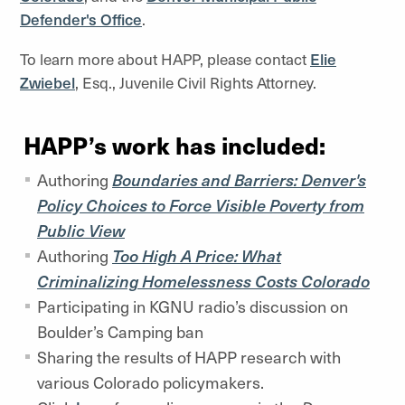
Defender's Office
.
To learn more about HAPP, please contact
Elie
Zwiebel
, Esq., Juvenile Civil Rights Attorney.
HAPP’s work has included:
Authoring
Boundaries and Barriers: Denver's
Policy Choices to Force Visible Poverty from
Public View
Authoring
Too High A Price: What
Criminalizing Homelessness Costs Colorado
Participating in KGNU radio’s discussion on
Boulder’s Camping ban
Sharing the results of HAPP research with
various Colorado policymakers.