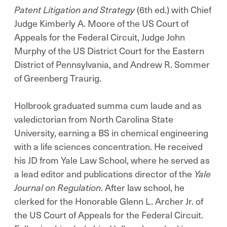
Patent Litigation and Strategy
(6th ed.) with Chief
Judge Kimberly A. Moore of the US Court of
Appeals for the Federal Circuit, Judge John
Murphy of the US District Court for the Eastern
District of Pennsylvania, and Andrew R. Sommer
of Greenberg Traurig.
Holbrook graduated summa cum laude and as
valedictorian from North Carolina State
University, earning a BS in chemical engineering
with a life sciences concentration. He received
his JD from Yale Law School, where he served as
a lead editor and publications director of the
Yale
Journal on Regulation
. After law school, he
clerked for the Honorable Glenn L. Archer Jr. of
the US Court of Appeals for the Federal Circuit.