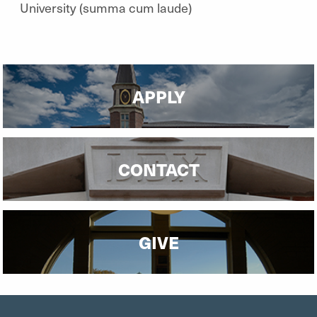
University (summa cum laude)
APPLY
CONTACT
GIVE