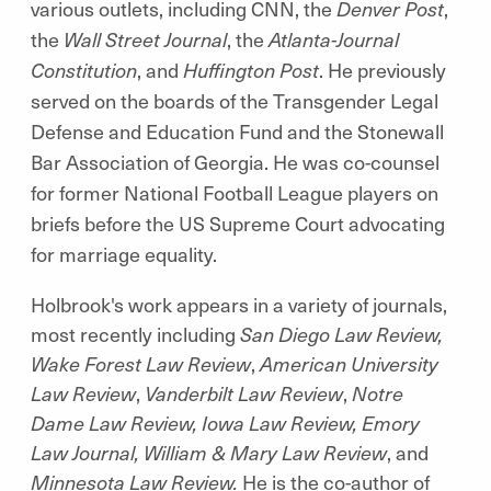
various outlets, including CNN, the
Denver Post
,
the
Wall Street Journal
, the
Atlanta-Journal
Constitution
, and
Huffington Post
. He previously
served on the boards of the Transgender Legal
Defense and Education Fund and the Stonewall
Bar Association of Georgia. He was co-counsel
for former National Football League players on
briefs before the US Supreme Court advocating
for marriage equality.
Holbrook's work appears in a variety of journals,
most recently including
San Diego Law Review,
Wake Forest Law Review
,
American University
Law Review
,
Vanderbilt Law Review
,
Notre
Dame Law Review, Iowa Law Review, Emory
Law Journal, William & Mary Law Review
, and
Minnesota Law Review.
He is the co-author of