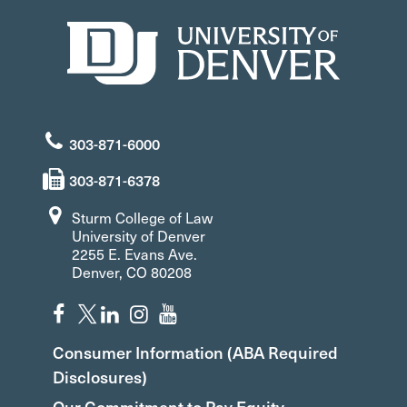
303-871-6000
303-871-6378
Sturm College of Law
University of Denver
2255 E. Evans Ave.
Denver, CO 80208
Consumer Information (ABA Required
Disclosures)
Our Commitment to Pay Equity