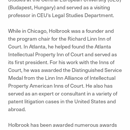
(Budapest, Hungary) and served as a visiting
professor in CEU's Legal Studies Department.
While in Chicago, Holbrook was a founder and
the program chair for the Richard Linn Inn of
Court. In Atlanta, he helped found the Atlanta
Intellectual Property Inn of Court and served as
its first president. For his work with the Inns of
Court, he was awarded the Distinguished Service
Medal from the Linn Inn Alliance of Intellectual
Property American Inns of Court. He also has
served as an expert or consultant in a variety of
patent litigation cases in the United States and
abroad.
Holbrook has been awarded numerous awards