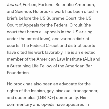
Journal
, Forbes, Fortune, Scientific American,
and Science. Holbrook's work has been cited in
briefs before the US Supreme Court, the US
Court of Appeals for the Federal Circuit (the
court that hears all appeals in the US arising
under the patent laws), and various district
courts. The Federal Circuit and district courts
have cited his work favorably. He is an elected
member of the American Law Institute (ALI) and
a Sustaining Life Fellow of the American Bar
Foundation.
Holbrook has also been an advocate for the
rights of the lesbian, gay, bisexual, transgender,
and queer plus (LGBTQ+) community. His
commentary and op-eds have appeared in