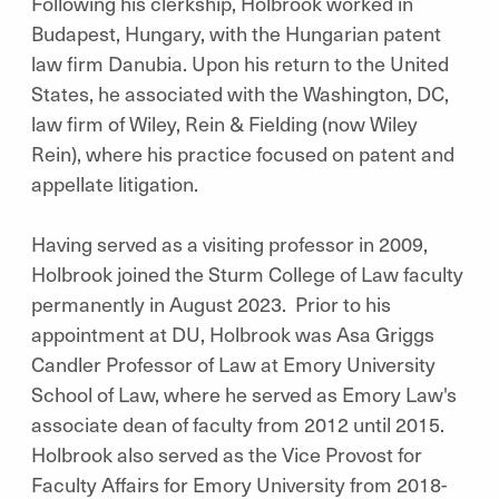
Following his clerkship, Holbrook worked in
Budapest, Hungary, with the Hungarian patent
law firm Danubia. Upon his return to the United
States, he associated with the Washington, DC,
law firm of Wiley, Rein & Fielding (now Wiley
Rein), where his practice focused on patent and
appellate litigation.
Having served as a visiting professor in 2009,
Holbrook joined the Sturm College of Law faculty
permanently in August 2023. Prior to his
appointment at DU, Holbrook was Asa Griggs
Candler Professor of Law at Emory University
School of Law, where he served as Emory Law's
associate dean of faculty from 2012 until 2015.
Holbrook also served as the Vice Provost for
Faculty Affairs for Emory University from 2018-