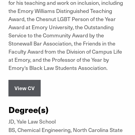
for his teaching and work on inclusion, including
the Emory Williams Distinguished Teaching
Award, the Chesnut LGBT Person of the Year
Award at Emory University, the Outstanding
Service to the Community Award by the
Stonewall Bar Association, the Friends in the
Faculty Award from the Division of Campus Life
at Emory, and the Professor of the Year by
Emory's Black Law Students Association.
View CV
Degree(s)
JD, Yale Law School
BS, Chemical Engineering, North Carolina State