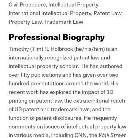
Civil Procedure, Intellectual Property,
International Intellectual Property, Patent Law,
Property Law, Trademark Law
Professional Biography
Timothy (Tim) R. Holbrook (he/his/him) is an
internationally recognized patent law and
intellectual property scholar. He has authored
over fifty publications and has given over two
hundred presentations around the world. His
recent work has explored the impact of 3D
printing on patent law, the extraterritorial reach
of US patent and trademark laws, and the
function of patent disclosures. He frequently
comments on issues of intellectual property law
in various media, including CNN, the
Wall Street