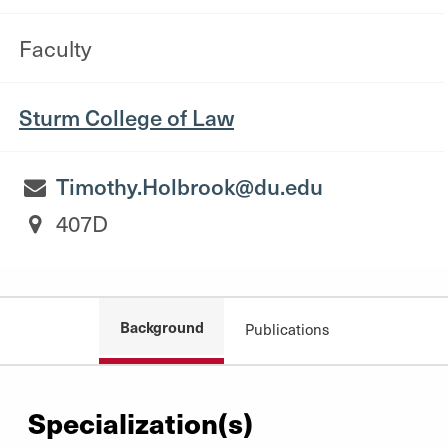
Faculty
Sturm College of Law
Timothy.Holbrook@du.edu
407D
Background
Publications
Specialization(s)