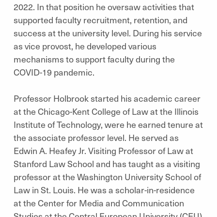
2022. In that position he oversaw activities that
supported faculty recruitment, retention, and
success at the university level. During his service
as vice provost, he developed various
mechanisms to support faculty during the
COVID-19 pandemic.
Professor Holbrook started his academic career
at the Chicago-Kent College of Law at the Illinois
Institute of Technology, were he earned tenure at
the associate professor level. He served as
Edwin A. Heafey Jr. Visiting Professor of Law at
Stanford Law School and has taught as a visiting
professor at the Washington University School of
Law in St. Louis. He was a scholar-in-residence
at the Center for Media and Communication
Studies at the Central European University (CEU)