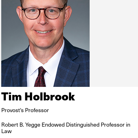
Tim Holbrook
Provost's Professor
Robert B. Yegge Endowed Distinguished Professor in
Law