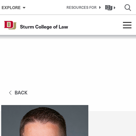
Skip to Content
EXPLORE
RESOURCES FOR
Sturm College of Law
BACK