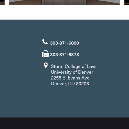
303-871-6000
303-871-6378
Sturm College of Law
University of Denver
2255 E. Evans Ave.
Denver, CO 80208