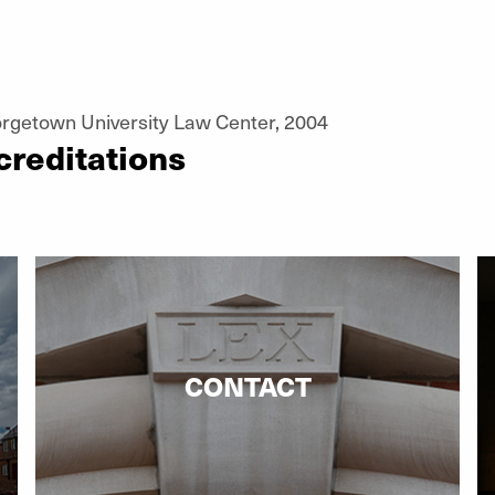
orgetown University Law Center, 2004
creditations
CONTACT