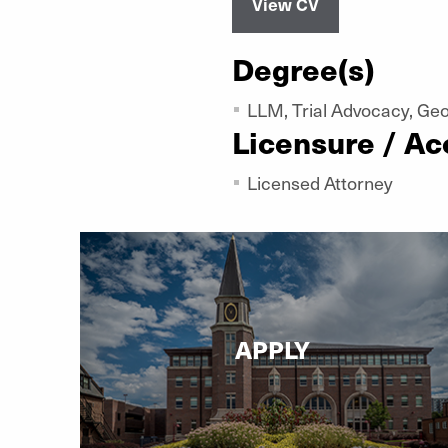
View CV
Degree(s)
LLM, Trial Advocacy, Ge
Licensure / Ac
Licensed Attorney
APPLY