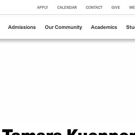
APPLY
CALENDAR
CONTACT
GIVE
WE
Main
Admissions
Our Community
Academics
Stu
navigation
Tamara Kuenne