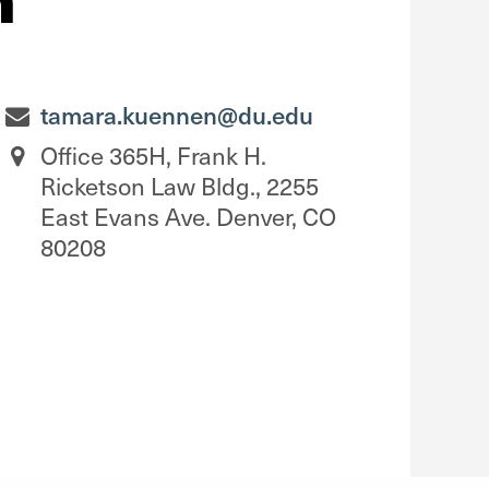
tamara.kuennen@du.edu
Office 365H, Frank H.
Ricketson Law Bldg., 2255
East Evans Ave. Denver, CO
80208