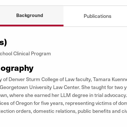
Background
Publications
s)
 School Clinical Program
iography
ity of Denver Sturm College of Law faculty, Tamara Kue
t Georgetown University Law Center. She taught for two 
town, where she earned her
LLM
degree in trial advocacy
ices of Oregon for five years, representing victims of dom
tection orders, domestic relations, public benefits and civil