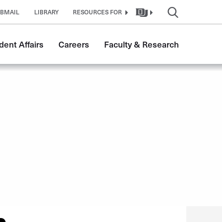
BMAIL
LIBRARY
RESOURCES FOR
dent Affairs
Careers
Faculty & Research
n