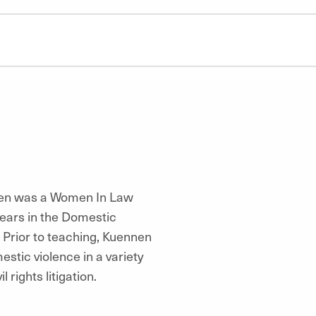
nnen was a Women In Law
years in the Domestic
. Prior to teaching, Kuennen
estic violence in a variety
 rights litigation.