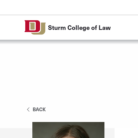
Skip to Content
Sturm College of Law
BACK