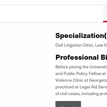
Specialization(
Civil Litigation Clinic, Law
Professional B
Before joining the Univers
and Public Policy Fellow a
Violence Clinic at George
practiced at Legal Aid Serv
of civil cases, including pro