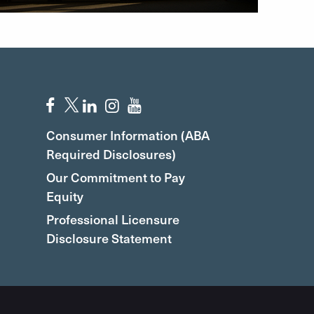
Consumer Information (ABA
Required Disclosures)
Our Commitment to Pay
Equity
Professional Licensure
Disclosure Statement