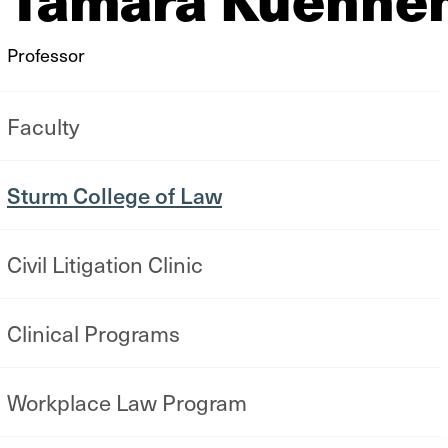
Professor
Faculty
Sturm College of Law
Civil Litigation Clinic
Clinical Programs
Workplace Law Program