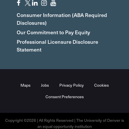
Consumer Information (ABA Required
Disclosures)
Our Commitment to Pay Equity
Professional Licensure Disclosure
Statement
Maps
Jobs
Privacy Policy
Cookies
Consent Preferences
Copyright ©2026 | All Rights Reserved | The University of Denver is
an equal opportunity institution