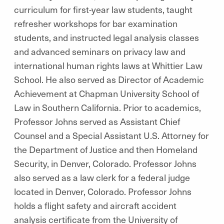
curriculum for first-year law students, taught
refresher workshops for bar examination
students, and instructed legal analysis classes
and advanced seminars on privacy law and
international human rights laws at Whittier Law
School. He also served as Director of Academic
Achievement at Chapman University School of
Law in Southern California. Prior to academics,
Professor Johns served as Assistant Chief
Counsel and a Special Assistant U.S. Attorney for
the Department of Justice and then Homeland
Security, in Denver, Colorado. Professor Johns
also served as a law clerk for a federal judge
located in Denver, Colorado. Professor Johns
holds a flight safety and aircraft accident
analysis certificate from the University of