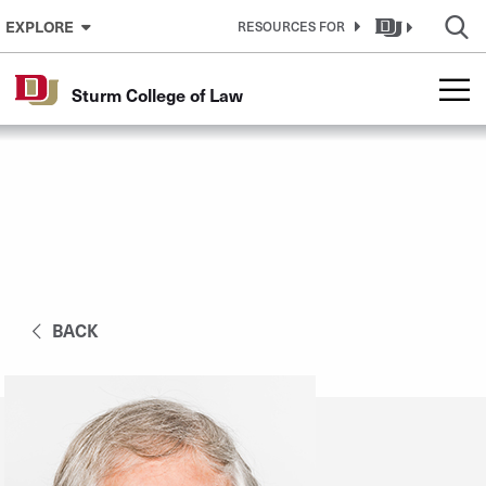
Skip to Content
EXPLORE
RESOURCES FOR
Sturm College of Law
BACK