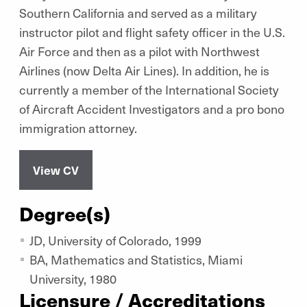
Southern California and served as a military
instructor pilot and flight safety officer in the U.S.
Air Force and then as a pilot with Northwest
Airlines (now Delta Air Lines). In addition, he is
currently a member of the International Society
of Aircraft Accident Investigators and a pro bono
immigration attorney.
View CV
Degree(s)
JD, University of Colorado, 1999
BA, Mathematics and Statistics, Miami
University, 1980
Licensure / Accreditations