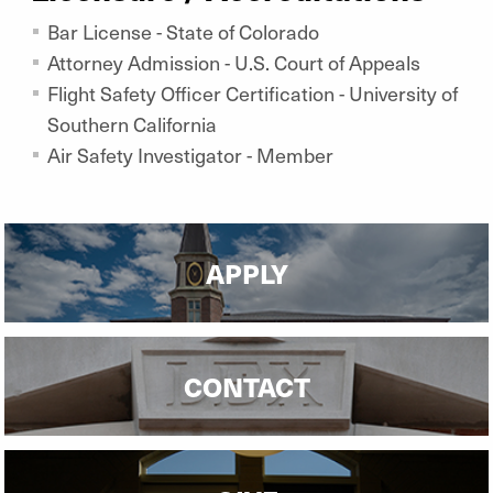
Bar License - State of Colorado
Attorney Admission - U.S. Court of Appeals
Flight Safety Officer Certification - University of
Southern California
Air Safety Investigator - Member
APPLY
CONTACT