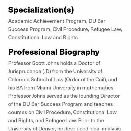
Specialization(s)
Academic Achievement Program, DU Bar
Success Program, Civil Procedure, Refugee Law,
Constitutional Law and Rights
Professional Biography
Professor Scott Johns holds a Doctor of
Jurisprudence (JD) from the University of
Colorado School of Law (Order of the Coif), and
his BA from Miami University in mathematics.
Professor Johns served as the founding Director
of the DU Bar Success Program and teaches
courses on Civil Procedure, Constitutional Law
and Rights, and Refugee Law. Prior to the
University of Denver, he developed legal analysis