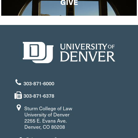
GIVE
303-871-6000
303-871-6378
Sturm College of Law
University of Denver
2255 E. Evans Ave.
Denver, CO 80208