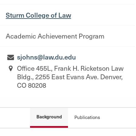
Sturm College of Law
Academic Achievement Program
sjohns@law.du.edu
Office 455L, Frank H. Ricketson Law
Bldg., 2255 East Evans Ave. Denver,
CO 80208
Background
Publications