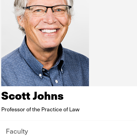
Scott Johns
Professor of the Practice of Law
Faculty