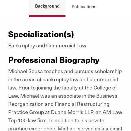
Background
Publications
Specialization(s)
Bankruptcy and Commercial Law
Professional Biography
Michael Sousa teaches and pursues scholarship
in the areas of bankruptcy law and commercial
law. Prior to joining the faculty at the College of
Law, Michael was an associate in the Business
Reorganization and Financial Restructuring
Practice Group at Duane Morris LLP, an AM Law
Top 100 law firm. In addition to his private
practice experience, Michael served as a judicial