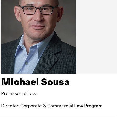
Michael Sousa
Professor of Law
Director, Corporate & Commercial Law Program