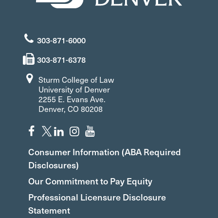
303-871-6000
303-871-6378
Sturm College of Law
University of Denver
2255 E. Evans Ave.
Denver, CO 80208
Consumer Information (ABA Required
Disclosures)
Our Commitment to Pay Equity
Professional Licensure Disclosure
Statement