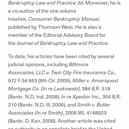
Bankruptcy Law and Practice 3d
. Moreover, he is
a co-author of the one volume
treatise,
Consumer Bankruptcy Manual
,
published by Thomson-West. He is also a
member of the Editorial Advisory Board for
the
Journal of Bankruptcy Law and Practice
.
To date, his articles have been cited by several
judicial opinions, including
Biltmore
Associates, LLC v. Twin City Fire Insurance Co.
,
572 F.3d 663 (9th Cir. 2009),
Miller v. Ameriquest
Mortgage Co. (In re Laskowski)
, 384 B.R. 518
(Bankr. N.D. Ind. 2008),
In re Xpedior Inc.
, 354 B.R.
210 (Bankr. N.D. Ill. 2006), and
Smith v. Butler
Associates (In re Smith)
, 2008 WL 4148923
(Bankr. D. Kan. 2008). Another article was cited
as authority in an appellate brief to the United