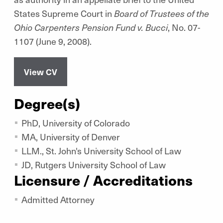
States Supreme Court in
Board of Trustees of the
Ohio Carpenters Pension Fund v. Bucci
, No. 07-
1107 (June 9, 2008).
View CV
Degree(s)
PhD, University of Colorado
MA, University of Denver
LLM., St. John's University School of Law
JD, Rutgers University School of Law
Licensure / Accreditations
Admitted Attorney