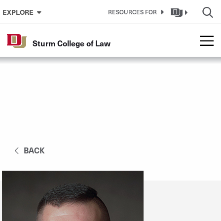
Skip to Content
EXPLORE
RESOURCES FOR
Sturm College of Law
BACK