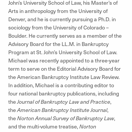
John’s University School of Law, his Master’s of
Arts in anthropology from the University of
Denver, and he is currently pursuing a Ph.D. in
sociology from the University of Colorado –
Boulder. He currently serves as a member of the
Advisory Board for the LL.M. in Bankruptcy
Program at St. John’s University School of Law.
Michael was recently appointed to a three-year
term to serve on the Editorial Advisory Board for
the American Bankruptcy Institute Law Review.
In addition, Michael is a contributing editor to
four national bankruptcy publications, including
the
Journal of Bankruptcy Law and Practice
,
the
American Bankruptcy Institute Journal
,
the
Norton Annual Survey of Bankruptcy Law
,
and the multi-volume treatise,
Norton