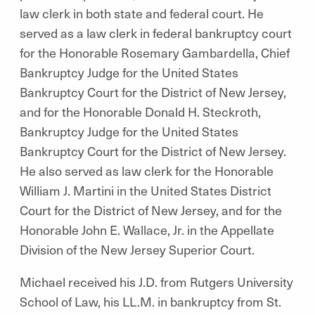
law clerk in both state and federal court. He
served as a law clerk in federal bankruptcy court
for the Honorable Rosemary Gambardella, Chief
Bankruptcy Judge for the United States
Bankruptcy Court for the District of New Jersey,
and for the Honorable Donald H. Steckroth,
Bankruptcy Judge for the United States
Bankruptcy Court for the District of New Jersey.
He also served as law clerk for the Honorable
William J. Martini in the United States District
Court for the District of New Jersey, and for the
Honorable John E. Wallace, Jr. in the Appellate
Division of the New Jersey Superior Court.
Michael received his J.D. from Rutgers University
School of Law, his LL.M. in bankruptcy from St.