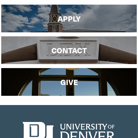
APPLY
CONTACT
GIVE