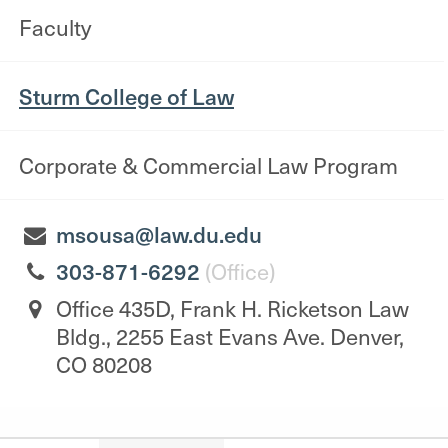
Faculty
Sturm College of Law
Corporate & Commercial Law Program
msousa@law.du.edu
303-871-6292
(Office)
Office 435D, Frank H. Ricketson Law
Bldg., 2255 East Evans Ave. Denver,
CO 80208