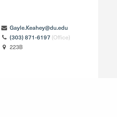
Gayle.Keahey@du.edu
(303) 871-6197
(Office)
223B