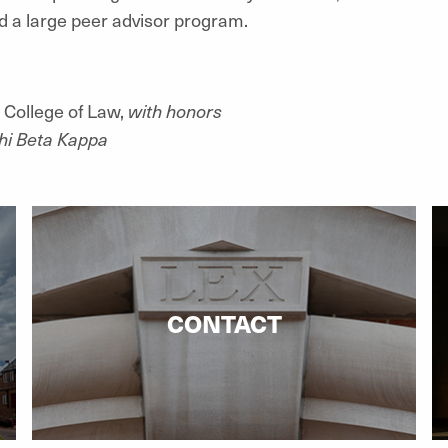
 a large peer advisor program.
 College of Law,
with honors
hi Beta Kappa
CONTACT