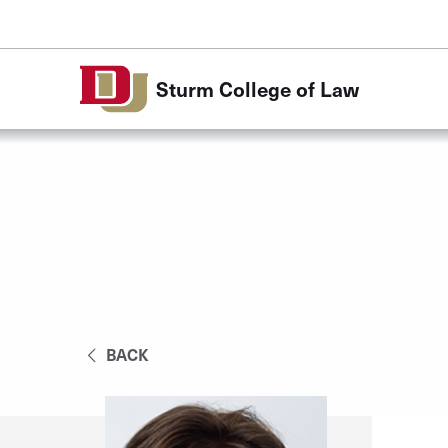
Skip to Content
Sturm College of Law
BACK