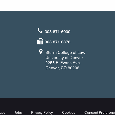
303-871-6000
303-871-6378
Sturm College of Law
University of Denver
2255 E. Evans Ave.
Denver, CO 80208
aps
Jobs
Privacy Policy
Cookies
Consent Preferenc