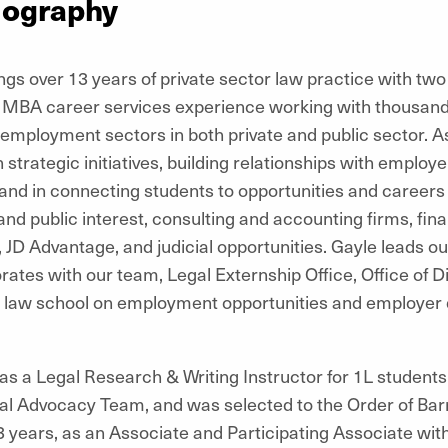
iography
gs over 13 years of private sector law practice with two
 MBA career services experience working with thousands
employment sectors in both private and public sector. As
 strategic initiatives, building relationships with employ
 and in connecting students to opportunities and careers 
nd public interest, consulting and accounting firms, fin
s, JD Advantage, and judicial opportunities. Gayle leads
ates with our team, Legal Externship Office, Office of Di
e law school on employment opportunities and employer di
as a Legal Research & Writing Instructor for 1L students
al Advocacy Team, and was selected to the Order of Barr
r 13 years, as an Associate and Participating Associate wi