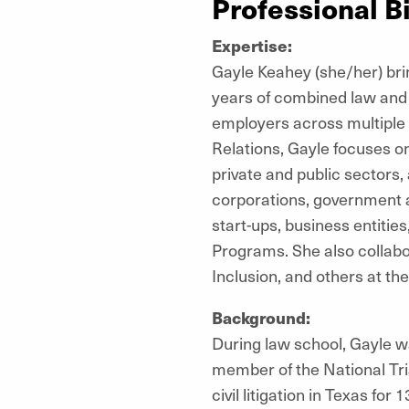
Professional B
Expertise:
Gayle Keahey (she/her) brin
years of combined law and
employers across multiple 
Relations, Gayle focuses on
private and public sectors,
corporations, government a
start-ups, business entitie
Programs. She also collabor
Inclusion, and others at th
Background:
During law school, Gayle w
member of the National Tri
civil litigation in Texas fo