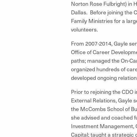
Norton Rose Fulbright) in 
Dallas. Before joining the 
Family Ministries for a l
volunteers.
From 2007-2014, Gayle serv
Office of Career Developme
paths; managed the On-Cam
organized hundreds of care
developed ongoing relatio
Prior to rejoining the CDO 
External Relations, Gayle 
the McCombs School of Bus
she advised and coached fu
Investment Management, Cor
Capital; taught a strategi