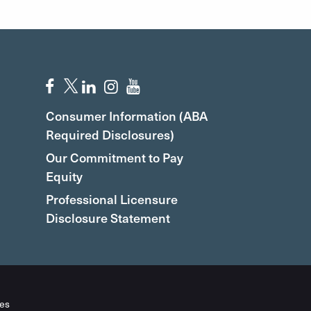
Consumer Information (ABA
Required Disclosures)
Our Commitment to Pay
Equity
Professional Licensure
Disclosure Statement
es