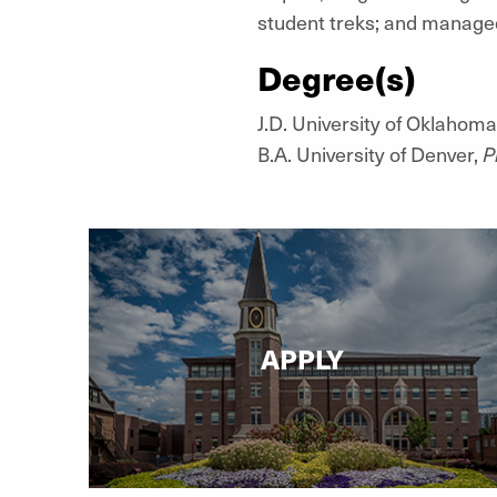
student treks; and managed
Degree(s)
J.D. University of Oklahoma
B.A. University of Denver,
P
APPLY