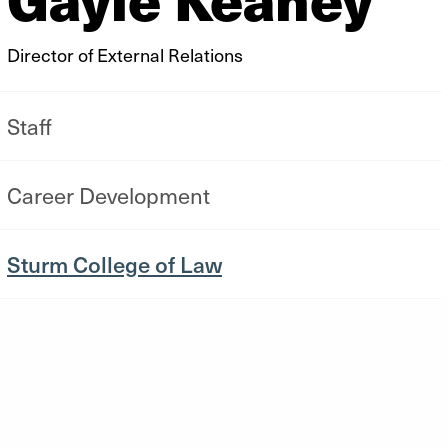
Director of External Relations
Staff
Career Development
Sturm College of Law