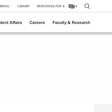
BMAIL
LIBRARY
RESOURCES FOR
dent Affairs
Careers
Faculty & Research