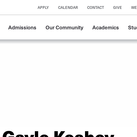
APPLY
CALENDAR
CONTACT
GIVE
WE
Main
Admissions
Our Community
Academics
Stu
navigation
Gayle Keahey