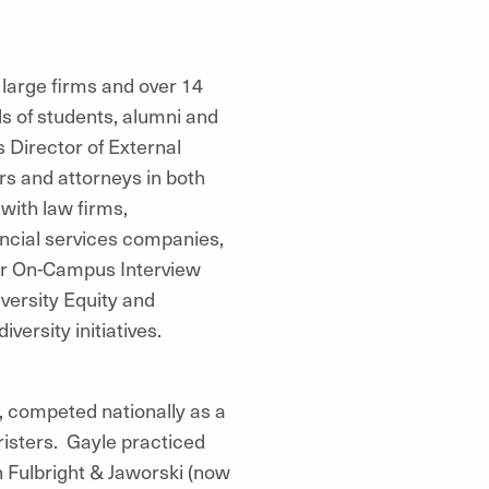
 large firms and over 14
 of students, alumni and
 Director of External
ers and attorneys in both
with law firms,
ancial services companies,
 our On-Campus Interview
versity Equity and
versity initiatives.
, competed nationally as a
isters. Gayle practiced
th Fulbright & Jaworski (now