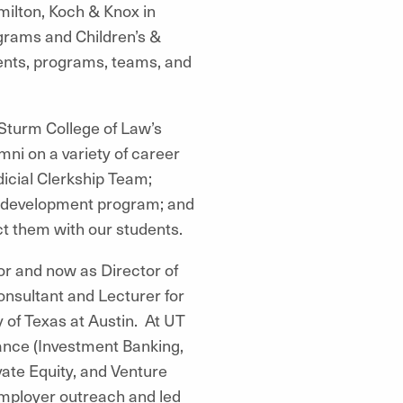
milton, Koch & Knox in
ograms and Children’s &
ents, programs, teams, and
Sturm College of Law’s
ni on a variety of career
icial Clerkship Team;
t development program; and
ct them with our students.
or and now as Director of
onsultant and Lecturer for
f Texas at Austin. At UT
ance (Investment Banking,
ate Equity, and Venture
employer outreach and led