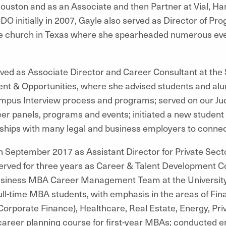
Houston and as an Associate and then Partner at Vial, Ha
CDO initially in 2007, Gayle also served as Director of Pr
arge church in Texas where she spearheaded numerous ev
ed as Associate Director and Career Consultant at the 
nt & Opportunities, where she advised students and alum
pus Interview process and programs; served on our Jud
er panels, programs and events; initiated a new studen
nships with many legal and business employers to conne
in September 2017 as Assistant Director for Private Sect
served for three years as Career & Talent Development C
iness MBA Career Management Team at the University o
ll-time MBA students, with emphasis in the areas of Fin
porate Finance), Healthcare, Real Estate, Energy, Priv
c career planning course for first-year MBAs; conducted 