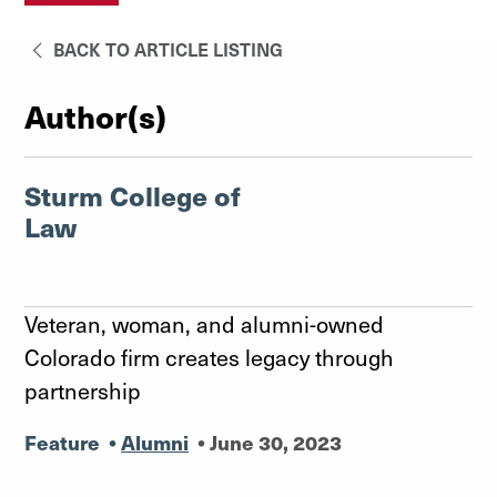
BACK TO ARTICLE LISTING
Author(s)
Sturm College of
Law
Veteran, woman, and alumni-owned
Colorado firm creates legacy through
partnership
Feature
•
Alumni
•
June 30, 2023