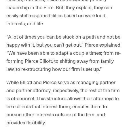
leadership in the Firm. But, they explain, they can
easily shift responsibilities based on workload,
interests, and life.
“A lot of times you can be stuck on a path and not be
happy with it, but you can’t get out,” Pierce explained.
“We have been able to adapt a couple times; from re-
forming Pierce Elliott, to shifting away from family
law, to re-structuring how our firm is set up.”
While Elliott and Pierce serve as managing partner
and partner attorney, respectively, the rest of the firm
is of-counsel. This structure allows their attorneys to
take clients that interest them, enables them to
pursue other interests outside of the firm, and
provides flexibility.