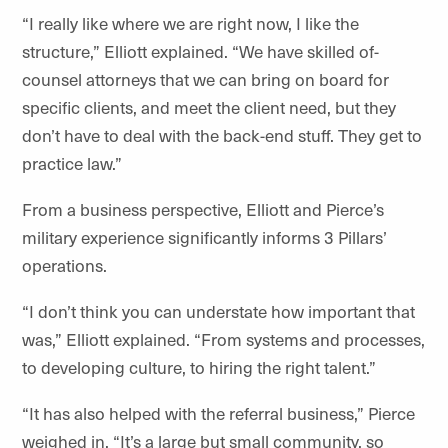
“I really like where we are right now, I like the
structure,” Elliott explained. “We have skilled of-
counsel attorneys that we can bring on board for
specific clients, and meet the client need, but they
don’t have to deal with the back-end stuff. They get to
practice law.”
From a business perspective, Elliott and Pierce’s
military experience significantly informs 3 Pillars’
operations.
“I don’t think you can understate how important that
was,” Elliott explained. “From systems and processes,
to developing culture, to hiring the right talent.”
“It has also helped with the referral business,” Pierce
weighed in. “It’s a large but small community, so