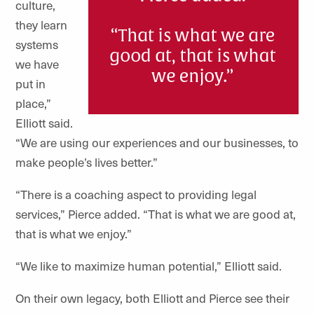
culture,
they learn
systems
we have
put in
place,”
Elliott said.
“We are using our experiences and our businesses, to
make people’s lives better.”
“There is a coaching aspect to providing legal
services,” Pierce added. “That is what we are good at,
that is what we enjoy.”
“We like to maximize human potential,” Elliott said.
On their own legacy, both Elliott and Pierce see their