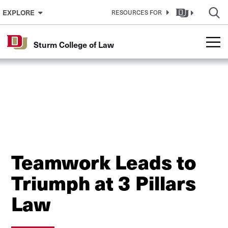
Skip to Content
EXPLORE
RESOURCES FOR
Sturm College of Law
Teamwork Leads to
Triumph at 3 Pillars
Law