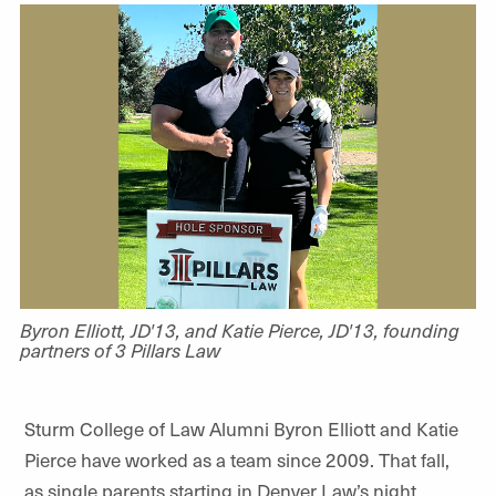
Byron Elliott, JD'13, and Katie Pierce, JD'13, founding
partners of 3 Pillars Law
Sturm College of Law Alumni Byron Elliott and Katie
Pierce have worked as a team since 2009. That fall,
as single parents starting in Denver Law’s night