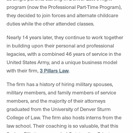
program (now the Professional Part-Time Program),
they decided to join forces and alternate childcare
duties while the other attended classes.
Nearly 14 years later, they continue to work together
in building upon their personal and professional
legacies, with a combined 46 years of service in the
United States Army, and a unique business model
with their firm,
3 Pillars Law
.
The firm has a history of hiring military spouses,
military members, and family members of service
members, and the majority of their attorneys
graduated from the University of Denver Sturm
College of Law. The firm also hosts interns from the
law school. Their coaching is so valuable, that this