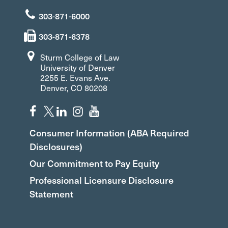
303-871-6000
303-871-6378
Sturm College of Law
University of Denver
2255 E. Evans Ave.
Denver, CO 80208
Consumer Information (ABA Required
Disclosures)
Our Commitment to Pay Equity
Professional Licensure Disclosure
Statement