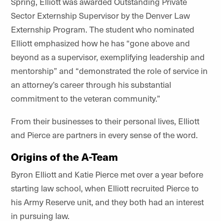
Spring, Elliott was awarded Outstanding Private
Sector Externship Supervisor by the Denver Law
Externship Program. The student who nominated
Elliott emphasized how he has “gone above and
beyond as a supervisor, exemplifying leadership and
mentorship” and “demonstrated the role of service in
an attorney’s career through his substantial
commitment to the veteran community.”
From their businesses to their personal lives, Elliott
and Pierce are partners in every sense of the word.
Origins of the A-Team
Byron Elliott and Katie Pierce met over a year before
starting law school, when Elliott recruited Pierce to
his Army Reserve unit, and they both had an interest
in pursuing law.