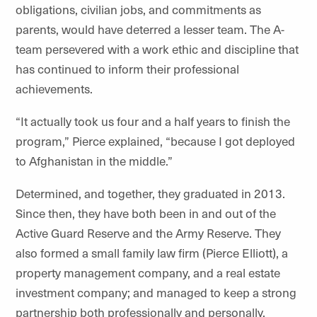
obligations, civilian jobs, and commitments as
parents, would have deterred a lesser team. The A-
team persevered with a work ethic and discipline that
has continued to inform their professional
achievements.
“It actually took us four and a half years to finish the
program,” Pierce explained, “because I got deployed
to Afghanistan in the middle.”
Determined, and together, they graduated in 2013.
Since then, they have both been in and out of the
Active Guard Reserve and the Army Reserve. They
also formed a small family law firm (Pierce Elliott), a
property management company, and a real estate
investment company; and managed to keep a strong
partnership both professionally and personally.