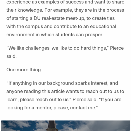
experience as examples of success and want to share
their knowledge. For example, they are in the process
of starting a DU real-estate meet-up, to create ties
with the campus and contribute to an educational
environment in which students can prosper.
“We like challenges, we like to do hard things,” Pierce
said.
One more thing.
“If anything in our background sparks interest, and
anyone reading this article wants to reach out to us to
learn, please reach out to us,” Pierce said. “If you are
looking for a mentor, please, contact me.”