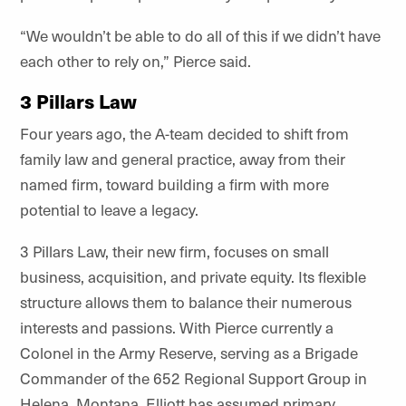
“We wouldn’t be able to do all of this if we didn’t have
each other to rely on,” Pierce said.
3 Pillars Law
Four years ago, the A-team decided to shift from
family law and general practice, away from their
named firm, toward building a firm with more
potential to leave a legacy.
3 Pillars Law, their new firm, focuses on small
business, acquisition, and private equity. Its flexible
structure allows them to balance their numerous
interests and passions. With Pierce currently a
Colonel in the Army Reserve, serving as a Brigade
Commander of the 652 Regional Support Group in
Helena, Montana, Elliott has assumed primary