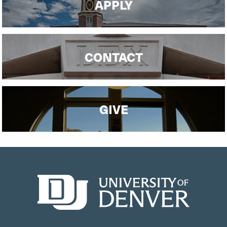
APPLY
CONTACT
GIVE