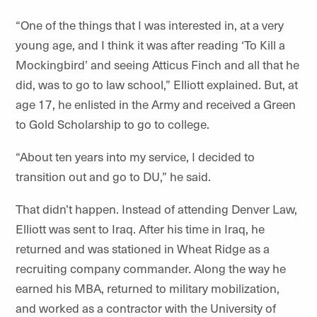
“One of the things that I was interested in, at a very
young age, and I think it was after reading ‘To Kill a
Mockingbird’ and seeing Atticus Finch and all that he
did, was to go to law school,” Elliott explained. But, at
age 17, he enlisted in the Army and received a Green
to Gold Scholarship to go to college.
“About ten years into my service, I decided to
transition out and go to DU,” he said.
That didn’t happen.
Instead of attending Denver Law,
Elliott was sent to Iraq. After his time in Iraq, he
returned and was stationed in Wheat Ridge as a
recruiting company commander. Along the way he
earned his MBA, returned to military mobilization,
and worked as a contractor with the University of