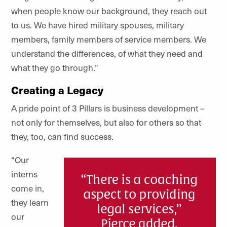
when people know our background, they reach out
to us. We have hired military spouses, military
members, family members of service members. We
understand the differences, of what they need and
what they go through.”
Creating a Legacy
A pride point of 3 Pillars is business development –
not only for themselves, but also for others so that
they, too, can find success.
“Our
interns
come in,
they learn
our