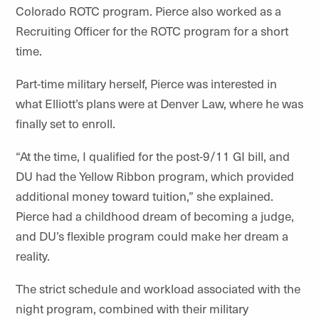
Colorado ROTC program. Pierce also worked as a
Recruiting Officer for the ROTC program for a short
time.
Part-time military herself, Pierce was interested in
what Elliott’s plans were at Denver Law, where he was
finally set to enroll.
“At the time, I qualified for the post-9/11 GI bill, and
DU had the Yellow Ribbon program, which provided
additional money toward tuition,” she explained.
Pierce had a childhood dream of becoming a judge,
and DU’s flexible program could make her dream a
reality.
The strict schedule and workload associated with the
night program, combined with their military