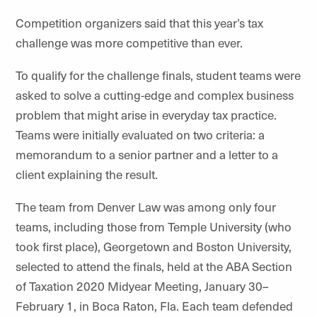
Competition organizers said that this year’s tax
challenge was more competitive than ever.
To qualify for the challenge finals, student teams were
asked to solve a cutting-edge and complex business
problem that might arise in everyday tax practice.
Teams were initially evaluated on two criteria: a
memorandum to a senior partner and a letter to a
client explaining the result.
The team from Denver Law was among only four
teams, including those from Temple University (who
took first place), Georgetown and Boston University,
selected to attend the finals, held at the ABA Section
of Taxation 2020 Midyear Meeting, January 30–
February 1, in Boca Raton, Fla. Each team defended