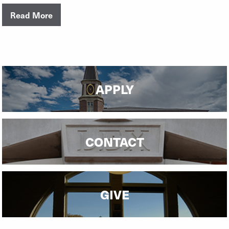
Read More
APPLY
CONTACT
GIVE