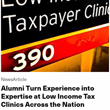
NewsArticle
Alumni Turn Experience into
Expertise at Low Income Tax
Clinics Across the Nation