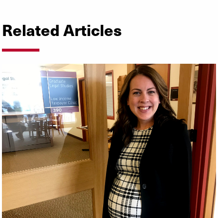
Related Articles