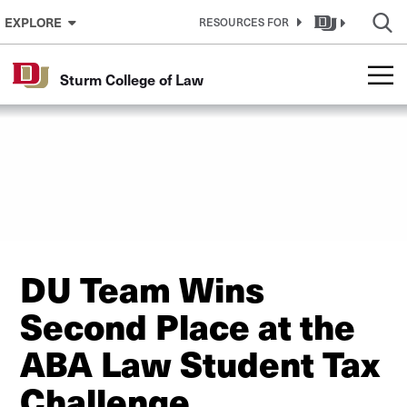
Skip to Content
EXPLORE
RESOURCES FOR
Sturm College of Law
DU Team Wins
Second Place at the
ABA Law Student Tax
Challenge