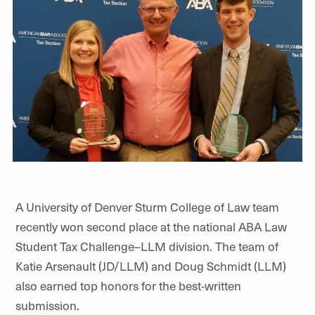
A University of Denver Sturm College of Law team
recently won second place at the national ABA Law
Student Tax Challenge–LLM division. The team of
Katie Arsenault (JD/LLM) and Doug Schmidt (LLM)
also earned top honors for the best-written
submission.