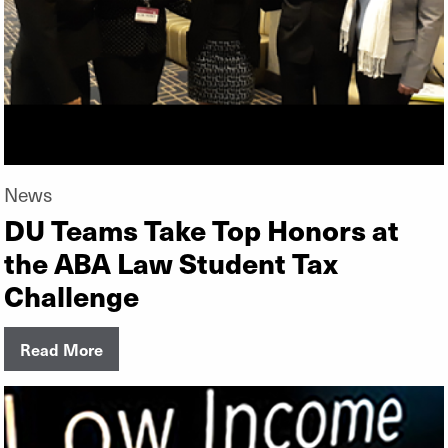
News
DU Teams Take Top Honors at
the ABA Law Student Tax
Challenge
Read More