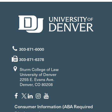
303-871-6000
303-871-6378
Sturm College of Law
University of Denver
2255 E. Evans Ave.
Denver, CO 80208
Consumer Information (ABA Required