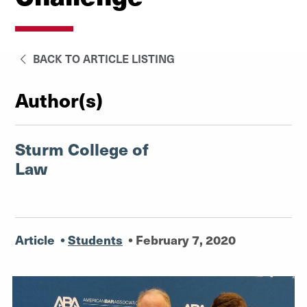
BACK TO ARTICLE LISTING
Author(s)
Sturm College of
Law
Article
•
Students
•
February 7, 2020