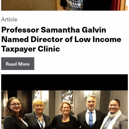
Article
Professor Samantha Galvin
Named Director of Low Income
Taxpayer Clinic
Read More