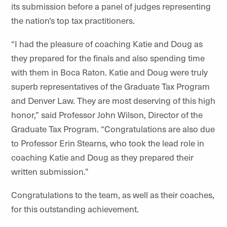
its submission before a panel of judges representing
the nation’s top tax practitioners.
“I had the pleasure of coaching Katie and Doug as
they prepared for the finals and also spending time
with them in Boca Raton. Katie and Doug were truly
superb representatives of the Graduate Tax Program
and Denver Law. They are most deserving of this high
honor,” said Professor John Wilson, Director of the
Graduate Tax Program. “Congratulations are also due
to Professor Erin Stearns, who took the lead role in
coaching Katie and Doug as they prepared their
written submission.”
Congratulations to the team, as well as their coaches,
for this outstanding achievement.