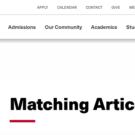
APPLY
CALENDAR
CONTACT
GIVE
WE
Main
Admissions
Our Community
Academics
Stu
navigation
Matching Artic