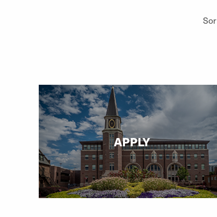
Sor
APPLY