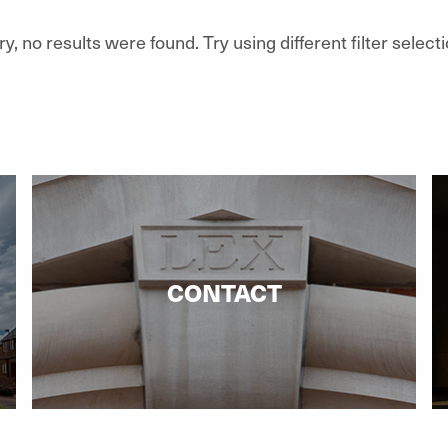
ry, no results were found. Try using different filter selecti
CONTACT