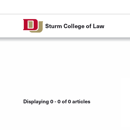
Skip to Content
Sturm College of Law
Displaying 0 - 0 of 0 articles