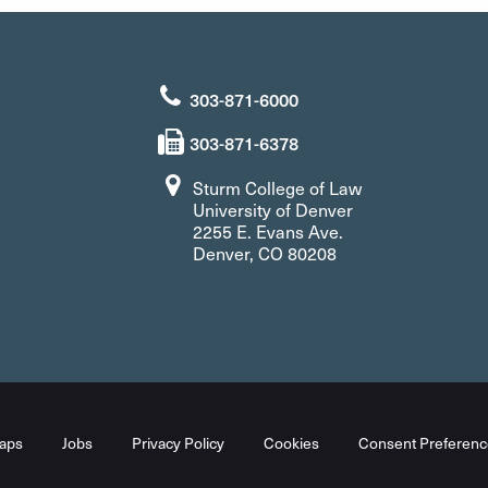
303-871-6000
303-871-6378
Sturm College of Law
University of Denver
2255 E. Evans Ave.
Denver, CO 80208
aps
Jobs
Privacy Policy
Cookies
Consent Preferenc