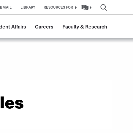
BMAIL
LIBRARY
RESOURCES FOR
dent Affairs
Careers
Faculty & Research
les