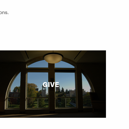
ons.
GIVE