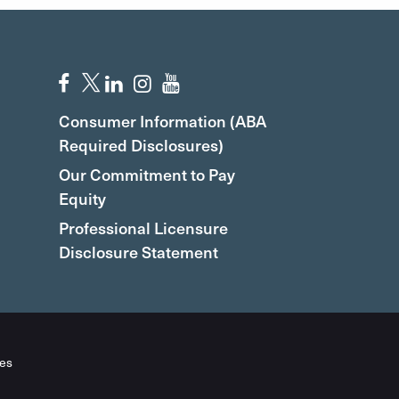
Consumer Information (ABA
Required Disclosures)
Our Commitment to Pay
Equity
Professional Licensure
Disclosure Statement
es