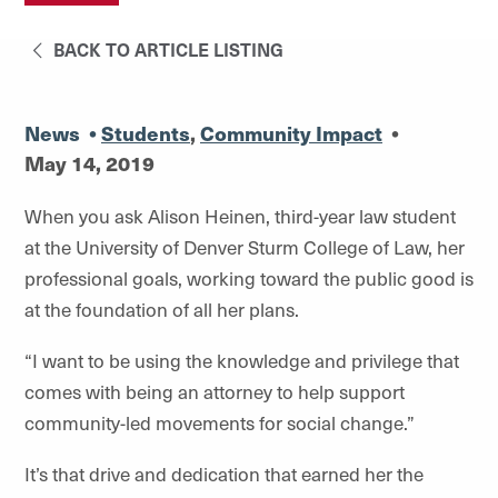
BACK TO ARTICLE LISTING
News
•
Students
,
Community Impact
•
May 14, 2019
When you ask Alison Heinen, third-year law student
at the University of Denver Sturm College of Law, her
professional goals, working toward the public good is
at the foundation of all her plans.
“I want to be using the knowledge and privilege that
comes with being an attorney to help support
community-led movements for social change.”
It’s that drive and dedication that earned her the