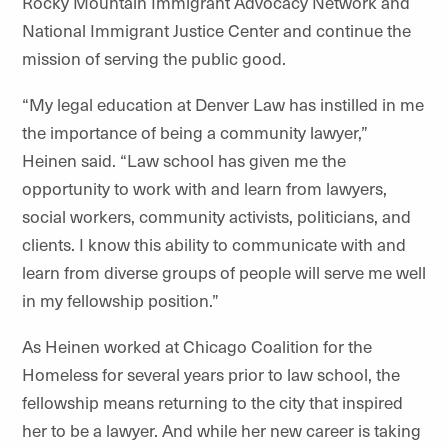
Rocky Mountain Immigrant Advocacy Network and
National Immigrant Justice Center and continue the
mission of serving the public good.
“My legal education at Denver Law has instilled in me
the importance of being a community lawyer,”
Heinen said. “Law school has given me the
opportunity to work with and learn from lawyers,
social workers, community activists, politicians, and
clients. I know this ability to communicate with and
learn from diverse groups of people will serve me well
in my fellowship position.”
As Heinen worked at Chicago Coalition for the
Homeless for several years prior to law school, the
fellowship means returning to the city that inspired
her to be a lawyer. And while her new career is taking