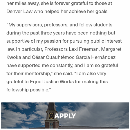
her miles away, she is forever grateful to those at
Denver Law who helped her achieve her goals.
“My supervisors, professors, and fellow students
during the past three years have been nothing but
supportive of my passion for pursuing public interest
law. In particular, Professors Lexi Freeman, Margaret
Kwoka and César Cuauhtémoc García Hernández
have supported me constantly, and I am so grateful
for their mentorship,” she said. “I am also very
grateful to Equal Justice Works for making this
fellowship possible.”
APPLY