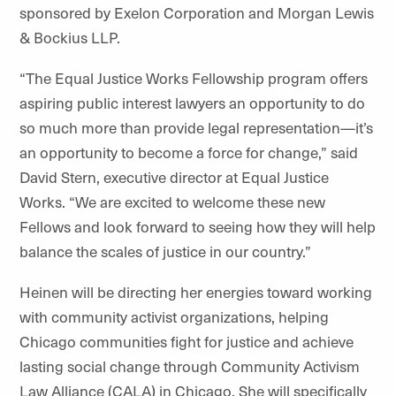
sponsored by Exelon Corporation and Morgan Lewis
& Bockius LLP.
“The Equal Justice Works Fellowship program offers
aspiring public interest lawyers an opportunity to do
so much more than provide legal representation—it’s
an opportunity to become a force for change,” said
David Stern, executive director at Equal Justice
Works. “We are excited to welcome these new
Fellows and look forward to seeing how they will help
balance the scales of justice in our country.”
Heinen will be directing her energies toward working
with community activist organizations, helping
Chicago communities fight for justice and achieve
lasting social change through Community Activism
Law Alliance (CALA) in Chicago. She will specifically