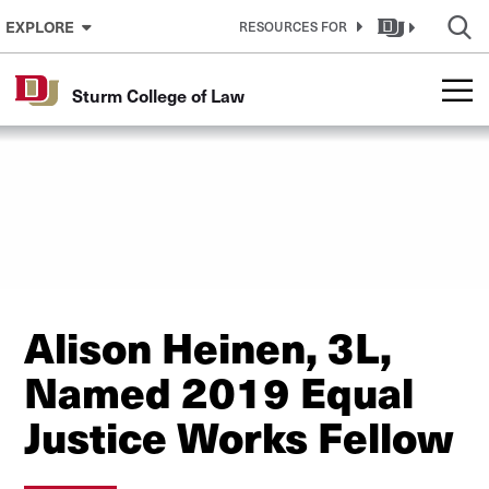
Skip to Content
EXPLORE
RESOURCES FOR
Sturm College of Law
Alison Heinen, 3L,
Named 2019 Equal
Justice Works Fellow