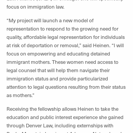
focus on immigration law.
“My project will launch a new model of
representation to respond to the growing need for
quality, affordable legal representation for individuals
at risk of deportation or removaI,” said Heinen. “I will
focus on empowering and educating detained
immigrant mothers. These women need access to
legal counsel that will help them navigate their
immigration status and provide particularized
attention to legal questions resulting from their status
as mothers.”
Receiving the fellowship allows Heinen to take the
education and public interest experience she gained
through Denver Law, including externships with