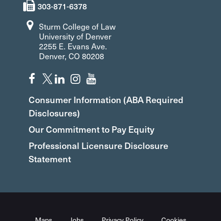
303-871-6378
Sturm College of Law
University of Denver
2255 E. Evans Ave.
Denver, CO 80208
Consumer Information (ABA Required
Disclosures)
Our Commitment to Pay Equity
Professional Licensure Disclosure
Statement
Maps
Jobs
Privacy Policy
Cookies