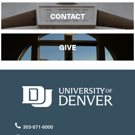
CONTACT
GIVE
303-871-6000