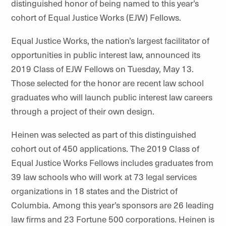
distinguished honor of being named to this year’s
cohort of Equal Justice Works (EJW) Fellows.
Equal Justice Works, the nation’s largest facilitator of
opportunities in public interest law, announced its
2019 Class of EJW Fellows on Tuesday, May 13.
Those selected for the honor are recent law school
graduates who will launch public interest law careers
through a project of their own design.
Heinen was selected as part of this distinguished
cohort out of 450 applications. The 2019 Class of
Equal Justice Works Fellows includes graduates from
39 law schools who will work at 73 legal services
organizations in 18 states and the District of
Columbia. Among this year’s sponsors are 26 leading
law firms and 23 Fortune 500 corporations. Heinen is