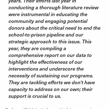
years. Their efforts last year in
conducting a thorough literature review
were instrumental in educating the
community and engaging potential
donors about the critical need to end the
school-to-prison pipeline and our
strategic approach to this issue. This
year, they are compiling a
comprehensive report on our data to
highlight the effectiveness of our
interventions and underscore the
necessity of sustaining our programs.
They are tackling efforts we don't have
capacity to address on our own; their
support is crucial to us.