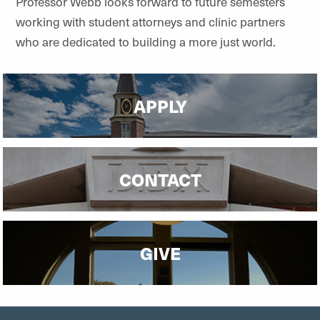
Professor Webb looks forward to future semesters
working with student attorneys and clinic partners
who are dedicated to building a more just world.
APPLY
CONTACT
GIVE