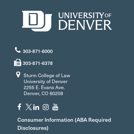
303-871-6000
303-871-6378
Sturm College of Law
University of Denver
2255 E. Evans Ave.
Denver, CO 80208
Consumer Information (ABA Required
Disclosures)