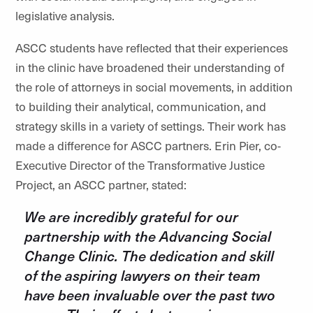
legislative analysis.
ASCC students have reflected that their experiences
in the clinic have broadened their understanding of
the role of attorneys in social movements, in addition
to building their analytical, communication, and
strategy skills in a variety of settings. Their work has
made a difference for ASCC partners. Erin Pier, co-
Executive Director of the Transformative Justice
Project, an ASCC partner, stated:
We are incredibly grateful for our
partnership with the Advancing Social
Change Clinic. The dedication and skill
of the aspiring lawyers on their team
have been invaluable over the past two