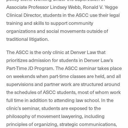
Associate Professor Lindsey Webb, Ronald V. Yegge
Clinical Director, students in the ASCC use their legal
training and skills to support community
organizations and social movements outside of
traditional litigation.
The ASCC is the only clinic at Denver Law that
prioritizes admission for students in Denver Law’s
Part-Time JD Program. The ASCC seminar takes place
on weekends when part-time classes are held, and all
supervisions and partner work are structured around
the schedules of ASCC students, most of whom work
full time in addition to attending law school. In the
clinic’s seminar, students are exposed to the
philosophy of movement lawyering, including
principles of organizing, strategic communications,