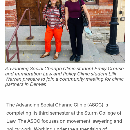
Advancing Social Change Clinic student Emily Crouse
and Immigration Law and Policy Clinic student Lilli
Warren prepare to join a community meeting for clinic
partners in Denver.
The Advancing Social Change Clinic (ASCC) is
completing its third semester at the Sturm College of
Law. The ASCC focuses on movement lawyering and
policy work. Working under the supervision of