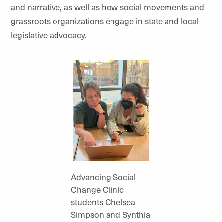
and narrative, as well as how social movements and
grassroots organizations engage in state and local
legislative advocacy.
Advancing Social
Change Clinic
students Chelsea
Simpson and Synthia