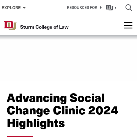
Skip to Content
EXPLORE
RESOURCES FOR
Sturm College of Law
Advancing Social
Change Clinic 2024
Highlights