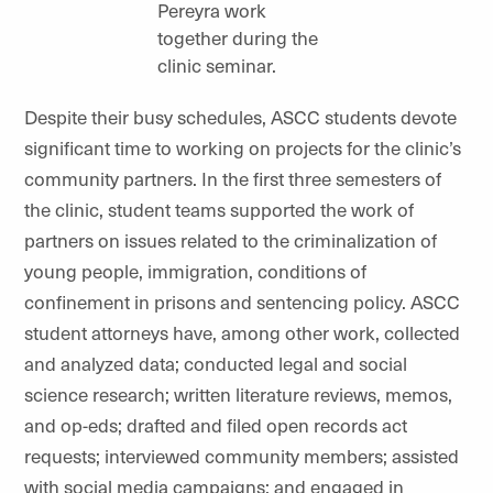
Pereyra work
together during the
clinic seminar.
Despite their busy schedules, ASCC students devote
significant time to working on projects for the clinic’s
community partners. In the first three semesters of
the clinic, student teams supported the work of
partners on issues related to the criminalization of
young people, immigration, conditions of
confinement in prisons and sentencing policy. ASCC
student attorneys have, among other work, collected
and analyzed data; conducted legal and social
science research; written literature reviews, memos,
and op-eds; drafted and filed open records act
requests; interviewed community members; assisted
with social media campaigns; and engaged in