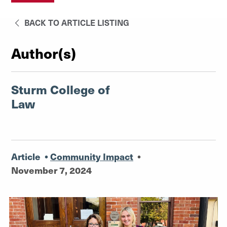
BACK TO ARTICLE LISTING
Author(s)
Sturm College of
Law
Article
•
Community Impact
•
November 7, 2024