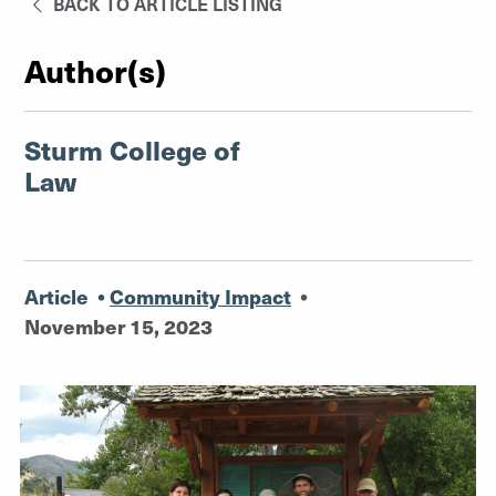
BACK TO ARTICLE LISTING
Author(s)
Sturm College of
Law
Article
•
Community Impact
•
November 15, 2023