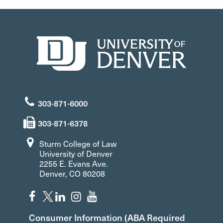
303-871-6000
303-871-6378
Sturm College of Law
University of Denver
2255 E. Evans Ave.
Denver, CO 80208
Consumer Information (ABA Required