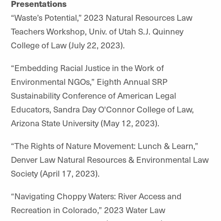
Presentations
“Waste’s Potential,” 2023 Natural Resources Law
Teachers Workshop, Univ. of Utah S.J. Quinney
College of Law (July 22, 2023).
“Embedding Racial Justice in the Work of
Environmental NGOs,” Eighth Annual SRP
Sustainability Conference of American Legal
Educators, Sandra Day O'Connor College of Law,
Arizona State University (May 12, 2023).
“The Rights of Nature Movement: Lunch & Learn,”
Denver Law Natural Resources & Environmental Law
Society (April 17, 2023).
“Navigating Choppy Waters: River Access and
Recreation in Colorado,” 2023 Water Law