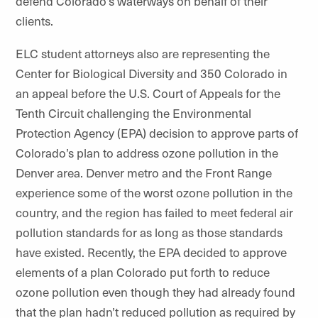
defend Colorado’s waterways on behalf of their
clients.
ELC student attorneys also are representing the
Center for Biological Diversity and 350 Colorado in
an appeal before the U.S. Court of Appeals for the
Tenth Circuit challenging the Environmental
Protection Agency (EPA) decision to approve parts of
Colorado’s plan to address ozone pollution in the
Denver area. Denver metro and the Front Range
experience some of the worst ozone pollution in the
country, and the region has failed to meet federal air
pollution standards for as long as those standards
have existed. Recently, the EPA decided to approve
elements of a plan Colorado put forth to reduce
ozone pollution even though they had already found
that the plan hadn’t reduced pollution as required by