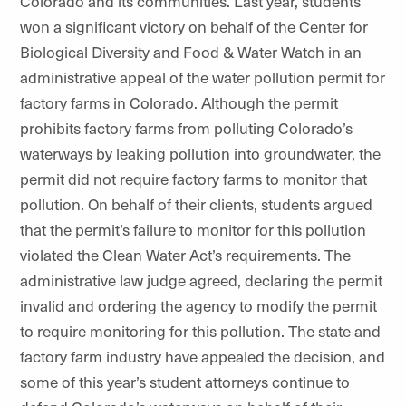
Colorado and its communities. Last year, students
won a significant victory on behalf of the Center for
Biological Diversity and Food & Water Watch in an
administrative appeal of the water pollution permit for
factory farms in Colorado. Although the permit
prohibits factory farms from polluting Colorado’s
waterways by leaking pollution into groundwater, the
permit did not require factory farms to monitor that
pollution. On behalf of their clients, students argued
that the permit’s failure to monitor for this pollution
violated the Clean Water Act’s requirements. The
administrative law judge agreed, declaring the permit
invalid and ordering the agency to modify the permit
to require monitoring for this pollution. The state and
factory farm industry have appealed the decision, and
some of this year’s student attorneys continue to