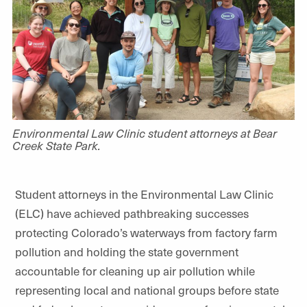
Environmental Law Clinic student attorneys at Bear
Creek State Park.
Student attorneys in the Environmental Law Clinic
(ELC) have achieved pathbreaking successes
protecting Colorado’s waterways from factory farm
pollution and holding the state government
accountable for cleaning up air pollution while
representing local and national groups before state