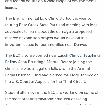
and federal courts on a wide range of environmental
issues.
The Environmental Law Clinic started the year by
touring Bear Creek State Park and meeting with local
advocates to learn about the damage a proposed
reservoir expansion project would have on this
important space for communities near Denver.
The ELC also welcomed new
Lasch Clinical Teaching
Fellow
Asha Brundage-Moore. Before joining the
clinic, she was a litigation fellow with the Animal
Legal Defense Fund and clerked for Judge McKee of
the U.S. Court of Appeals for the Third Circuit.
Student attorneys in the ELC are working on some of
the most pressing environmental issues facing