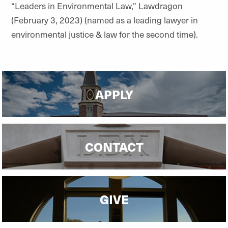
“Leaders in Environmental Law,” Lawdragon
(February 3, 2023) (named as a leading lawyer in
environmental justice & law for the second time).
APPLY
CONTACT
GIVE