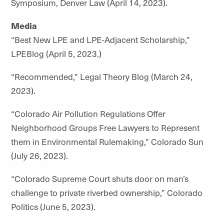
Symposium, Denver Law (April 14, 2023).
Media
“Best New LPE and LPE-Adjacent Scholarship,”
LPEBlog (April 5, 2023.)
“Recommended,” Legal Theory Blog (March 24,
2023).
“Colorado Air Pollution Regulations Offer
Neighborhood Groups Free Lawyers to Represent
them in Environmental Rulemaking,” Colorado Sun
(July 26, 2023).
“Colorado Supreme Court shuts door on man’s
challenge to private riverbed ownership,” Colorado
Politics (June 5, 2023).