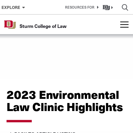
Skip to Content
EXPLORE
RESOURCES FOR
Sturm College of Law
2023 Environmental
Law Clinic Highlights