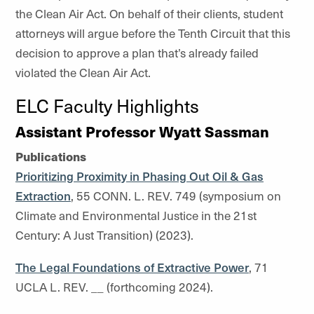
the Clean Air Act. On behalf of their clients, student
attorneys will argue before the Tenth Circuit that this
decision to approve a plan that’s already failed
violated the Clean Air Act.
ELC Faculty Highlights
Assistant Professor Wyatt Sassman
Publications
Prioritizing Proximity in Phasing Out Oil & Gas
Extraction
, 55 CONN. L. REV. 749 (symposium on
Climate and Environmental Justice in the 21st
Century: A Just Transition) (2023).
The Legal Foundations of Extractive Power
, 71
UCLA L. REV. __ (forthcoming 2024).