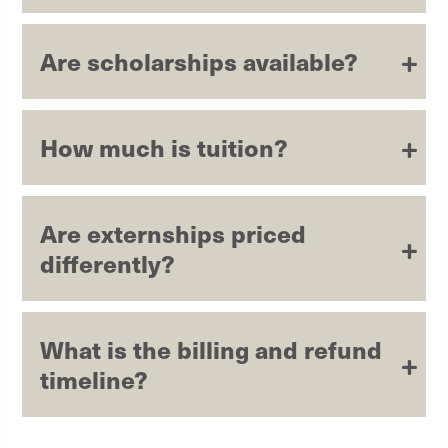
Are scholarships available?
How much is tuition?
Are externships priced
differently?
What is the billing and refund
timeline?