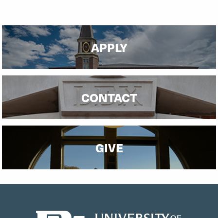
APPLY
CONTACT
GIVE