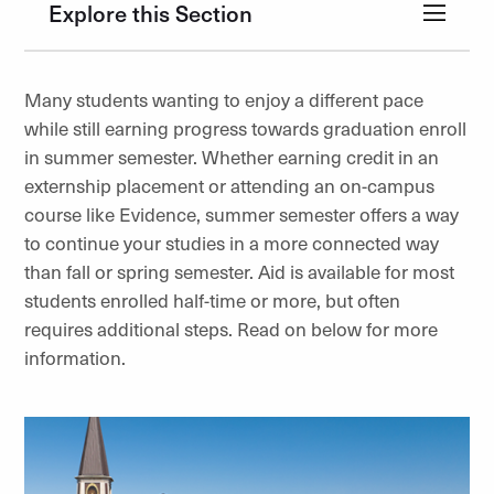
Explore this Section
Many students wanting to enjoy a different pace
while still earning progress towards graduation enroll
in summer semester. Whether earning credit in an
externship placement or attending an on-campus
course like Evidence, summer semester offers a way
to continue your studies in a more connected way
than fall or spring semester. Aid is available for most
students enrolled half-time or more, but often
requires additional steps. Read on below for more
information.