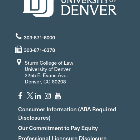
303-871-6000
303-871-6378
Sturm College of Law
University of Denver
2255 E. Evans Ave.
Denver, CO 80208
Consumer Information (ABA Required
Disclosures)
Our Commitment to Pay Equity
Professional Licensure Disclosure