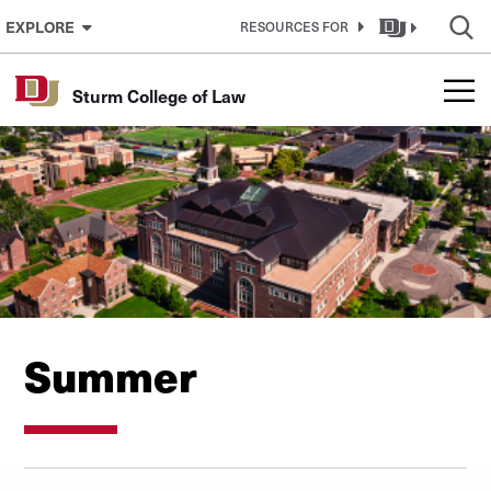
Skip to Content
EXPLORE
RESOURCES FOR
Sturm College of Law
Summer