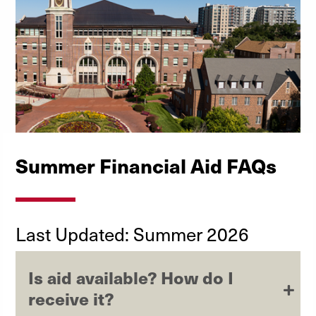
Summer Financial Aid FAQs
Last Updated: Summer 2026
Is aid available? How do I
receive it?