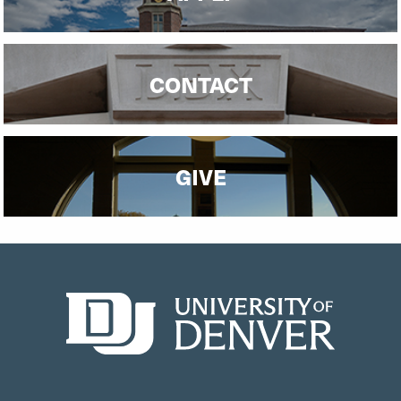
CONTACT
GIVE