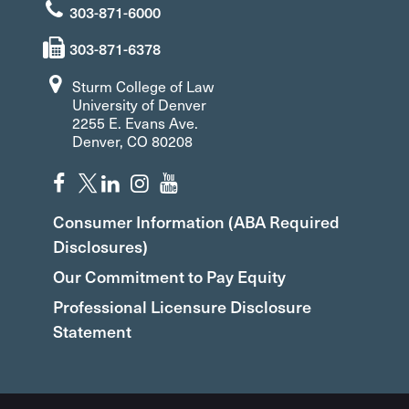
303-871-6000
303-871-6378
Sturm College of Law
University of Denver
2255 E. Evans Ave.
Denver, CO 80208
Consumer Information (ABA Required
Disclosures)
Our Commitment to Pay Equity
Professional Licensure Disclosure
Statement