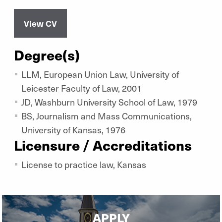
View CV
Degree(s)
LLM, European Union Law, University of
Leicester Faculty of Law, 2001
JD, Washburn University School of Law, 1979
BS, Journalism and Mass Communications,
University of Kansas, 1976
Licensure / Accreditations
License to practice law, Kansas
APPLY