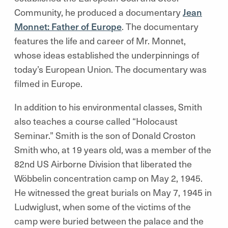
Community, he produced a documentary
Jean
Monnet: Father of Europe
. The documentary
features the life and career of Mr. Monnet,
whose ideas established the underpinnings of
today’s European Union. The documentary was
filmed in Europe.
In addition to his environmental classes, Smith
also teaches a course
called “Holocaust
Seminar.”
Smith is the son of Donald Croston
Smith who, at 19 years old, was a member of the
82nd US Airborne Division that liberated the
Wöbbelin concentration camp on May 2, 1945.
He witnessed the great burials on May 7, 1945 in
Ludwiglust, when some of the victims of the
camp were buried between the palace and the