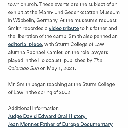
town church. These events are the subject of an
exhibit at the
Mahn- und Gedenkstätten
Museum
in
Wöbbelin,
Germany. At the museum's request,
Smith recorded a
video tribute
to his father and
the liberation of the camp. Smith also penned an
editorial piece
, with Sturm College of Law
alumna Rachael Kamlet, on the role lawyers
played in the Holocaust, published by
The
Colorado Sun
on May 1, 2021.
Mr. Smith began teaching at the Sturm College
of Law in the spring of 2002.
Additional Information:
Judge David Edward Oral History
Jean Monnet Father of Europe Documentary