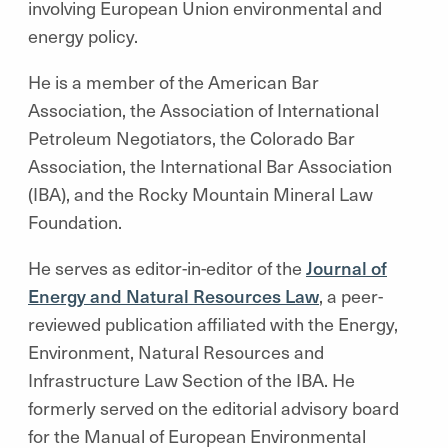
involving European Union environmental and
energy policy.
He is a member of the American Bar
Association, the Association of International
Petroleum Negotiators, the Colorado Bar
Association, the International Bar Association
(IBA), and the Rocky Mountain Mineral Law
Foundation.
He serves as editor-in-editor of the
Journal of
Energy and Natural Resources Law
, a peer-
reviewed publication affiliated with the Energy,
Environment, Natural Resources and
Infrastructure Law Section of the IBA. He
formerly served on the editorial advisory board
for the Manual of European Environmental