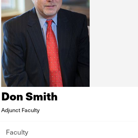
Don Smith
Adjunct Faculty
Faculty