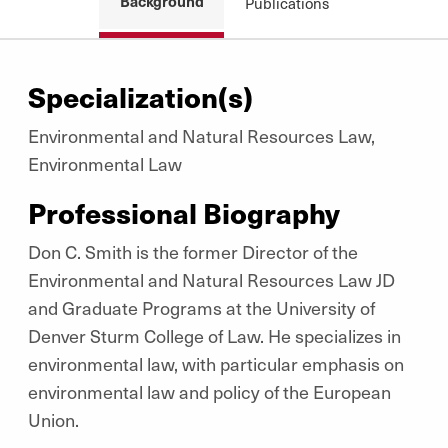
Background
Publications
Specialization(s)
Environmental and Natural Resources Law,
Environmental Law
Professional Biography
Don C. Smith is the former Director of the
Environmental and Natural Resources Law JD
and Graduate Programs at the University of
Denver Sturm College of Law. He specializes in
environmental law, with particular emphasis on
environmental law and policy of the European
Union.