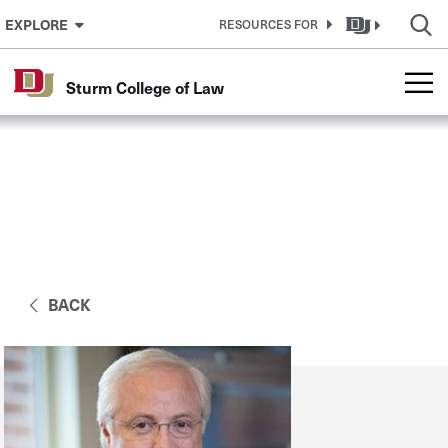
Skip to Content
EXPLORE
RESOURCES FOR
Sturm College of Law
BACK