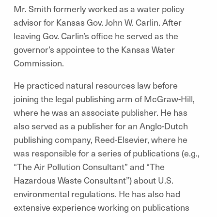
Mr. Smith formerly worked as a water policy
advisor for Kansas Gov. John W. Carlin. After
leaving Gov. Carlin’s office he served as the
governor’s appointee to the Kansas Water
Commission.
He practiced natural resources law before
joining the legal publishing arm of McGraw-Hill,
where he was an associate publisher. He has
also served as a publisher for an Anglo-Dutch
publishing company, Reed-Elsevier, where he
was responsible for a series of publications (e.g.,
“The Air Pollution Consultant” and “The
Hazardous Waste Consultant”) about U.S.
environmental regulations. He has also had
extensive experience working on publications