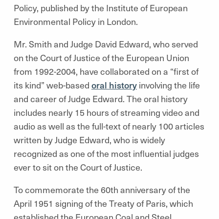
Policy, published by the Institute of European
Environmental Policy in London.
Mr. Smith and Judge David Edward, who served
on the Court of Justice of the European Union
from 1992-2004, have collaborated on a “first of
its kind” web-based
oral history
involving the life
and career of Judge Edward. The oral history
includes nearly 15 hours of streaming video and
audio as well as the full-text of nearly 100 articles
written by Judge Edward, who is widely
recognized as one of the most influential judges
ever to sit on the Court of Justice.
To commemorate the 60th anniversary of the
April 1951 signing of the Treaty of Paris, which
established the European Coal and Steel