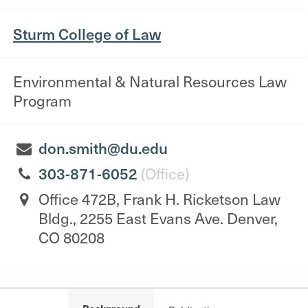
Sturm College of Law
Environmental & Natural Resources Law
Program
don.smith@du.edu
303-871-6052
(Office)
Office 472B, Frank H. Ricketson Law
Bldg., 2255 East Evans Ave. Denver,
CO 80208