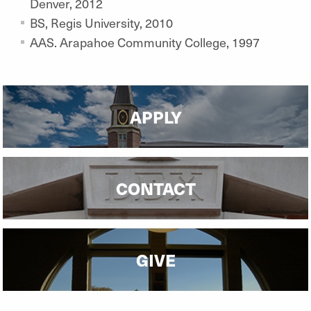
Denver, 2012
BS, Regis University, 2010
AAS. Arapahoe Community College, 1997
APPLY
CONTACT
GIVE