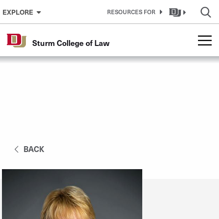
Skip to Content
EXPLORE
RESOURCES FOR
Sturm College of Law
BACK