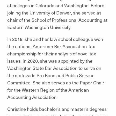
at colleges in Colorado and Washington. Before
joining the University of Denver, she served as
chair of the School of Professional Accounting at
Eastern Washington University.
In 2019, she and her law school colleague won
the national American Bar Association Tax
championship for their analysis of novel tax
issues. In 2020, she was appointed by the
Washington State Bar Association to serve on
the statewide Pro Bono and Public Service
Committee. She also serves as the Paper Chair
for the Western Region of the American
Accounting Association.
Christine holds bachelor's and master’s degrees