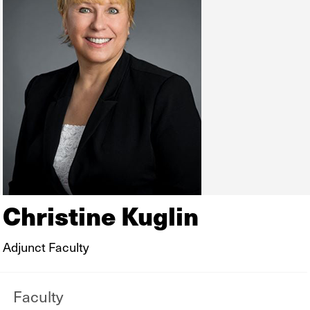
Christine Kuglin
Adjunct Faculty
Faculty