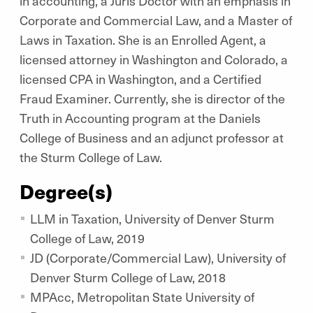
in accounting, a Juris Doctor with an emphasis in
Corporate and Commercial Law, and a Master of
Laws in Taxation. She is an Enrolled Agent, a
licensed attorney in Washington and Colorado, a
licensed CPA in Washington, and a Certified
Fraud Examiner. Currently, she is director of the
Truth in Accounting program at the Daniels
College of Business and an adjunct professor at
the Sturm College of Law.
Degree(s)
LLM in Taxation, University of Denver Sturm
College of Law, 2019
JD (Corporate/Commercial Law), University of
Denver Sturm College of Law, 2018
MPAcc, Metropolitan State University of