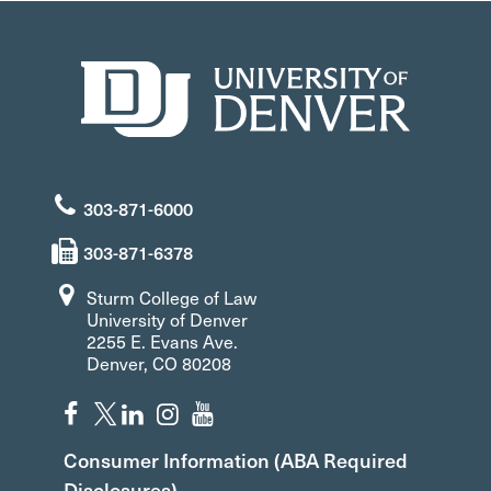
303-871-6000
303-871-6378
Sturm College of Law
University of Denver
2255 E. Evans Ave.
Denver, CO 80208
Consumer Information (ABA Required
Disclosures)