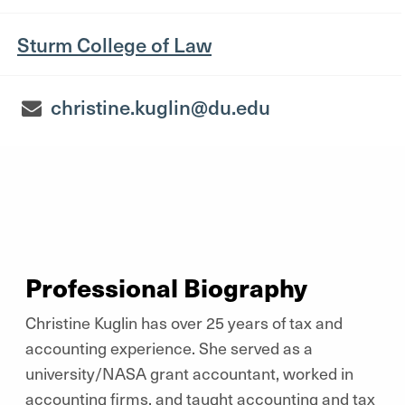
Sturm College of Law
christine.kuglin@du.edu
Professional Biography
Christine Kuglin has over 25 years of tax and
accounting experience. She served as a
university/NASA grant accountant, worked in
accounting firms, and taught accounting and tax