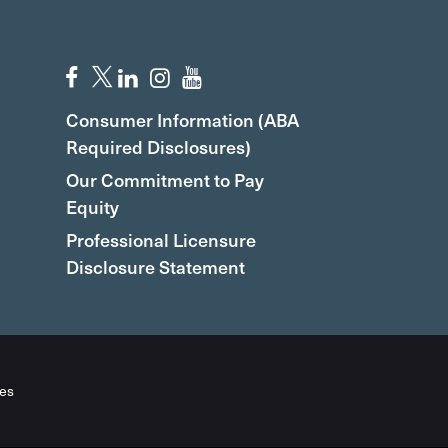
Consumer Information (ABA
Required Disclosures)
Our Commitment to Pay
Equity
Professional Licensure
Disclosure Statement
es