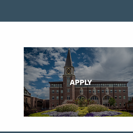
APPLY