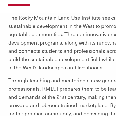
The Rocky Mountain Land Use Institute seeks to
sustainable development in the West to promot
equitable communities. Through innovative re
development programs, along with its renowned
and connects students and professionals acros
build the sustainable development field while c
of the West's landscapes and livelihoods.
Through teaching and mentoring a new genera
professionals, RMLUI prepares them to be lea
and demands of the 21st century, making them
crowded and job-constrained marketplace. By 
for the practice community, and convening th