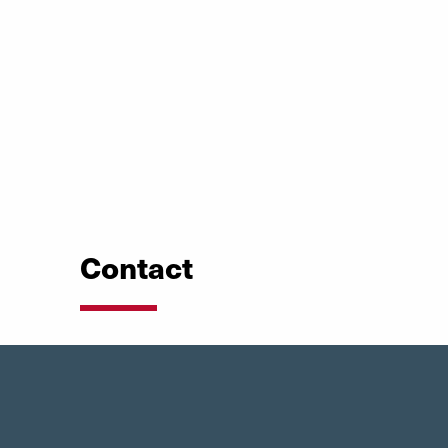
Contact