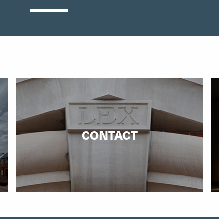
CONTACT