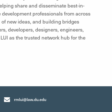
helping share and disseminate best-in-
 development professionals from across
d of new ideas, and building bridges
rs, developers, designers, engineers,
LUI as the trusted network hub for the
rmlui@law.du.edu