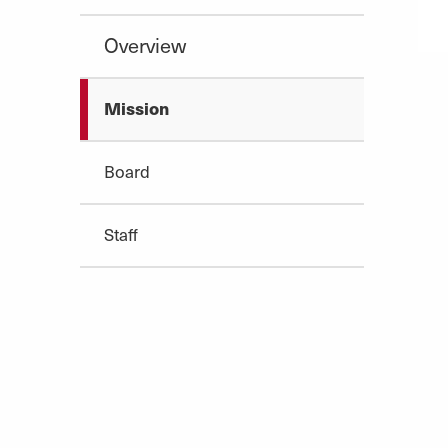
Overview
Mission
Board
Staff