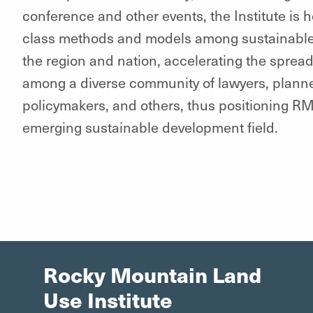
conference and other events, the Institute is 
class methods and models among sustainable
the region and nation, accelerating the sprea
among a diverse community of lawyers, planne
policymakers, and others, thus positioning RM
emerging sustainable development field.
Rocky Mountain Land
Use Institute