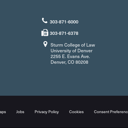
303-871-6000
303-871-6378
Sturm College of Law
University of Denver
2255 E. Evans Ave.
Denver, CO 80208
aps
Jobs
Privacy Policy
Cookies
Consent Preferenc