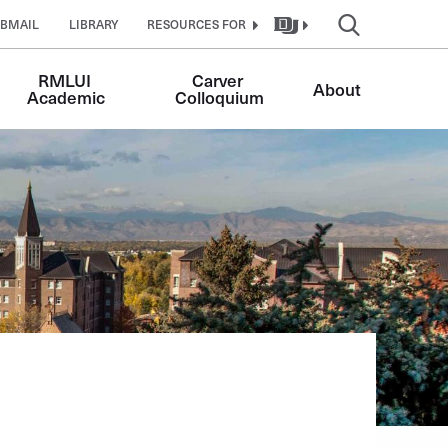
BMAIL
LIBRARY
RESOURCES FOR
RMLUI 
Carver 
About
Academic
Colloquium