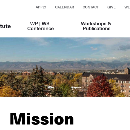
APPLY
CALENDAR
CONTACT
GIVE
WE
WP | WS 
Workshops & 
tute
Conference
Publications
Mission