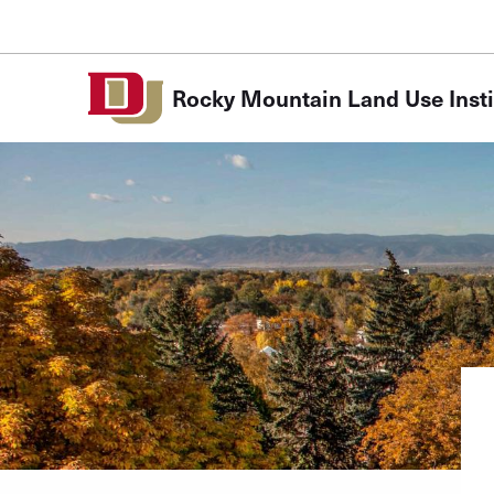
Skip to Content
Rocky Mountain Land Use Insti