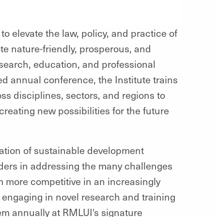
 elevate the law, policy, and practice of
e nature-friendly, prosperous, and
search, education, and professional
 annual conference, the Institute trains
s disciplines, sectors, and regions to
reating new possibilities for the future
tion of sustainable development
ders in addressing the many challenges
 more competitive in an increasingly
engaging in novel research and training
em annually at RMLUI's signature