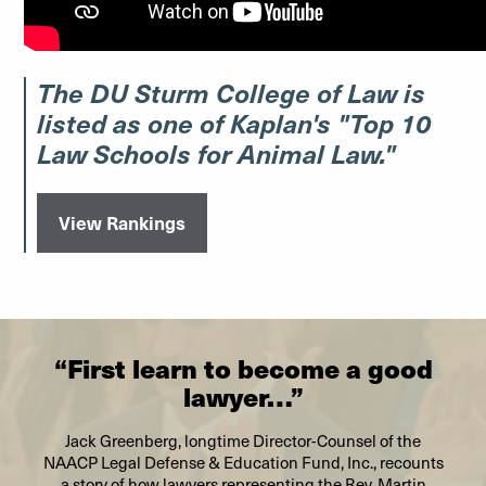
The DU Sturm College of Law is
listed as one of Kaplan's "Top 10
Law Schools for Animal Law."
View Rankings
“First learn to become a good
lawyer…”
Jack Greenberg, longtime Director-Counsel of the
NAACP Legal Defense & Education Fund, Inc., recounts
a story of how lawyers representing the Rev. Martin