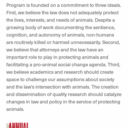
Program is founded on a commitment to three ideals.
First, we believe the law does not adequately protect
the lives, interests, and needs of animals. Despite a
growing body of work documenting the sentience,
cognition, and autonomy of animals, non-humans
are routinely killed or harmed unnecessarily. Second,
we believe that attorneys and the law have an
important role to play in protecting animals and
facilitating a pro-animal social change agenda. Third,
we believe academics and research should create
space to challenge our assumptions about society
and the law's intersection with animals. The creation
and dissemination of quality research should catalyze
changes in law and policy in the service of protecting
animals.