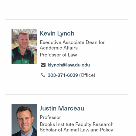
Kevin Lynch
Executive Associate Dean for
Academic Affairs
Professor of Law
klynch@law.du.edu
303-871-6039
(Office)
Justin Marceau
Professor
Brooks Institute Faculty Research
Scholar of Animal Law and Policy