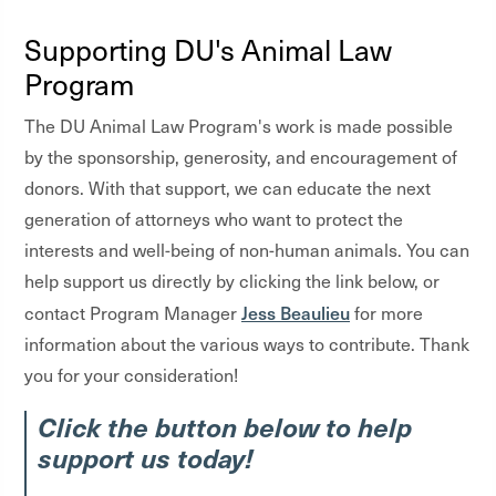
Supporting DU's Animal Law
Program
The DU Animal Law Program's work is made possible
by the sponsorship, generosity, and encouragement of
donors. With that support, we can educate the next
generation of attorneys who want to protect the
interests and well-being of non-human animals. You can
help support us directly by clicking the link below, or
Jess Beaulieu
contact Program Manager
for more
information about the various ways to contribute. Thank
you for your consideration!
Click the button below to help
support us today!