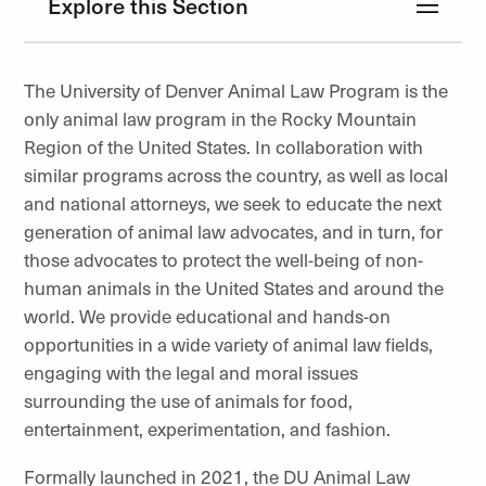
Explore this Section
The University of Denver Animal Law Program is the
only animal law program in the Rocky Mountain
Region of the United States. In collaboration with
similar programs across the country, as well as local
and national attorneys, we seek to educate the next
generation of animal law advocates, and in turn, for
those advocates to protect the well-being of non-
human animals in the United States and around the
world. We provide educational and hands-on
opportunities in a wide variety of animal law fields,
engaging with the legal and moral issues
surrounding the use of animals for food,
entertainment, experimentation, and fashion.
Formally launched in 2021, the DU Animal Law