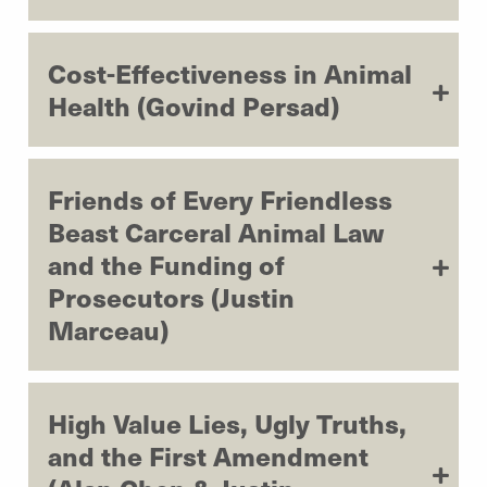
Cost-Effectiveness in Animal
Health (Govind Persad)
Friends of Every Friendless
Beast Carceral Animal Law
and the Funding of
Prosecutors (Justin
Marceau)
High Value Lies, Ugly Truths,
and the First Amendment