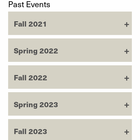
Past Events
Fall 2021
Spring 2022
Fall 2022
Spring 2023
Fall 2023