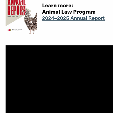
Learn more:
Animal Law Program
2024–2025 Annual Report