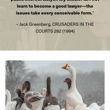
learn to become a good lawyer—the
issues take every conceivable form.
”
– Jack Greenberg, CRUSADERS IN THE
COURTS 282 (1994)