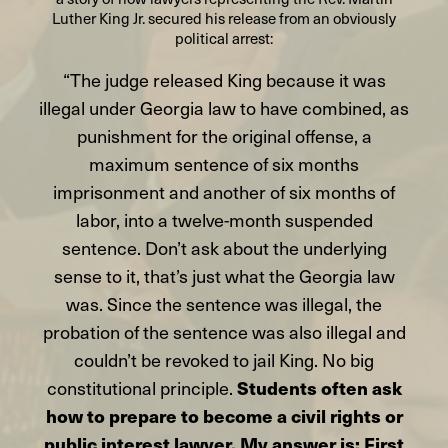
Luther King Jr. secured his release from an obviously
political arrest:
“The judge released King because it was
illegal under Georgia law to have combined, as
punishment for the original offense, a
maximum sentence of six months
imprisonment and another of six months of
labor, into a twelve-month suspended
sentence. Don’t ask about the underlying
sense to it, that’s just what the Georgia law
was. Since the sentence was illegal, the
probation of the sentence was also illegal and
couldn’t be revoked to jail King. No big
constitutional principle.
Students often ask
how to prepare to become a civil rights or
public interest lawyer. My answer is: First