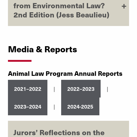
from Environmental Law?
2nd Edition (Jess Beaulieu)
Media & Reports
Animal Law Program Annual Reports
|
|
2021–2022
2022–2023
|
2023–2024
2024-2025
Jurors’ Reflections on the