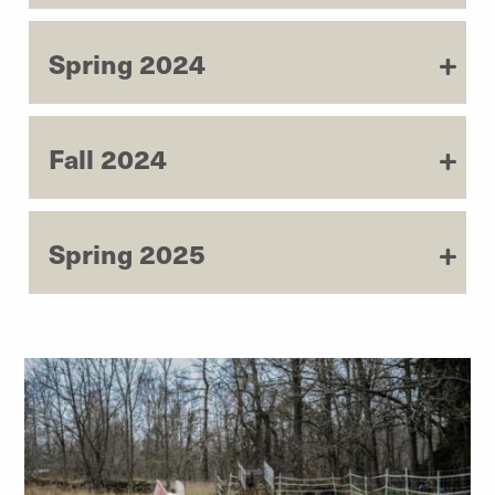
Spring 2024
Fall 2024
Spring 2025