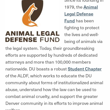
1979, the
Animal
Legal Defense
Fund
has been
fighting to protect
the lives and well-
being of animals via
the legal system. Today, their groundbreaking
efforts are supported by hundreds of dedicated
attorneys and more than 100,000 members
nationwide. DU boasts a robust
Student Chapter
of the ALDF, which works to educate the DU
community about forms of institutionalized animal
abuse, understand how the law can be used to
combat animal cruelty, and support the greater
Denver community in its efforts to improve animal
welfare.