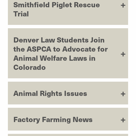
Smithfield Piglet Rescue
Trial
Denver Law Students Join
the ASPCA to Advocate for
Animal Welfare Laws in
Colorado
Animal Rights Issues
Factory Farming News