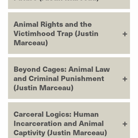
Animal Rights and the
Victimhood Trap (Justin
Marceau)
Beyond Cages: Animal Law
and Criminal Punishment
(Justin Marceau)
Carceral Logics: Human
Incarceration and Animal
Captivity (Justin Marceau)