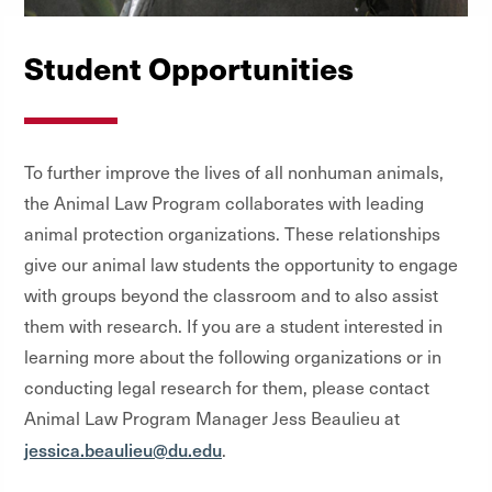
Student Opportunities
To further improve the lives of all nonhuman animals,
the Animal Law Program collaborates with leading
animal protection organizations. These relationships
give our animal law students the opportunity to engage
with groups beyond the classroom and to also assist
them with research. If you are a student interested in
learning more about the following organizations or in
conducting legal research for them, please contact
Animal Law Program Manager Jess Beaulieu at
jessica.beaulieu@du.edu
.