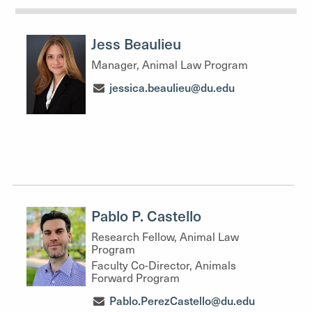
Jess Beaulieu
Manager, Animal Law Program
jessica.beaulieu@du.edu
Pablo P. Castello
Research Fellow, Animal Law
Program
Faculty Co-Director, Animals
Forward Program
Pablo.PerezCastello@du.edu