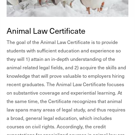
Animal Law Certificate
The goal of the Animal Law Certificate is to provide
students with sufficient education and experience so
they will 1) attain an in-depth understanding of the
animal related legal fields, and 2) acquire the skills and
knowledge that will prove valuable to employers hiring
recent graduates. The Animal Law Certificate focuses
on substantive coverage and experiential learning. At
the same time, the Certificate recognizes that animal
law spans many areas of legal study, and thus requires
a broad, general legal education, which includes
courses on civil rights. Accordingly, the credit
expectations for specialized courses in animal law are