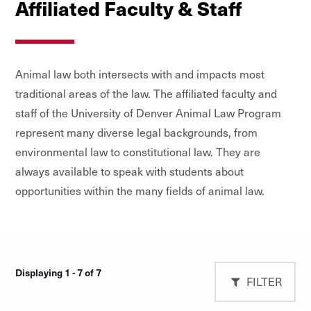
Affiliated Faculty & Staff
Animal law both intersects with and impacts most
traditional areas of the law. The affiliated faculty and
staff of the University of Denver Animal Law Program
represent many diverse legal backgrounds, from
environmental law to constitutional law. They are
always available to speak with students about
opportunities within the many fields of animal law.
Displaying 1 - 7 of 7
FILTER