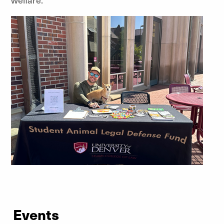
Events