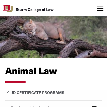
Skip to Content
Sturm College of Law
Animal Law
JD CERTIFICATE PROGRAMS