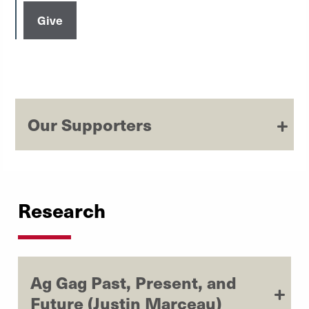
Give
Our Supporters
Research
Ag Gag Past, Present, and
Future (Justin Marceau)