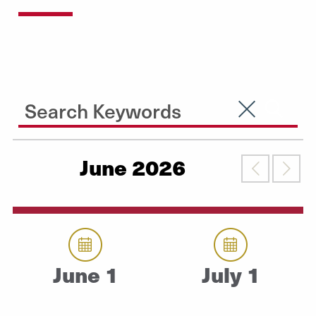
Search Input
Clear Searc
Submit
June 2026
Previous
Nex
June 1
July 1