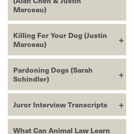
(Alan Chen & Justin
Marceau)
Killing For Your Dog (Justin
Marceau)
Pardoning Dogs (Sarah
Schindler)
Juror Interview Transcripts
What Can Animal Law Learn