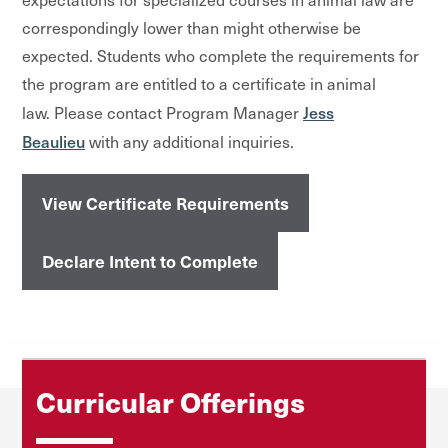
correspondingly lower than might otherwise be
expected. Students who complete the requirements for
the program are entitled to a certificate in animal
Jess
law. Please contact Program Manager
Beaulieu
with any additional inquiries.
View Certificate Requirements
Declare Intent to Complete
Curricular Offerings