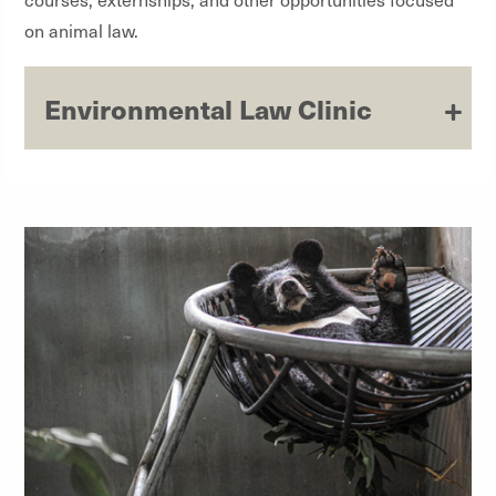
on animal law.
Environmental Law Clinic