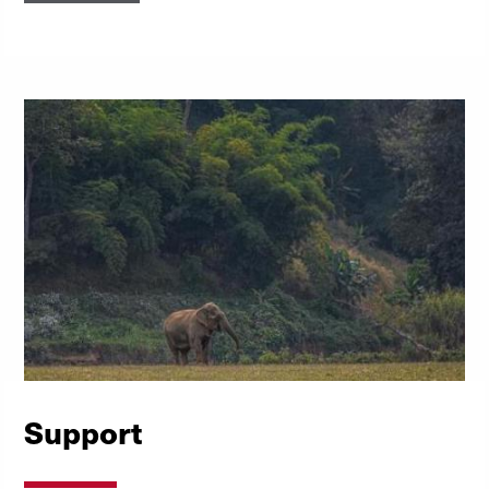
Support