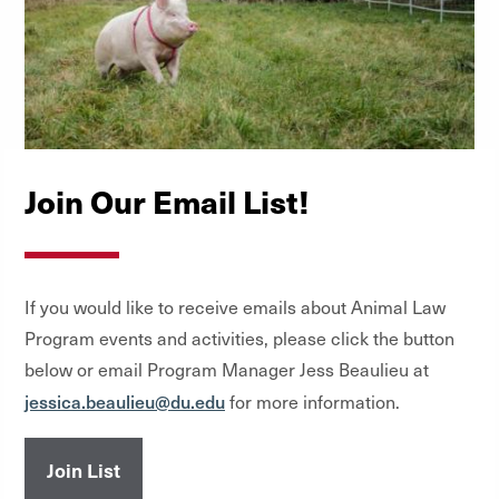
Join Our Email List!
If you would like to receive emails about Animal Law
Program events and activities, please click the button
below or email Program Manager Jess Beaulieu at
jessica.beaulieu@du.edu
for more information.
Join List