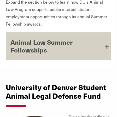
Expand the section below to learn how DU's Animal
Law Program supports public interest student
employment opportunities through its annual Summer
Fellowship awards.
Animal Law Summer
Fellowships
University of Denver Student
Animal Legal Defense Fund
Since its founding in