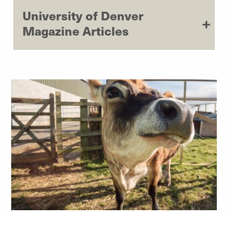
University of Denver
Magazine Articles