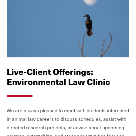
Rights
Topics in Constitutional Law: First
Amendment
Torts (Advanced)
Trial Practice I: Basic Courtroom Skills
Live-Client Offerings:
Environmental Law Clinic
We are always pleased to meet with students interested
in animal law careers to discuss schedules, assist with
directed research projects, or advise about upcoming
courses, externships, and other opportunities focused