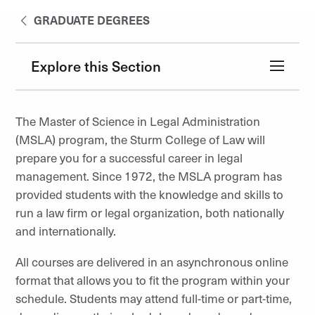
GRADUATE DEGREES
Explore this Section
The Master of Science in Legal Administration
(MSLA) program, the Sturm College of Law will
prepare you for a successful career in legal
management. Since 1972, the MSLA program has
provided students with the knowledge and skills to
run a law firm or legal organization, both nationally
and internationally.
All courses are delivered in an asynchronous online
format that allows you to fit the program within your
schedule. Students may attend full-time or part-time,