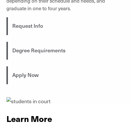
depending on their schedule and needs, and
graduate in one to four years.
Request Info
Degree Requirements
Apply Now
Learn More