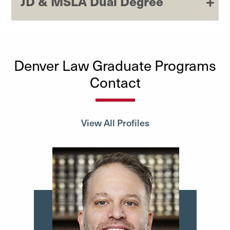
JD & MSLA Dual Degree
Denver Law Graduate Programs
Contact
View All Profiles