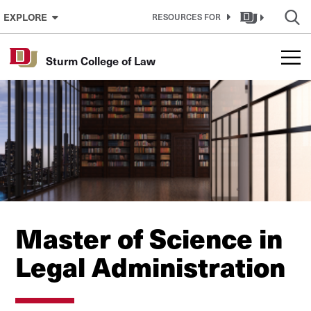
Skip to Content
EXPLORE
RESOURCES FOR
Sturm College of Law
Master of Science in
Legal Administration