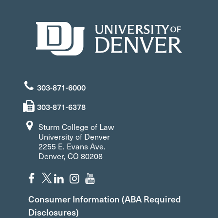
303-871-6000
303-871-6378
Sturm College of Law
University of Denver
2255 E. Evans Ave.
Denver, CO 80208
Consumer Information (ABA Required
Disclosures)