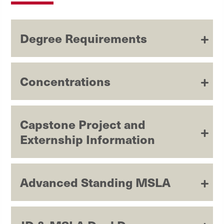
Degree Requirements
Concentrations
Capstone Project and
Externship Information
Advanced Standing MSLA