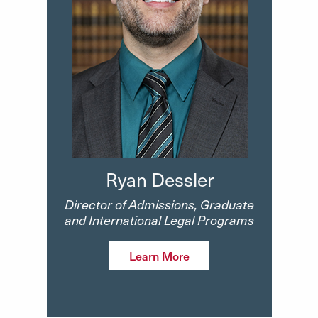
Ryan Dessler
Director of Admissions, Graduate
and International Legal Programs
Learn More