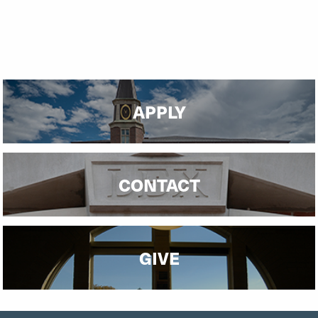
APPLY
CONTACT
GIVE